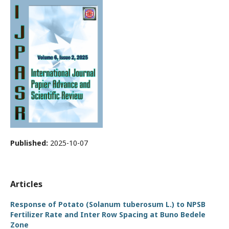
Published:
2025-10-07
Articles
Response of Potato (Solanum tuberosum L.) to NPSB
Fertilizer Rate and Inter Row Spacing at Buno Bedele
Zone