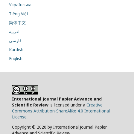
Українська
Tiếng Việt
简体中文
العربية
فارسی
Kurdish
English
International Journal Papier Advance and
Scientific Review
is licensed under a
Creative
Commons Attribution-ShareAlike 4.0 International
License
.
Copyright © 2020 by International Journal Papier
Advance and Scientific Review