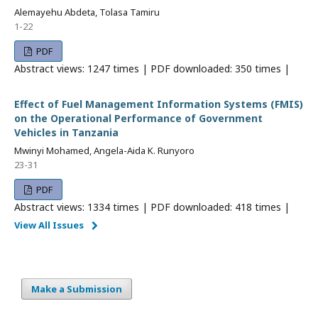
Alemayehu Abdeta, Tolasa Tamiru
1-22
PDF
Abstract views: 1247 times | PDF downloaded: 350 times |
Effect of Fuel Management Information Systems (FMIS)
on the Operational Performance of Government
Vehicles in Tanzania
Mwinyi Mohamed, Angela-Aida K. Runyoro
23-31
PDF
Abstract views: 1334 times | PDF downloaded: 418 times |
View All Issues
Make a Submission