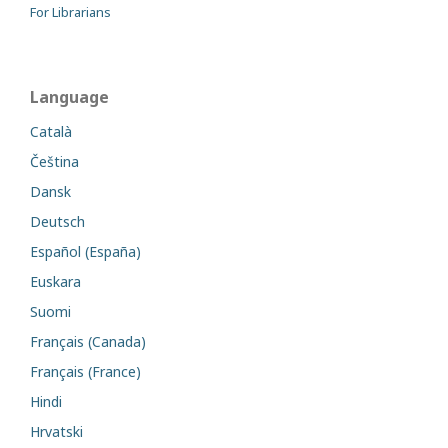
For Librarians
Language
Català
Čeština
Dansk
Deutsch
Español (España)
Euskara
Suomi
Français (Canada)
Français (France)
Hindi
Hrvatski