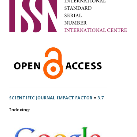
SCIENTIFIC JOURNAL IMPACT FACTOR
=
3.7
Indexing: