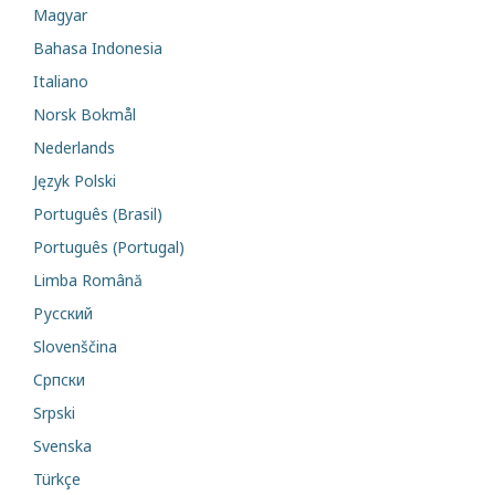
Magyar
Bahasa Indonesia
Italiano
Norsk Bokmål
Nederlands
Język Polski
Português (Brasil)
Português (Portugal)
Limba Română
Русский
Slovenščina
Cрпски
Srpski
Svenska
Türkçe