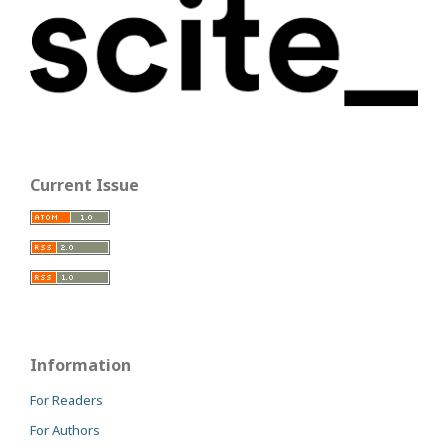
Current Issue
Information
For Readers
For Authors