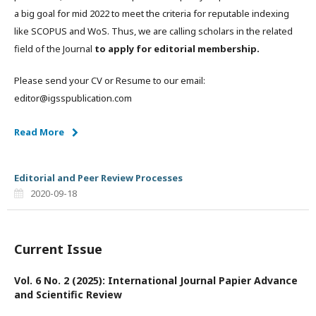
a big goal for mid 2022 to meet the criteria for reputable indexing
like SCOPUS and WoS. Thus, we are calling scholars in the related
field of the Journal
to apply for editorial membership.
Please send your CV or Resume to our email:
editor@igsspublication.com
Read More
Editorial and Peer Review Processes
2020-09-18
Current Issue
Vol. 6 No. 2 (2025): International Journal Papier Advance
and Scientific Review