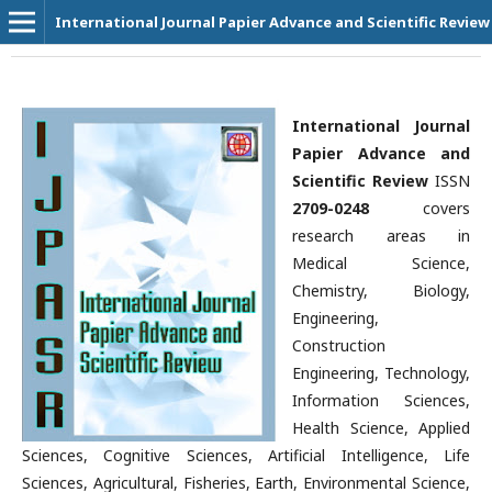
International Journal Papier Advance and Scientific Review
International Journal
Papier Advance and
Scientific Review
ISSN
2709-0248
covers
research areas in
Medical Science,
Chemistry, Biology,
Engineering,
Construction
Engineering, Technology,
Information Sciences,
Health Science, Applied
Sciences, Cognitive Sciences, Artificial Intelligence, Life
Sciences, Agricultural, Fisheries, Earth, Environmental Science,