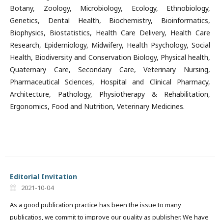
Botany, Zoology, Microbiology, Ecology, Ethnobiology,
Genetics, Dental Health, Biochemistry, Bioinformatics,
Biophysics, Biostatistics, Health Care Delivery, Health Care
Research, Epidemiology, Midwifery, Health Psychology, Social
Health, Biodiversity and Conservation Biology, Physical health,
Quaternary Care, Secondary Care, Veterinary Nursing,
Pharmaceutical Sciences, Hospital and Clinical Pharmacy,
Architecture, Pathology, Physiotherapy & Rehabilitation,
Ergonomics, Food and Nutrition, Veterinary Medicines.
Editorial Invitation
2021-10-04
As a good publication practice has been the issue to many
publicatios, we commit to improve our quality as publisher. We have