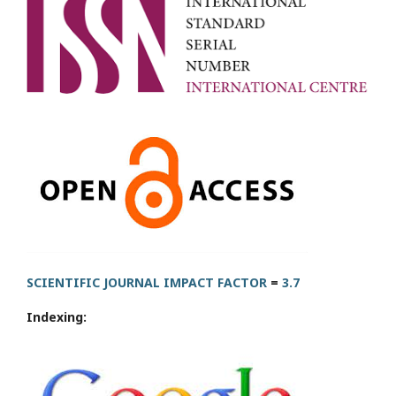
SCIENTIFIC JOURNAL IMPACT FACTOR
=
3.7
Indexing: