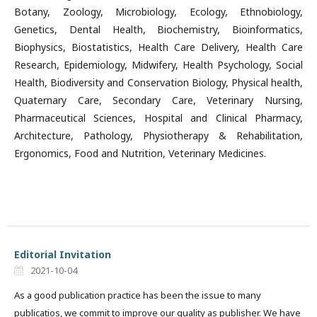
Botany, Zoology, Microbiology, Ecology, Ethnobiology,
Genetics, Dental Health, Biochemistry, Bioinformatics,
Biophysics, Biostatistics, Health Care Delivery, Health Care
Research, Epidemiology, Midwifery, Health Psychology, Social
Health, Biodiversity and Conservation Biology, Physical health,
Quaternary Care, Secondary Care, Veterinary Nursing,
Pharmaceutical Sciences, Hospital and Clinical Pharmacy,
Architecture, Pathology, Physiotherapy & Rehabilitation,
Ergonomics, Food and Nutrition, Veterinary Medicines.
Editorial Invitation
2021-10-04
As a good publication practice has been the issue to many
publicatios, we commit to improve our quality as publisher. We have