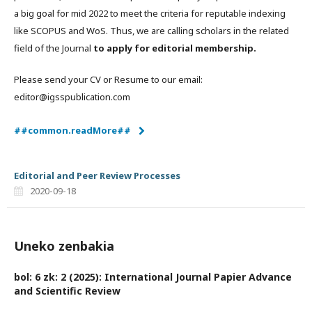
a big goal for mid 2022 to meet the criteria for reputable indexing
like SCOPUS and WoS. Thus, we are calling scholars in the related
field of the Journal
to apply for editorial membership.
Please send your CV or Resume to our email:
editor@igsspublication.com
##common.readMore##
Editorial and Peer Review Processes
2020-09-18
Uneko zenbakia
bol: 6 zk: 2 (2025): International Journal Papier Advance
and Scientific Review