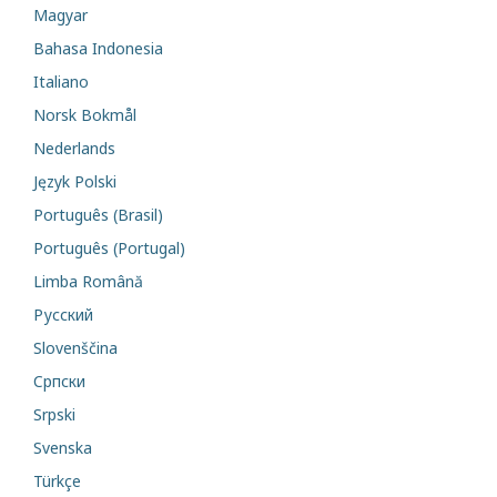
Magyar
Bahasa Indonesia
Italiano
Norsk Bokmål
Nederlands
Język Polski
Português (Brasil)
Português (Portugal)
Limba Română
Русский
Slovenščina
Cрпски
Srpski
Svenska
Türkçe