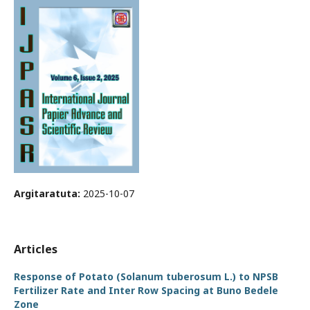
Argitaratuta:
2025-10-07
Articles
Response of Potato (Solanum tuberosum L.) to NPSB
Fertilizer Rate and Inter Row Spacing at Buno Bedele
Zone