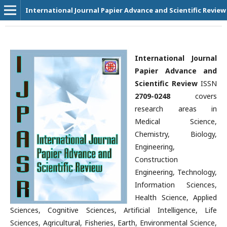
International Journal Papier Advance and Scientific Review
International Journal
Papier Advance and
Scientific Review
ISSN
2709-0248
covers
research areas in
Medical Science,
Chemistry, Biology,
Engineering,
Construction
Engineering, Technology,
Information Sciences,
Health Science, Applied
Sciences, Cognitive Sciences, Artificial Intelligence, Life
Sciences, Agricultural, Fisheries, Earth, Environmental Science,