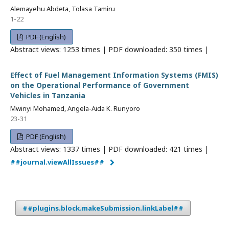
Alemayehu Abdeta, Tolasa Tamiru
1-22
PDF (English)
Abstract views: 1253 times | PDF downloaded: 350 times |
Effect of Fuel Management Information Systems (FMIS)
on the Operational Performance of Government
Vehicles in Tanzania
Mwinyi Mohamed, Angela-Aida K. Runyoro
23-31
PDF (English)
Abstract views: 1337 times | PDF downloaded: 421 times |
##journal.viewAllIssues##
##plugins.block.makeSubmission.linkLabel##