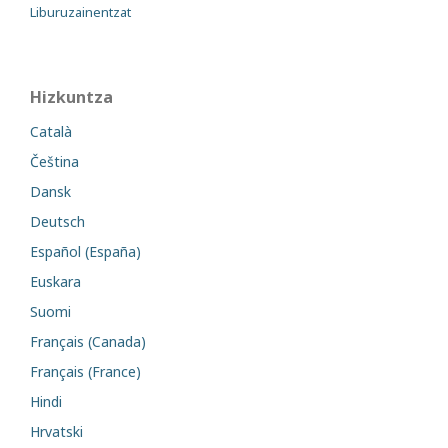
Liburuzainentzat
Hizkuntza
Català
Čeština
Dansk
Deutsch
Español (España)
Euskara
Suomi
Français (Canada)
Français (France)
Hindi
Hrvatski