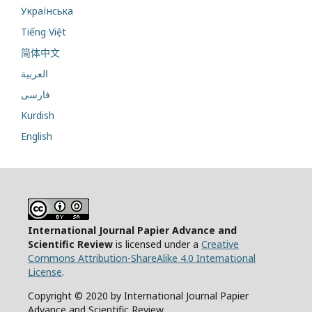
Українська
Tiếng Việt
简体中文
العربية
فارسی
Kurdish
English
International Journal Papier Advance and
Scientific Review
is licensed under a
Creative
Commons Attribution-ShareAlike 4.0 International
License
.
Copyright © 2020 by International Journal Papier
Advance and Scientific Review