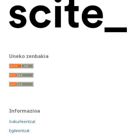
Uneko zenbakia
Informazioa
Irakurleentzat
Egileentzat