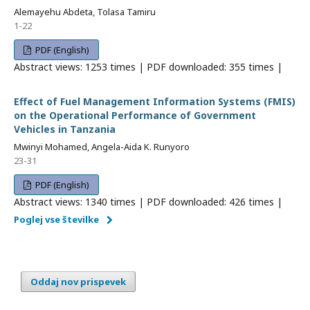
Alemayehu Abdeta, Tolasa Tamiru
1-22
PDF (English)
Abstract views: 1253 times | PDF downloaded: 355 times |
Effect of Fuel Management Information Systems (FMIS)
on the Operational Performance of Government
Vehicles in Tanzania
Mwinyi Mohamed, Angela-Aida K. Runyoro
23-31
PDF (English)
Abstract views: 1340 times | PDF downloaded: 426 times |
Poglej vse številke
Oddaj nov prispevek