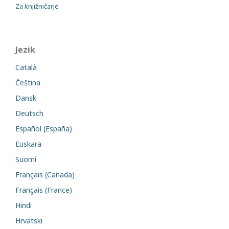
Za knjižničarje
Jezik
Català
Čeština
Dansk
Deutsch
Español (España)
Euskara
Suomi
Français (Canada)
Français (France)
Hindi
Hrvatski