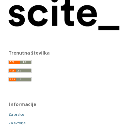
Trenutna številka
Informacije
Za bralce
Za avtorje