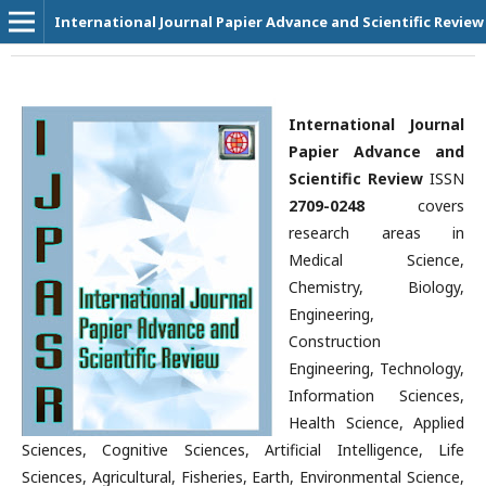
International Journal Papier Advance and Scientific Review
International Journal
Papier Advance and
Scientific Review
ISSN
2709-0248
covers
research areas in
Medical Science,
Chemistry, Biology,
Engineering,
Construction
Engineering, Technology,
Information Sciences,
Health Science, Applied
Sciences, Cognitive Sciences, Artificial Intelligence, Life
Sciences, Agricultural, Fisheries, Earth, Environmental Science,