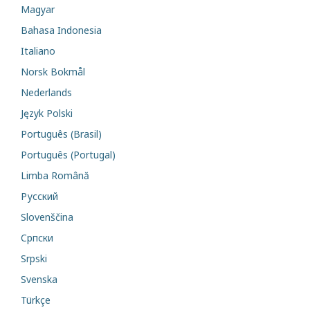
Magyar
Bahasa Indonesia
Italiano
Norsk Bokmål
Nederlands
Język Polski
Português (Brasil)
Português (Portugal)
Limba Română
Русский
Slovenščina
Cрпски
Srpski
Svenska
Türkçe