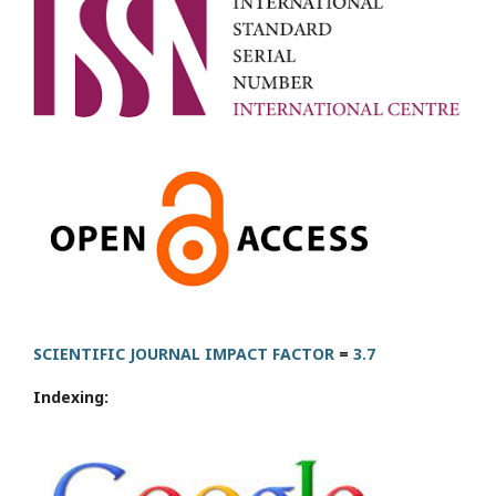
SCIENTIFIC JOURNAL IMPACT FACTOR
=
3.7
Indexing: