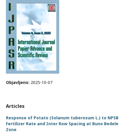
Objavljeno:
2025-10-07
Articles
Response of Potato (Solanum tuberosum L.) to NPSB
Fertilizer Rate and Inter Row Spacing at Buno Bedele
Zone