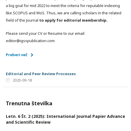
a big goal for mid 2022 to meet the criteria for reputable indexing
like SCOPUS and WoS. Thus, we are calling scholars in the related
field of the Journal
to apply for editorial membership.
Please send your CV or Resume to our email:
editor@igsspublication.com
Preberi več
Editorial and Peer Review Processes
2020-09-18
Trenutna številka
Letn. 6 Št. 2 (2025): International Journal Papier Advance
and Scientific Review