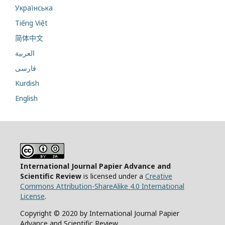
Українська
Tiếng Việt
简体中文
العربية
فارسی
Kurdish
English
International Journal Papier Advance and
Scientific Review
is licensed under a
Creative
Commons Attribution-ShareAlike 4.0 International
License
.
Copyright © 2020 by International Journal Papier
Advance and Scientific Review