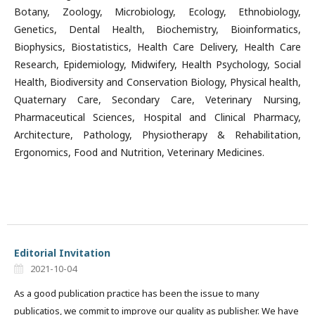
Botany, Zoology, Microbiology, Ecology, Ethnobiology,
Genetics, Dental Health, Biochemistry, Bioinformatics,
Biophysics, Biostatistics, Health Care Delivery, Health Care
Research, Epidemiology, Midwifery, Health Psychology, Social
Health, Biodiversity and Conservation Biology, Physical health,
Quaternary Care, Secondary Care, Veterinary Nursing,
Pharmaceutical Sciences, Hospital and Clinical Pharmacy,
Architecture, Pathology, Physiotherapy & Rehabilitation,
Ergonomics, Food and Nutrition, Veterinary Medicines.
Editorial Invitation
2021-10-04
As a good publication practice has been the issue to many
publicatios, we commit to improve our quality as publisher. We have