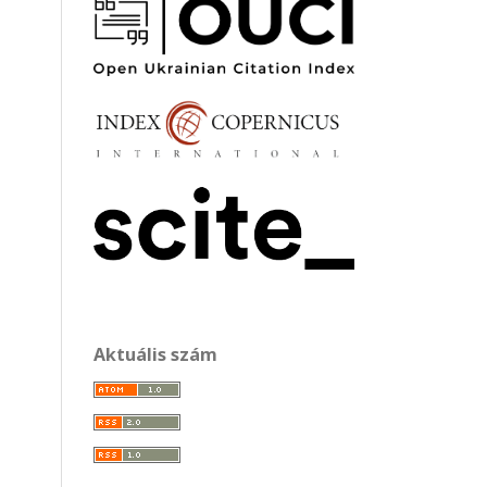
Aktuális szám