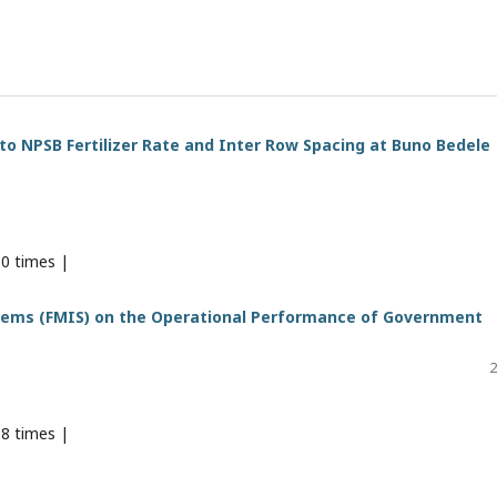
o NPSB Fertilizer Rate and Inter Row Spacing at Buno Bedele
0 times |
tems (FMIS) on the Operational Performance of Government
2
8 times |