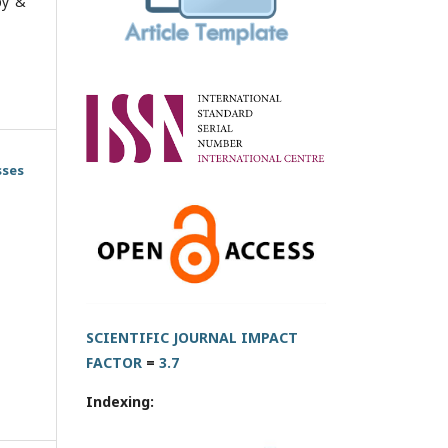
py &
sses
SCIENTIFIC JOURNAL IMPACT
FACTOR
=
3.7
Indexing: