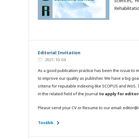
Sciences, H
Rehabilitati
Editorial Invitation
2021-10-04
As a good publication practice has been the issue to 
to improve our quality as publisher. We have a big goa
criteria for reputable indexing like SCOPUS and WoS. T
in the related field of the Journal
to apply for edito
Please send your CV or Resume to our email: editor@
Tovább