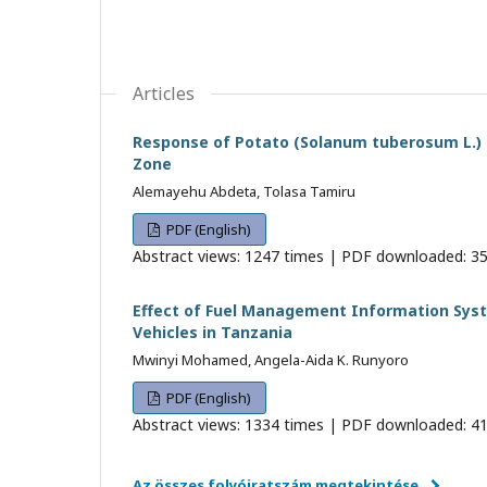
Articles
Response of Potato (Solanum tuberosum L.) t
Zone
Alemayehu Abdeta, Tolasa Tamiru
PDF (English)
Abstract views: 1247 times | PDF downloaded: 35
Effect of Fuel Management Information Sys
Vehicles in Tanzania
Mwinyi Mohamed, Angela-Aida K. Runyoro
PDF (English)
Abstract views: 1334 times | PDF downloaded: 41
Az összes folyóiratszám megtekintése