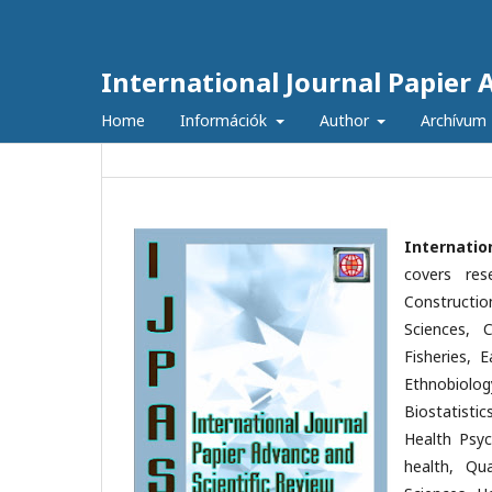
International Journal Papier 
Home
Információk
Author
Archívum
Internatio
covers res
Constructio
Sciences, C
Fisheries, 
Ethnobiolog
Biostatisti
Health Psyc
health, Qu