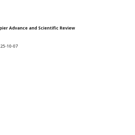
apier Advance and Scientific Review
25-10-07