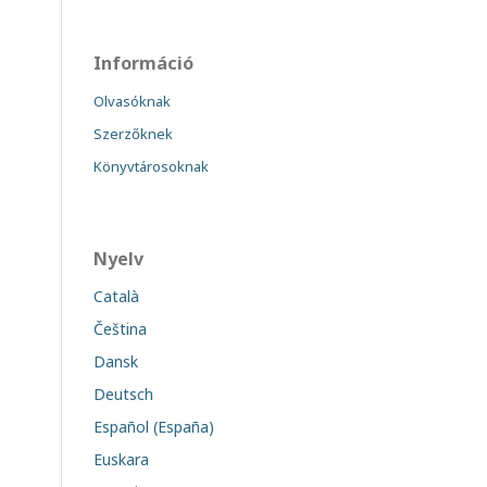
Információ
Olvasóknak
Szerzőknek
Könyvtárosoknak
Nyelv
Català
Čeština
Dansk
Deutsch
Español (España)
Euskara