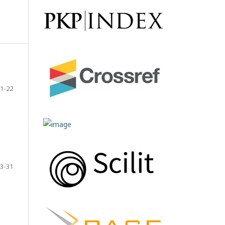
1-22
3-31