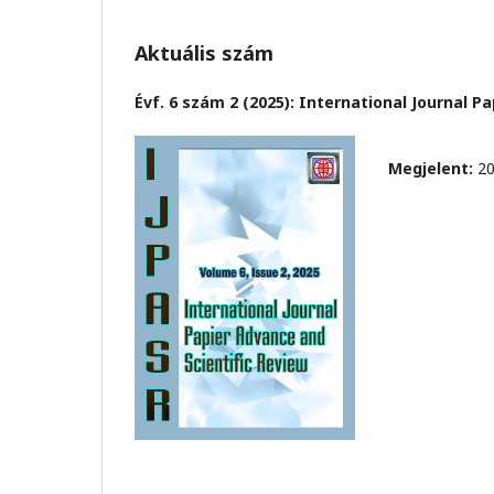
Aktuális szám
Évf. 6 szám 2 (2025): International Journal P
Megjelent:
20