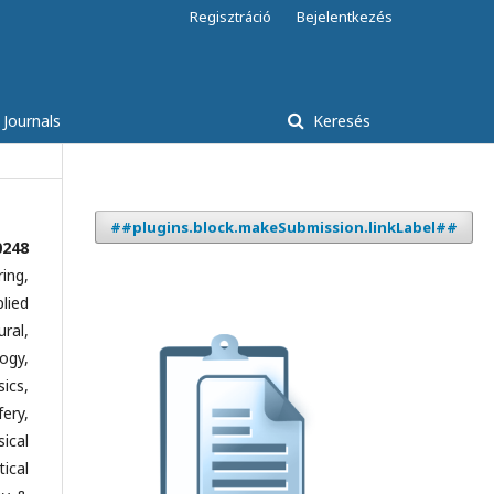
Regisztráció
Bejelentkezés
 Journals
Keresés
##plugins.block.makeSubmission.linkLabel##
0248
ing,
lied
ral,
ogy,
ics,
ery,
ical
ical