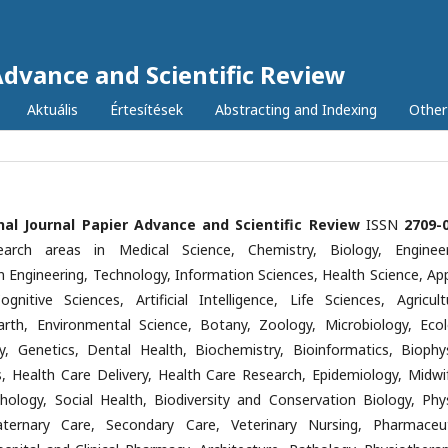
Advance and Scientific Review
Aktuális
Értesítések
Abstracting and Indexing
Other
nal Journal Papier Advance and Scientific Review
ISSN
2709-
earch areas in Medical Science, Chemistry, Biology, Engineer
n Engineering, Technology, Information Sciences, Health Science, App
ognitive Sciences, Artificial Intelligence, Life Sciences, Agricultu
Earth, Environmental Science, Botany, Zoology, Microbiology, Ecol
y, Genetics, Dental Health, Biochemistry, Bioinformatics, Biophys
cs, Health Care Delivery, Health Care Research, Epidemiology, Midwif
hology, Social Health, Biodiversity and Conservation Biology, Phys
aternary Care, Secondary Care, Veterinary Nursing, Pharmaceut