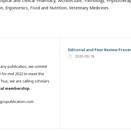
ospital and Clinical Pharmacy, Architecture, Pathology, Physiothera
on, Ergonomics, Food and Nutrition, Veterinary Medicines.
Editorial and Peer Review Proce
2020-09-18
many publicatios, we commit
l for mid 2022 to meet the
hus, we are calling scholars
rial membership.
igsspublication.com