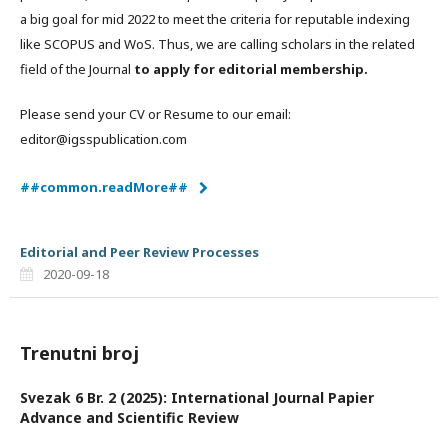
a big goal for mid 2022 to meet the criteria for reputable indexing
like SCOPUS and WoS. Thus, we are calling scholars in the related
field of the Journal
to apply for editorial membership.
Please send your CV or Resume to our email:
editor@igsspublication.com
##common.readMore##
Editorial and Peer Review Processes
2020-09-18
Trenutni broj
Svezak 6 Br. 2 (2025): International Journal Papier
Advance and Scientific Review