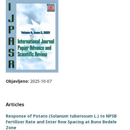
Objavljeno:
2025-10-07
Articles
Response of Potato (Solanum tuberosum L.) to NPSB
Fertilizer Rate and Inter Row Spacing at Buno Bedele
Zone