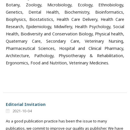
Botany, Zoology, Microbiology, Ecology, Ethnobiology,
Genetics, Dental Health, Biochemistry, Bioinformatics,
Biophysics, Biostatistics, Health Care Delivery, Health Care
Research, Epidemiology, Midwifery, Health Psychology, Social
Health, Biodiversity and Conservation Biology, Physical health,
Quaternary Care, Secondary Care, Veterinary Nursing,
Pharmaceutical Sciences, Hospital and Clinical Pharmacy,
Architecture, Pathology, Physiotherapy & Rehabilitation,
Ergonomics, Food and Nutrition, Veterinary Medicines.
Editorial Invitation
2021-10-04
As a good publication practice has been the issue to many
publicatios, we commit to improve our quality as publisher. We have