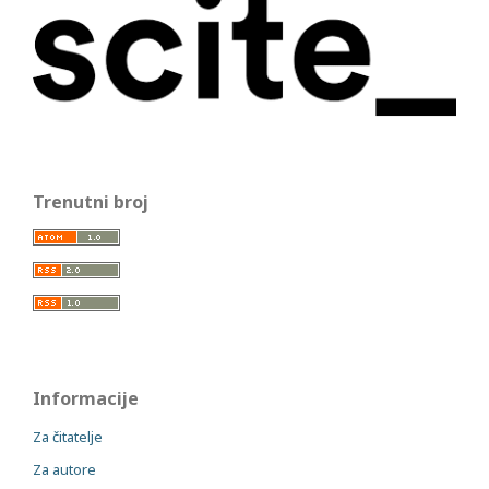
Trenutni broj
Informacije
Za čitatelje
Za autore