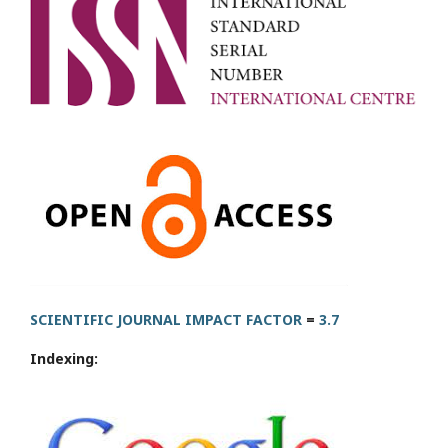
SCIENTIFIC JOURNAL IMPACT FACTOR
=
3.7
Indexing: