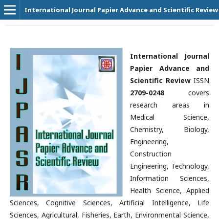
International Journal Papier Advance and Scientific Review
International Journal
Papier Advance and
Scientific Review
ISSN
2709-0248
covers
research areas in
Medical Science,
Chemistry, Biology,
Engineering,
Construction
Engineering, Technology,
Information Sciences,
Health Science, Applied
Sciences, Cognitive Sciences, Artificial Intelligence, Life
Sciences, Agricultural, Fisheries, Earth, Environmental Science,