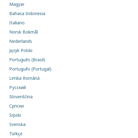
Magyar
Bahasa Indonesia
Italiano
Norsk Bokmål
Nederlands
Język Polski
Português (Brasil)
Português (Portugal)
Limba Română
Русский
Slovenščina
Cрпски
Srpski
Svenska
Türkçe