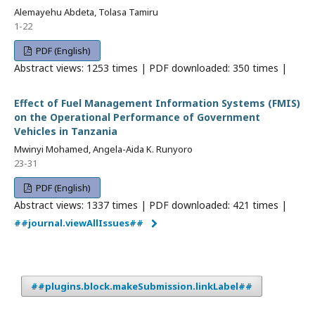
Alemayehu Abdeta, Tolasa Tamiru
1-22
PDF (English)
Abstract views: 1253 times | PDF downloaded: 350 times |
Effect of Fuel Management Information Systems (FMIS)
on the Operational Performance of Government
Vehicles in Tanzania
Mwinyi Mohamed, Angela-Aida K. Runyoro
23-31
PDF (English)
Abstract views: 1337 times | PDF downloaded: 421 times |
##journal.viewAllIssues##
##plugins.block.makeSubmission.linkLabel##