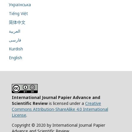
Українська
Tiếng Việt
简体中文
العربية
فارسی
Kurdish
English
International Journal Papier Advance and
Scientific Review
is licensed under a
Creative
Commons Attribution-ShareAlike 4.0 International
License
.
Copyright © 2020 by International Journal Papier
Advance and Scientific Review