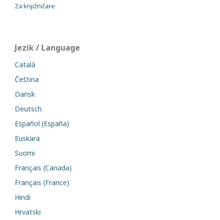
Za knjižničare
Jezik / Language
Català
Čeština
Dansk
Deutsch
Español (España)
Euskara
Suomi
Français (Canada)
Français (France)
Hindi
Hrvatski