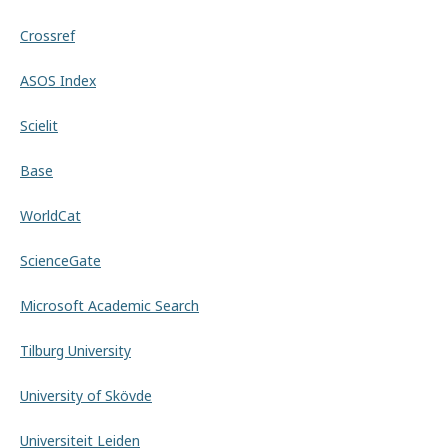
Crossref
ASOS Index
Scielit
Base
WorldCat
ScienceGate
Microsoft Academic Search
Tilburg University
University of Skövde
Universiteit Leiden