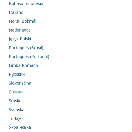
Bahasa Indonesia
Italiano
Norsk Bokmål
Nederlands
Język Polski
Português (Brasil)
Português (Portugal)
Limba Română
Русский
Slovenščina
Cрпски
Srpski
Svenska
Türkçe
Українська