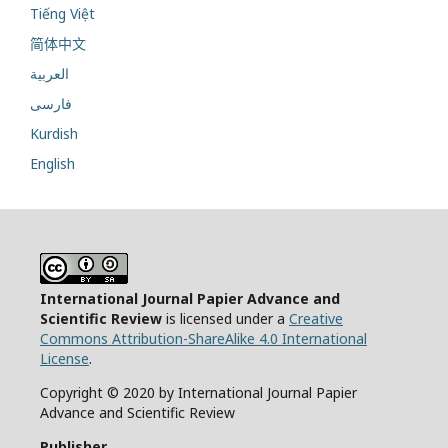
Tiếng Việt
简体中文
العربية
فارسی
Kurdish
English
International Journal Papier Advance and
Scientific Review
is licensed under a
Creative
Commons Attribution-ShareAlike 4.0 International
License
.
Copyright © 2020 by International Journal Papier
Advance and Scientific Review
Publisher