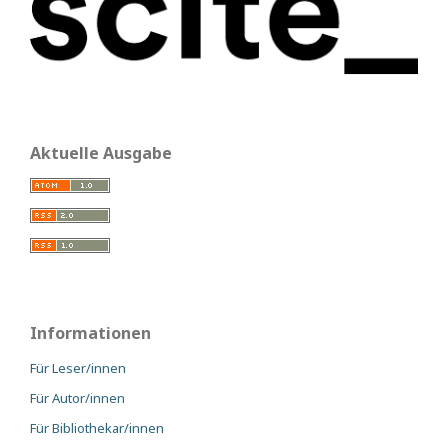
Aktuelle Ausgabe
Informationen
Für Leser/innen
Für Autor/innen
Für Bibliothekar/innen