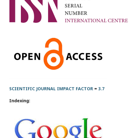
SCIENTIFIC JOURNAL IMPACT FACTOR
=
3.7
Indexing: