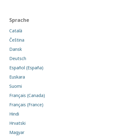
Sprache
Català
Čeština
Dansk
Deutsch
Español (España)
Euskara
Suomi
Français (Canada)
Français (France)
Hindi
Hrvatski
Magyar