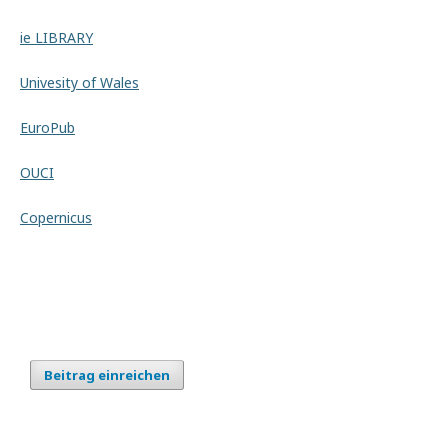
ie LIBRARY
Univesity of Wales
EuroPub
OUCI
Copernicus
Beitrag einreichen