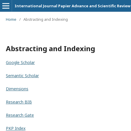
International Journal Papier Advance and Scientific Review
Home
/
Abstracting and Indexing
Abstracting and Indexing
Google Scholar
Semantic Scholar
Dimensions
Research BIB
Research Gate
PKP Index