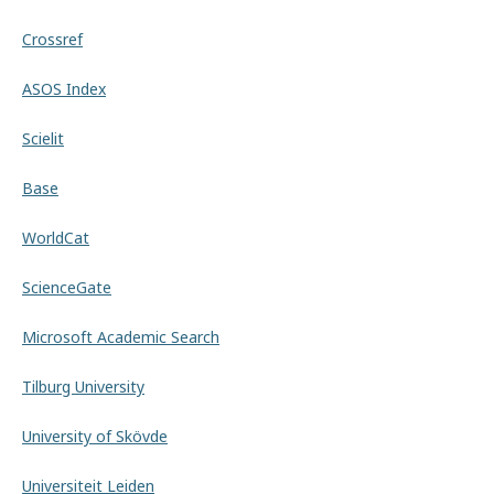
Crossref
ASOS Index
Scielit
Base
WorldCat
ScienceGate
Microsoft Academic Search
Tilburg University
University of Skövde
Universiteit Leiden