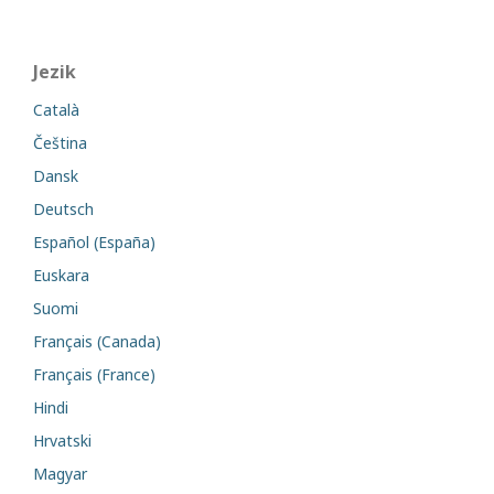
Jezik
Català
Čeština
Dansk
Deutsch
Español (España)
Euskara
Suomi
Français (Canada)
Français (France)
Hindi
Hrvatski
Magyar