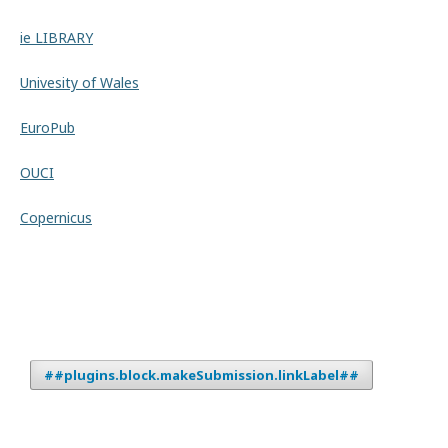
ie LIBRARY
Univesity of Wales
EuroPub
OUCI
Copernicus
##plugins.block.makeSubmission.linkLabel##