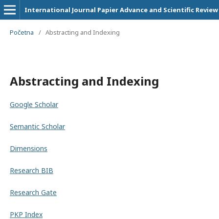
International Journal Papier Advance and Scientific Review
Početna
/
Abstracting and Indexing
Abstracting and Indexing
Google Scholar
Semantic Scholar
Dimensions
Research BIB
Research Gate
PKP Index