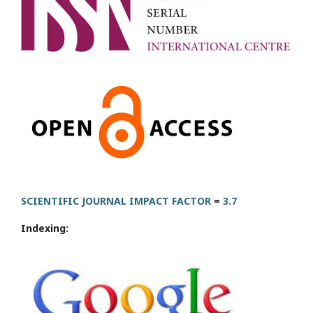
SCIENTIFIC JOURNAL IMPACT FACTOR
=
3.7
Indexing: