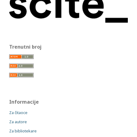
Trenutni broj
Informacije
Za čitaoce
Za autore
Za bibliotekare