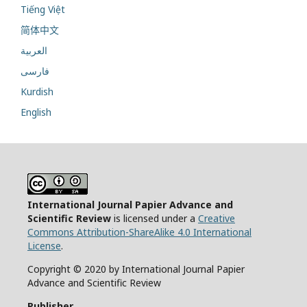
Tiếng Việt
简体中文
العربية
فارسی
Kurdish
English
International Journal Papier Advance and
Scientific Review
is licensed under a
Creative
Commons Attribution-ShareAlike 4.0 International
License
.
Copyright © 2020 by International Journal Papier
Advance and Scientific Review
Publisher