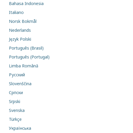
Bahasa Indonesia
Italiano
Norsk Bokmål
Nederlands
Język Polski
Português (Brasil)
Português (Portugal)
Limba Română
Русский
Slovenščina
Cрпски
Srpski
Svenska
Türkçe
Українська