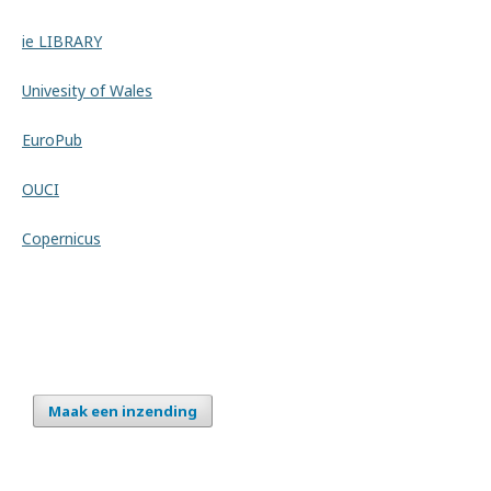
ie LIBRARY
Univesity of Wales
EuroPub
OUCI
Copernicus
Maak een inzending