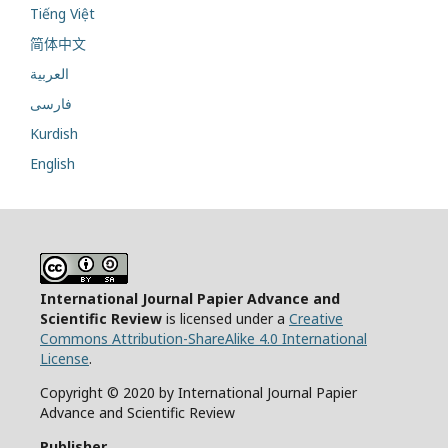
Tiếng Việt
简体中文
العربية
فارسی
Kurdish
English
International Journal Papier Advance and
Scientific Review
is licensed under a
Creative
Commons Attribution-ShareAlike 4.0 International
License
.
Copyright © 2020 by International Journal Papier
Advance and Scientific Review
Publisher