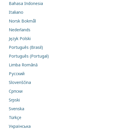
Bahasa Indonesia
Italiano
Norsk Bokmål
Nederlands
Język Polski
Português (Brasil)
Português (Portugal)
Limba Română
Русский
Slovenščina
Cрпски
Srpski
Svenska
Türkçe
Українська