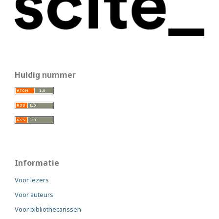
Huidig nummer
Informatie
Voor lezers
Voor auteurs
Voor bibliothecarissen