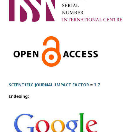
SCIENTIFIC JOURNAL IMPACT FACTOR
=
3.7
Indexing: