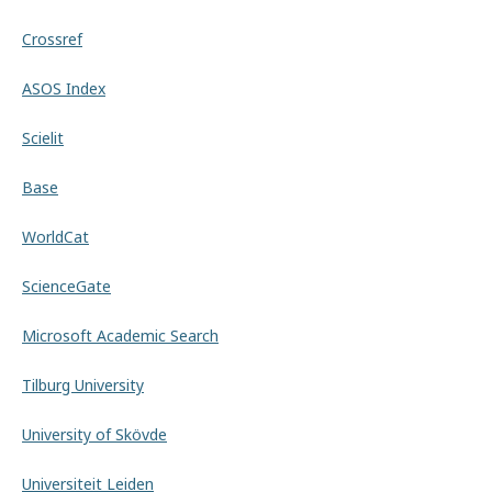
Crossref
ASOS Index
Scielit
Base
WorldCat
ScienceGate
Microsoft Academic Search
Tilburg University
University of Skövde
Universiteit Leiden