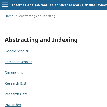
International Journal Papier Advance and Scientific Review
Home
/
Abstracting and Indexing
Abstracting and Indexing
Google Scholar
Semantic Scholar
Dimensions
Research BIB
Research Gate
PKP Index