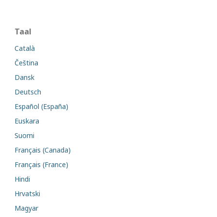
Taal
Català
Čeština
Dansk
Deutsch
Español (España)
Euskara
Suomi
Français (Canada)
Français (France)
Hindi
Hrvatski
Magyar