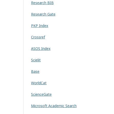
Research BIB
Research Gate
PKP Index
Crossref
ASOS Index
Scielit
Base
WorldCat
ScienceGate
Microsoft Academic Search