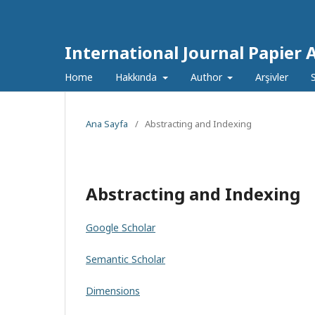
International Journal Papier 
Home
Hakkında
Author
Arşivler
Ana Sayfa
/
Abstracting and Indexing
Abstracting and Indexing
Google Scholar
Semantic Scholar
Dimensions