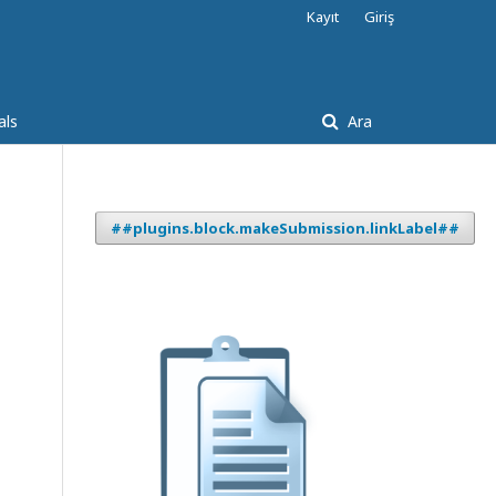
Kayıt
Giriş
als
Ara
##plugins.block.makeSubmission.linkLabel##