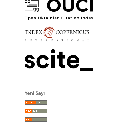
Yeni Sayı