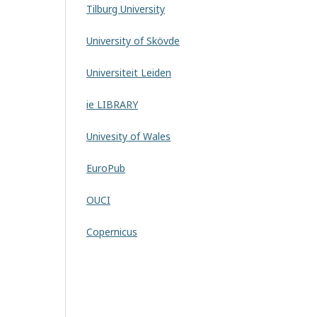
Tilburg University
University of Skövde
Universiteit Leiden
ie LIBRARY
Univesity of Wales
EuroPub
OUCI
Copernicus