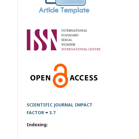
SCIENTIFIC JOURNAL IMPACT
FACTOR
=
3.7
Indexing: