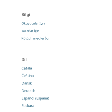
Bilgi
Okuyucular İçin
Yazarlar İçin
Kütüphaneciler İçin
Dil
Català
Čeština
Dansk
Deutsch
Español (España)
Euskara