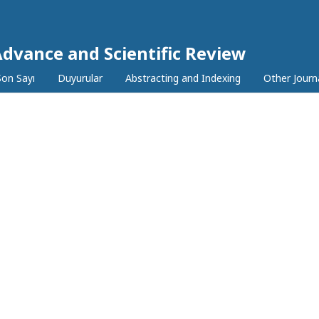
Advance and Scientific Review
Son Sayı
Duyurular
Abstracting and Indexing
Other Journ