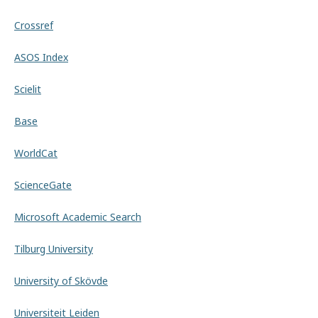
Crossref
ASOS Index
Scielit
Base
WorldCat
ScienceGate
Microsoft Academic Search
Tilburg University
University of Skövde
Universiteit Leiden