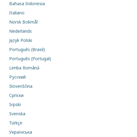
Bahasa Indonesia
Italiano
Norsk Bokmål
Nederlands
Język Polski
Português (Brasil)
Português (Portugal)
Limba Română
Русский
Slovenščina
Cрпски
Srpski
Svenska
Türkçe
Українська