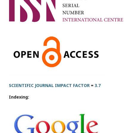
SCIENTIFIC JOURNAL IMPACT FACTOR
=
3.7
Indexing: