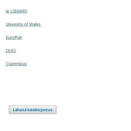
ie LIBRARY
Univesity of Wales
EuroPub
OUCI
Copernicus
Lähetä käsikirjoitus