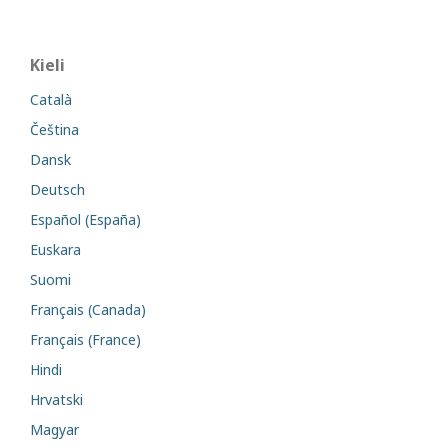
Kieli
Català
Čeština
Dansk
Deutsch
Español (España)
Euskara
Suomi
Français (Canada)
Français (France)
Hindi
Hrvatski
Magyar