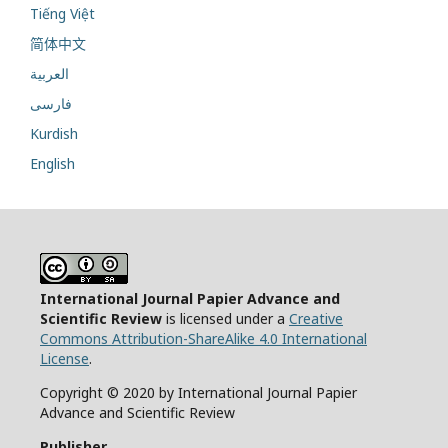
Tiếng Việt
简体中文
العربية
فارسی
Kurdish
English
International Journal Papier Advance and
Scientific Review
is licensed under a
Creative
Commons Attribution-ShareAlike 4.0 International
License
.
Copyright © 2020 by International Journal Papier
Advance and Scientific Review
Publisher