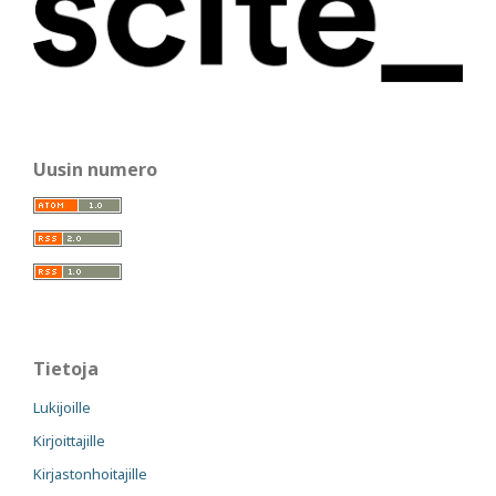
Uusin numero
Tietoja
Lukijoille
Kirjoittajille
Kirjastonhoitajille