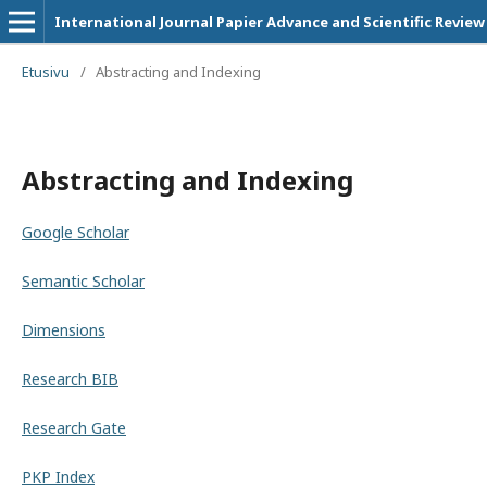
International Journal Papier Advance and Scientific Review
Etusivu
/
Abstracting and Indexing
Abstracting and Indexing
Google Scholar
Semantic Scholar
Dimensions
Research BIB
Research Gate
PKP Index