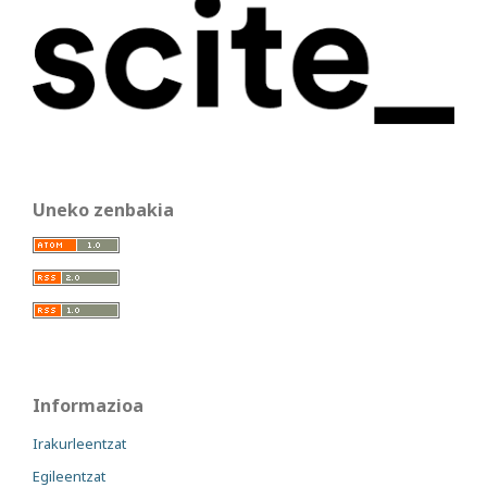
Uneko zenbakia
Informazioa
Irakurleentzat
Egileentzat