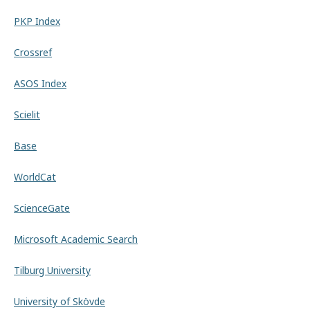
PKP Index
Crossref
ASOS Index
Scielit
Base
WorldCat
ScienceGate
Microsoft Academic Search
Tilburg University
University of Skövde