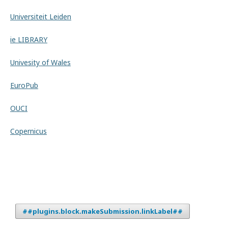
Universiteit Leiden
ie LIBRARY
Univesity of Wales
EuroPub
OUCI
Copernicus
##plugins.block.makeSubmission.linkLabel##