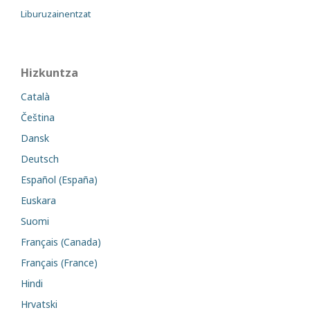
Liburuzainentzat
Hizkuntza
Català
Čeština
Dansk
Deutsch
Español (España)
Euskara
Suomi
Français (Canada)
Français (France)
Hindi
Hrvatski