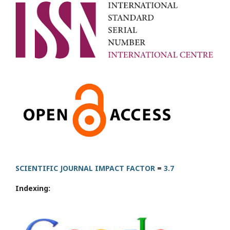
SCIENTIFIC JOURNAL IMPACT FACTOR
=
3.7
Indexing: