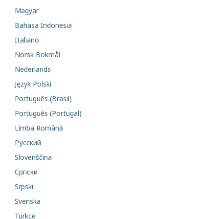
Magyar
Bahasa Indonesia
Italiano
Norsk Bokmål
Nederlands
Język Polski
Português (Brasil)
Português (Portugal)
Limba Română
Русский
Slovenščina
Cрпски
Srpski
Svenska
Türkçe