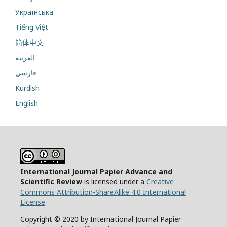
Українська
Tiếng Việt
简体中文
العربية
فارسی
Kurdish
English
International Journal Papier Advance and
Scientific Review
is licensed under a
Creative
Commons Attribution-ShareAlike 4.0 International
License
.
Copyright © 2020 by International Journal Papier