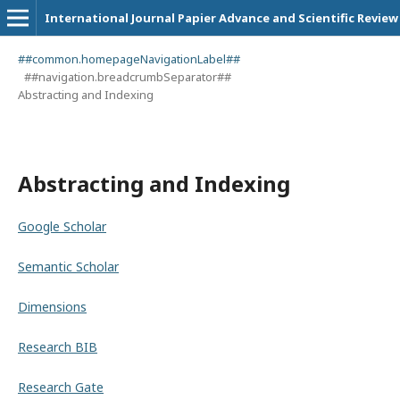
International Journal Papier Advance and Scientific Review
##common.homepageNavigationLabel##
##navigation.breadcrumbSeparator##
Abstracting and Indexing
Abstracting and Indexing
Google Scholar
Semantic Scholar
Dimensions
Research BIB
Research Gate