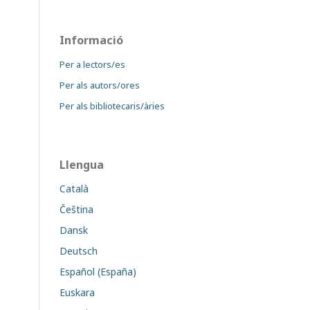
Informació
Per a lectors/es
Per als autors/ores
Per als bibliotecaris/àries
Llengua
Català
Čeština
Dansk
Deutsch
Español (España)
Euskara