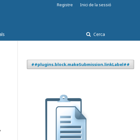
Registre
Inici de la sessió
als
Cerca
##plugins.block.makeSubmission.linkLabel##
y