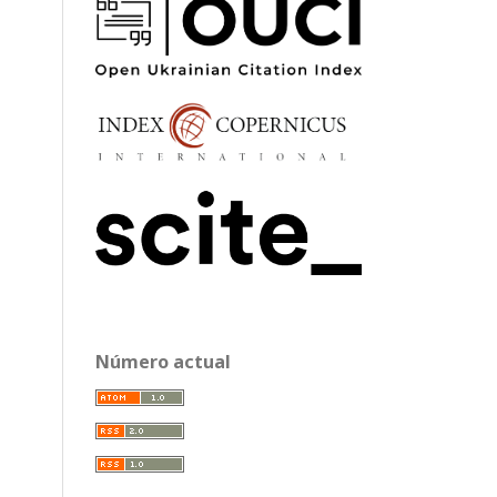
Número actual