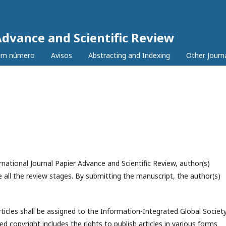
Advance and Scientific Review
tim número
Avisos
Abstracting and Indexing
Other Journ
national Journal Papier Advance and Scientific Review, author(s)
 all the review stages. By submitting the manuscript, the author(s)
rticles shall be assigned to the
Information-Integrated Global Societ
ed copyright includes the rights to publish articles in various forms