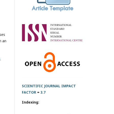
oses
h an
s
SCIENTIFIC JOURNAL IMPACT
FACTOR
=
3.7
Indexing: