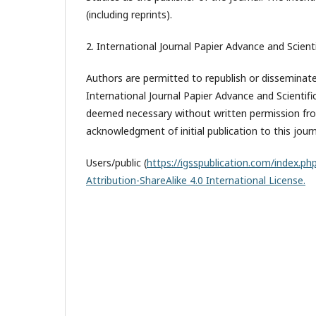
(including reprints).
2. International Journal Papier Advance and Scienti
Authors are permitted to republish or disseminate 
International Journal Papier Advance and Scientifi
deemed necessary without written permission from
acknowledgment of initial publication to this journ
Users/public (
https://igsspublication.com/index.php
Attribution-ShareAlike 4.0 International License.