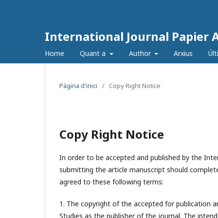
International Journal Papier 
Home
Quant a
Author
Arxius
Úl
Pàgina d'inici
/
Copy Right Notice
Copy Right Notice
In order to be accepted and published by the Inter
submitting the article manuscript should complete
agreed to these following terms:
1. The copyright of the accepted for publication a
Studies
as the publisher of the journal. The intend