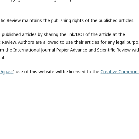
fic Review maintains the publishing rights of the published articles.
published articles by sharing the link/DOI of the article at the
c Review. Authors are allowed to use their articles for any legal purp
 the International Journal Papier Advance and Scientific Review wit
al.
/ijpasr
) use of this website will be licensed to the
Creative Common