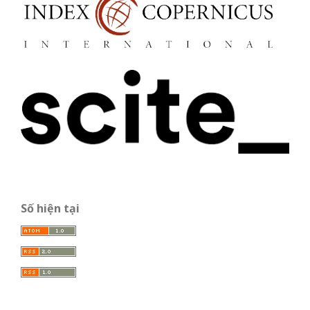
Số hiện tại