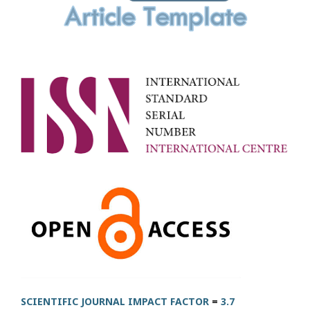
SCIENTIFIC JOURNAL IMPACT FACTOR
=
3.7