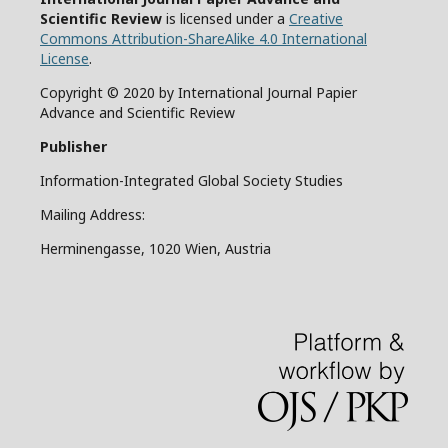
Scientific Review
is licensed under a
Creative
Commons Attribution-ShareAlike 4.0 International
License
.
Copyright © 2020 by International Journal Papier
Advance and Scientific Review
Publisher
Information-Integrated Global Society Studies
Mailing Address:
Herminengasse, 1020 Wien, Austria