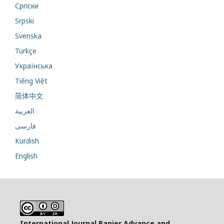
Cрпски
Srpski
Svenska
Türkçe
Українська
Tiếng Việt
简体中文
العربية
فارسی
Kurdish
English
International Journal Papier Advance and