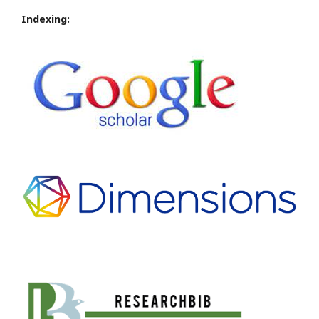
Indexing: