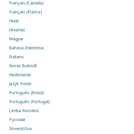
Français (Canada)
Français (France)
Hindi
Hrvatski
Magyar
Bahasa Indonesia
Italiano
Norsk Bokmål
Nederlands
Język Polski
Português (Brasil)
Português (Portugal)
Limba Română
Русский
Slovenščina