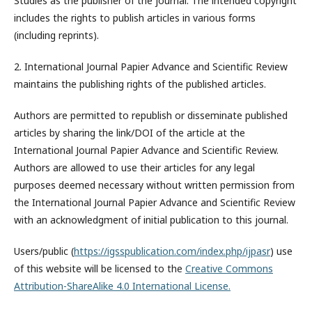
Studies
as the publisher of the journal. The intended copyright
includes the rights to publish articles in various forms
(including reprints).
2. International Journal Papier Advance and Scientific Review
maintains the publishing rights of the published articles.
Authors are permitted to republish or disseminate published
articles by sharing the link/DOI of the article at the
International Journal Papier Advance and Scientific Review.
Authors are allowed to use their articles for any legal
purposes deemed necessary without written permission from
the International Journal Papier Advance and Scientific Review
with an acknowledgment of initial publication to this journal.
Users/public (
https://igsspublication.com/index.php/ijpasr
) use
of this website will be licensed to the
Creative Commons
Attribution-ShareAlike 4.0 International License.