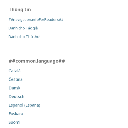
Thông tin
##navigation.infoForReaders##
Dành cho Tác giả
Dành cho Thủ thư
##common.language##
Català
Čeština
Dansk
Deutsch
Español (España)
Euskara
Suomi