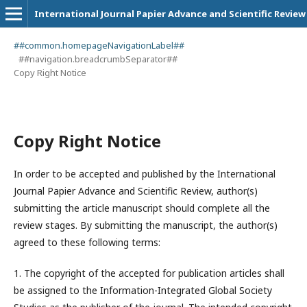
International Journal Papier Advance and Scientific Review
##common.homepageNavigationLabel##
##navigation.breadcrumbSeparator##
Copy Right Notice
Copy Right Notice
In order to be accepted and published by the International
Journal Papier Advance and Scientific Review, author(s)
submitting the article manuscript should complete all the
review stages. By submitting the manuscript, the author(s)
agreed to these following terms:
1. The copyright of the accepted for publication articles shall
be assigned to the
Information-Integrated Global Society