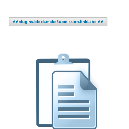
##plugins.block.makeSubmission.linkLabel##