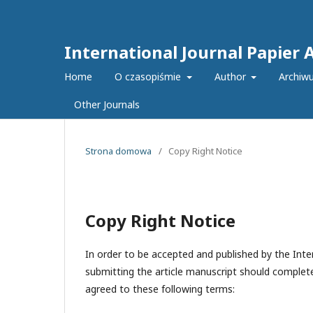
International Journal Papier 
Home
O czasopiśmie
Author
Archiw
Other Journals
Strona domowa
/
Copy Right Notice
Copy Right Notice
In order to be accepted and published by the Inter
submitting the article manuscript should complete
agreed to these following terms: