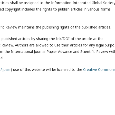
rticles shall be assigned to the
Information-Integrated Global Societ
ed copyright includes the rights to publish articles in various forms
fic Review maintains the publishing rights of the published articles.
published articles by sharing the link/DOI of the article at the
c Review. Authors are allowed to use their articles for any legal purp
 the International Journal Papier Advance and Scientific Review wit
al.
/ijpasr
) use of this website will be licensed to the
Creative Common