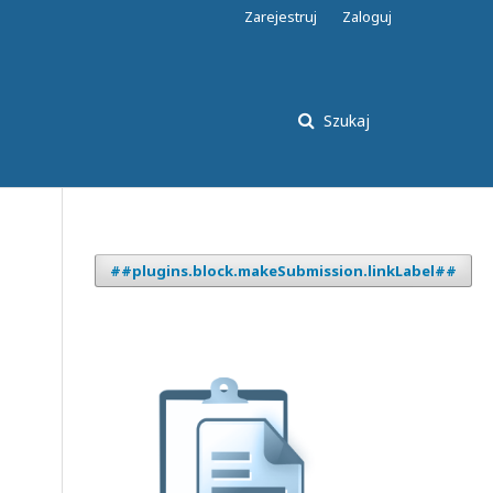
Zarejestruj
Zaloguj
Szukaj
##plugins.block.makeSubmission.linkLabel##