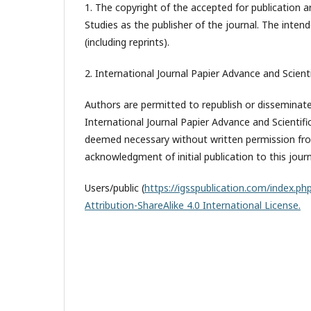
1. The copyright of the accepted for publication a
Studies
as the publisher of the journal. The intend
(including reprints).
2. International Journal Papier Advance and Scienti
Authors are permitted to republish or disseminate 
International Journal Papier Advance and Scientifi
deemed necessary without written permission from
acknowledgment of initial publication to this journ
Users/public (
https://igsspublication.com/index.php
Attribution-ShareAlike 4.0 International License.