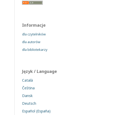
Informacje
dla czytelników
dla autorów
dla bibliotekarzy
Język / Language
Català
Čeština
Dansk
Deutsch
Español (España)