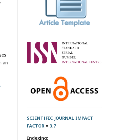
y
oses
h an
s
SCIENTIFIC JOURNAL IMPACT
FACTOR
=
3.7
Indexing: