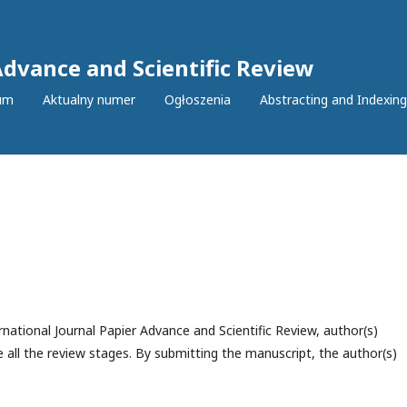
Advance and Scientific Review
um
Aktualny numer
Ogłoszenia
Abstracting and Indexing
national Journal Papier Advance and Scientific Review, author(s)
 all the review stages. By submitting the manuscript, the author(s)