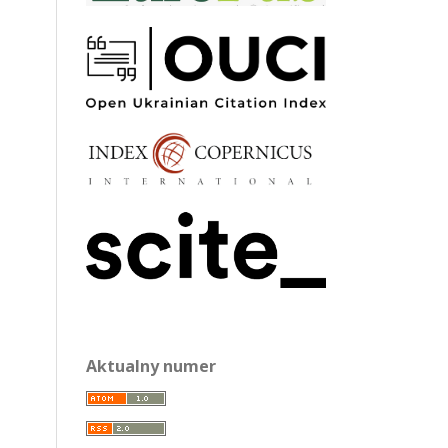
Aktualny numer