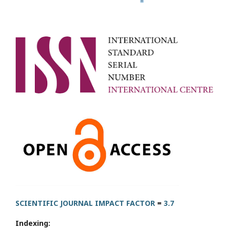
SCIENTIFIC JOURNAL IMPACT FACTOR
=
3.7
Indexing: