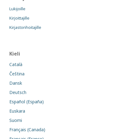
Lukijoille
Kirjoittajille
Kirjastonhoitajille
Kieli
Català
Čeština
Dansk
Deutsch
Español (España)
Euskara
Suomi
Français (Canada)
Français (France)