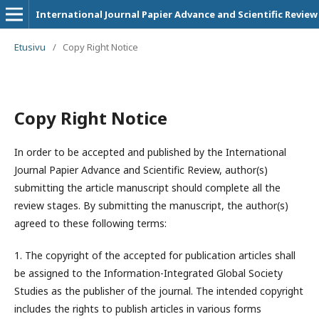
International Journal Papier Advance and Scientific Review
Etusivu
/
Copy Right Notice
Copy Right Notice
In order to be accepted and published by the International
Journal Papier Advance and Scientific Review, author(s)
submitting the article manuscript should complete all the
review stages. By submitting the manuscript, the author(s)
agreed to these following terms:
1. The copyright of the accepted for publication articles shall
be assigned to the
Information-Integrated Global Society
Studies
as the publisher of the journal. The intended copyright
includes the rights to publish articles in various forms