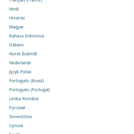
Hindi
Hrvatski
Magyar
Bahasa Indonesia
Italiano
Norsk Bokmål
Nederlands
Język Polski
Português (Brasil)
Português (Portugal)
Limba Română
Русский
Slovenščina
Cрпски