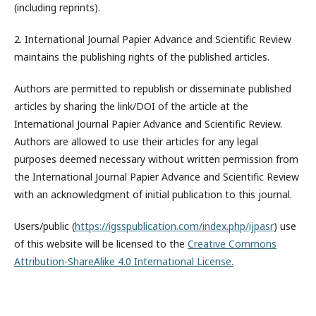
(including reprints).
2. International Journal Papier Advance and Scientific Review
maintains the publishing rights of the published articles.
Authors are permitted to republish or disseminate published
articles by sharing the link/DOI of the article at the
International Journal Papier Advance and Scientific Review.
Authors are allowed to use their articles for any legal
purposes deemed necessary without written permission from
the International Journal Papier Advance and Scientific Review
with an acknowledgment of initial publication to this journal.
Users/public (
https://igsspublication.com/index.php/ijpasr
) use
of this website will be licensed to the
Creative Commons
Attribution-ShareAlike 4.0 International License.