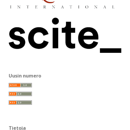
Uusin numero
Tietoja