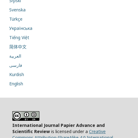
Srpski
Svenska
Türkçe
Українська
Tiếng Việt
简体中文
العربية
فارسی
Kurdish
English
International Journal Papier Advance and
Scientific Review
is licensed under a
Creative
Commons Attribution-ShareAlike 4.0 International