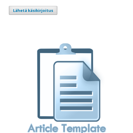
Lähetä käsikirjoitus