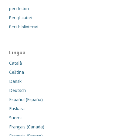
per i lettori
Per gli autori
Per i bibliotecari
Lingua
Català
Čeština
Dansk
Deutsch
Español (España)
Euskara
Suomi
Français (Canada)
Français (France)