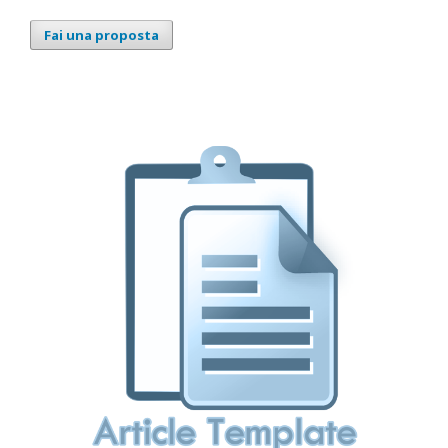
Fai una proposta