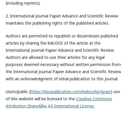
(including reprints).
2. International Journal Papier Advance and Scientific Review
maintains the publishing rights of the published articles.
Authors are permitted to republish or disseminate published
articles by sharing the link/DOI of the article at the
International Journal Papier Advance and Scientific Review.
Authors are allowed to use their articles for any legal
purposes deemed necessary without written permission from
the International Journal Papier Advance and Scientific Review
with an acknowledgment of initial publication to this journal.
Users/public (
https://igsspublication.com/index.php/ijpasr
) use
of this website will be licensed to the
Creative Commons
Attribution-ShareAlike 4.0 International License.