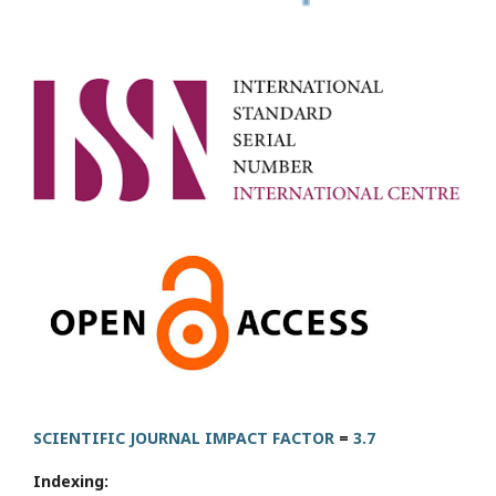
SCIENTIFIC JOURNAL IMPACT FACTOR
=
3.7
Indexing: