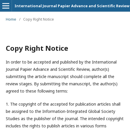
International Journal Papier Advance and Scientific Review
Home
/
Copy Right Notice
Copy Right Notice
In order to be accepted and published by the International
Journal Papier Advance and Scientific Review, author(s)
submitting the article manuscript should complete all the
review stages. By submitting the manuscript, the author(s)
agreed to these following terms:
1. The copyright of the accepted for publication articles shall
be assigned to the
Information-Integrated Global Society
Studies
as the publisher of the journal. The intended copyright
includes the rights to publish articles in various forms