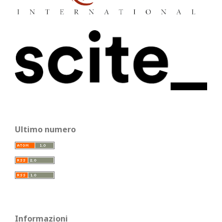
Ultimo numero
Informazioni