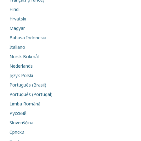
Hindi
Hrvatski
Magyar
Bahasa Indonesia
Italiano
Norsk Bokmål
Nederlands
Język Polski
Português (Brasil)
Português (Portugal)
Limba Română
Русский
Slovenščina
Cрпски