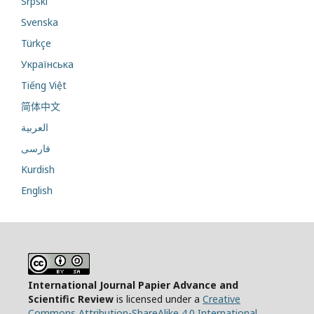
Srpski
Svenska
Türkçe
Українська
Tiếng Việt
简体中文
العربية
فارسی
Kurdish
English
International Journal Papier Advance and
Scientific Review
is licensed under a
Creative
Commons Attribution-ShareAlike 4.0 International