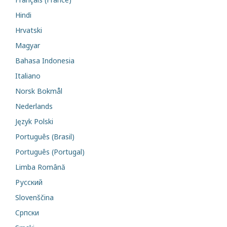
Hindi
Hrvatski
Magyar
Bahasa Indonesia
Italiano
Norsk Bokmål
Nederlands
Język Polski
Português (Brasil)
Português (Portugal)
Limba Română
Русский
Slovenščina
Cрпски