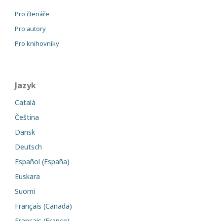
Pro čtenáře
Pro autory
Pro knihovníky
Jazyk
Català
Čeština
Dansk
Deutsch
Español (España)
Euskara
Suomi
Français (Canada)
Français (France)