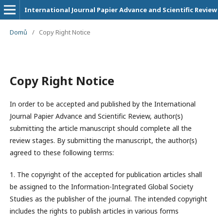
International Journal Papier Advance and Scientific Review
Domů
/
Copy Right Notice
Copy Right Notice
In order to be accepted and published by the International
Journal Papier Advance and Scientific Review, author(s)
submitting the article manuscript should complete all the
review stages. By submitting the manuscript, the author(s)
agreed to these following terms:
1. The copyright of the accepted for publication articles shall
be assigned to the
Information-Integrated Global Society
Studies
as the publisher of the journal. The intended copyright
includes the rights to publish articles in various forms