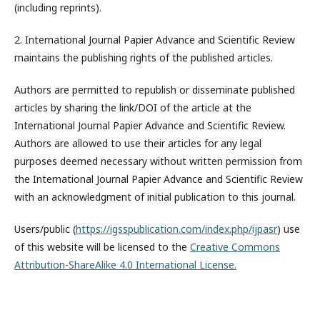
(including reprints).
2. International Journal Papier Advance and Scientific Review
maintains the publishing rights of the published articles.
Authors are permitted to republish or disseminate published
articles by sharing the link/DOI of the article at the
International Journal Papier Advance and Scientific Review.
Authors are allowed to use their articles for any legal
purposes deemed necessary without written permission from
the International Journal Papier Advance and Scientific Review
with an acknowledgment of initial publication to this journal.
Users/public (
https://igsspublication.com/index.php/ijpasr
) use
of this website will be licensed to the
Creative Commons
Attribution-ShareAlike 4.0 International License.