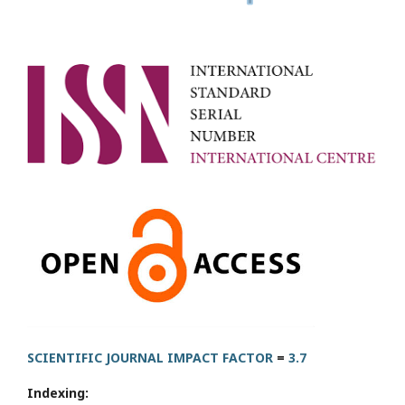
SCIENTIFIC JOURNAL IMPACT FACTOR
=
3.7
Indexing: