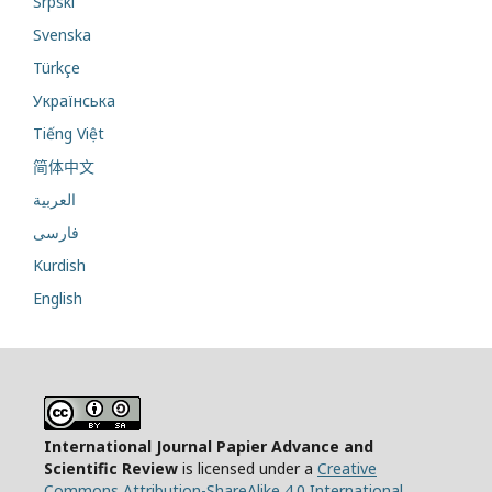
Srpski
Svenska
Türkçe
Українська
Tiếng Việt
简体中文
العربية
فارسی
Kurdish
English
International Journal Papier Advance and
Scientific Review
is licensed under a
Creative
Commons Attribution-ShareAlike 4.0 International