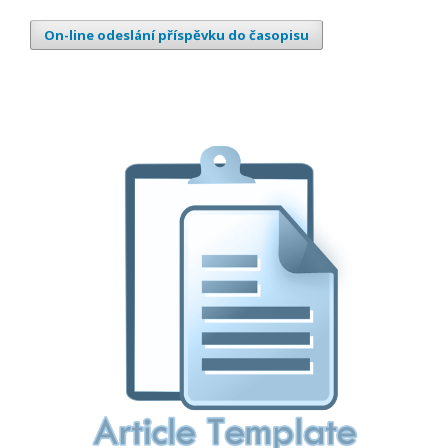
On-line odeslání příspěvku do časopisu