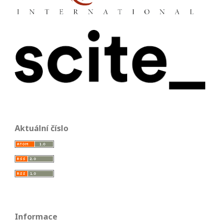
Aktuální číslo
Informace