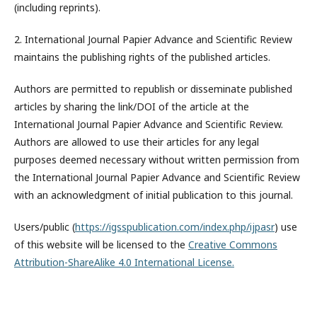
(including reprints).
2. International Journal Papier Advance and Scientific Review
maintains the publishing rights of the published articles.
Authors are permitted to republish or disseminate published
articles by sharing the link/DOI of the article at the
International Journal Papier Advance and Scientific Review.
Authors are allowed to use their articles for any legal
purposes deemed necessary without written permission from
the International Journal Papier Advance and Scientific Review
with an acknowledgment of initial publication to this journal.
Users/public (
https://igsspublication.com/index.php/ijpasr
) use
of this website will be licensed to the
Creative Commons
Attribution-ShareAlike 4.0 International License.