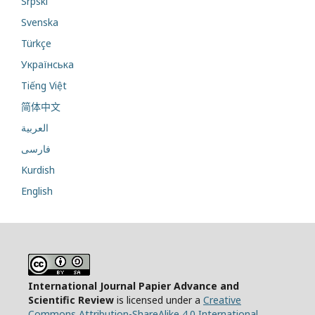
Srpski
Svenska
Türkçe
Українська
Tiếng Việt
简体中文
العربية
فارسی
Kurdish
English
International Journal Papier Advance and
Scientific Review
is licensed under a
Creative
Commons Attribution-ShareAlike 4.0 International