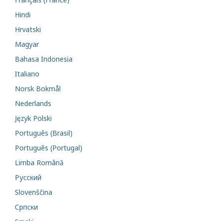
Hindi
Hrvatski
Magyar
Bahasa Indonesia
Italiano
Norsk Bokmål
Nederlands
Język Polski
Português (Brasil)
Português (Portugal)
Limba Română
Русский
Slovenščina
Cрпски