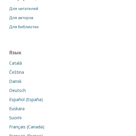
Для читателей
Для авторов
Для библиотек
Язык
Català
Čeština
Dansk
Deutsch
Español (España)
Euskara
Suomi
Français (Canada)
Français (France)