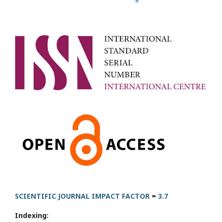
SCIENTIFIC JOURNAL IMPACT FACTOR
=
3.7
Indexing: