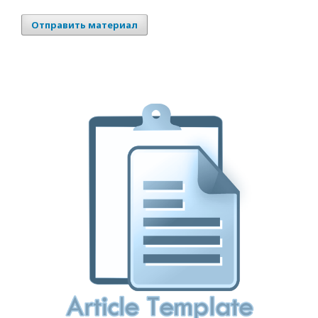
Отправить материал