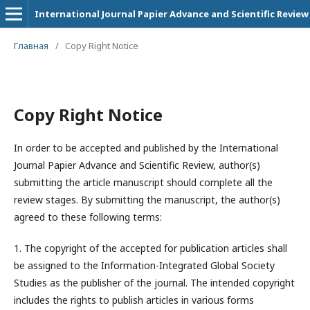
International Journal Papier Advance and Scientific Review
Главная
/
Copy Right Notice
Copy Right Notice
In order to be accepted and published by the International
Journal Papier Advance and Scientific Review, author(s)
submitting the article manuscript should complete all the
review stages. By submitting the manuscript, the author(s)
agreed to these following terms:
1. The copyright of the accepted for publication articles shall
be assigned to the
Information-Integrated Global Society
Studies
as the publisher of the journal. The intended copyright
includes the rights to publish articles in various forms