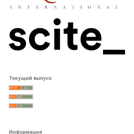
Текущий выпуск
Информация