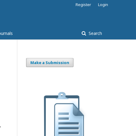
Register
Login
ournals
Search
Make a Submission
y