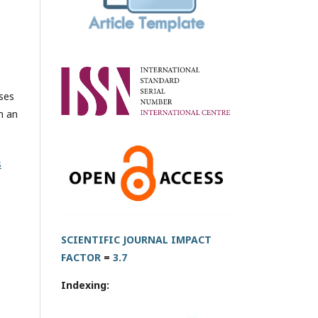
oses
h an
s
SCIENTIFIC JOURNAL IMPACT
FACTOR
=
3.7
Indexing: