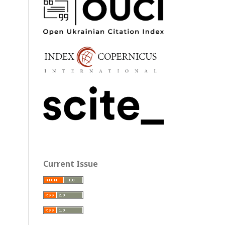
Current Issue