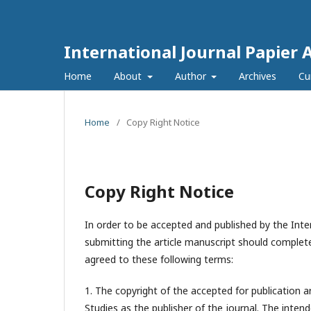
International Journal Papier 
Home
About
Author
Archives
Cu
Home
/
Copy Right Notice
Copy Right Notice
In order to be accepted and published by the Inter
submitting the article manuscript should complete
agreed to these following terms:
1. The copyright of the accepted for publication a
Studies
as the publisher of the journal. The intend