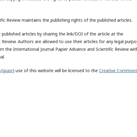
fic Review maintains the publishing rights of the published articles.
published articles by sharing the link/DOI of the article at the
c Review. Authors are allowed to use their articles for any legal purp
 the International Journal Papier Advance and Scientific Review wit
al.
/ijpasr
) use of this website will be licensed to the
Creative Common