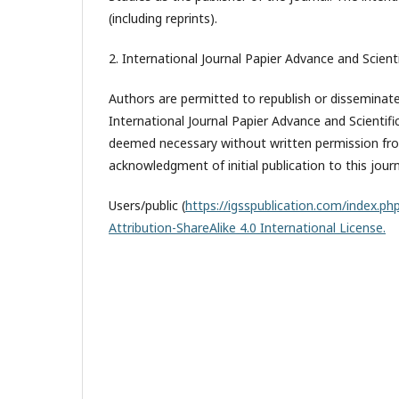
(including reprints).
2. International Journal Papier Advance and Scienti
Authors are permitted to republish or disseminate 
International Journal Papier Advance and Scientifi
deemed necessary without written permission from
acknowledgment of initial publication to this journ
Users/public (
https://igsspublication.com/index.php
Attribution-ShareAlike 4.0 International License.