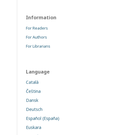
Information
For Readers
For Authors
For Librarians
Language
Català
Čeština
Dansk
Deutsch
Español (España)
Euskara