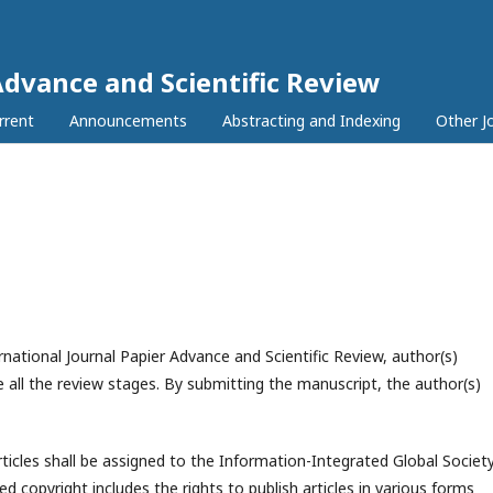
Advance and Scientific Review
rrent
Announcements
Abstracting and Indexing
Other J
national Journal Papier Advance and Scientific Review, author(s)
 all the review stages. By submitting the manuscript, the author(s)
rticles shall be assigned to the
Information-Integrated Global Societ
ed copyright includes the rights to publish articles in various forms