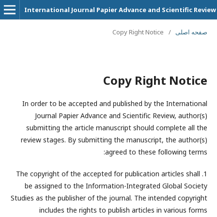
International Journal Papier Advance and Scientific Review
Copy Right Notice
/
صفحه اصلی
Copy Right Notice
In order to be accepted and published by the International
Journal Papier Advance and Scientific Review, author(s)
submitting the article manuscript should complete all the
review stages. By submitting the manuscript, the author(s)
agreed to these following terms:
1. The copyright of the accepted for publication articles shall
be assigned to the
Information-Integrated Global Society
Studies
as the publisher of the journal. The intended copyright
includes the rights to publish articles in various forms