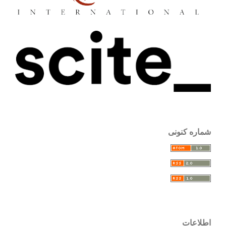
شماره کنونی
اطلاعات