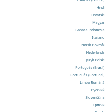
Hindi
Hrvatski
Magyar
Bahasa Indonesia
Italiano
Norsk Bokmål
Nederlands
Język Polski
Português (Brasil)
Português (Portugal)
Limba Română
Русский
Slovenščina
Cрпски