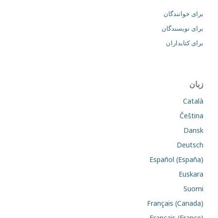
برای خوانندگان
برای نویسندگان
برای کتابداران
زبان
Català
Čeština
Dansk
Deutsch
Español (España)
Euskara
Suomi
Français (Canada)
Français (France)