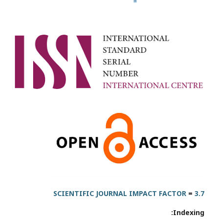
SCIENTIFIC JOURNAL IMPACT FACTOR
=
3.7
Indexing: