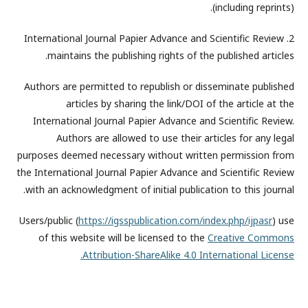
(including reprints).
2. International Journal Papier Advance and Scientific Review
maintains the publishing rights of the published articles.
Authors are permitted to republish or disseminate published
articles by sharing the link/DOI of the article at the
International Journal Papier Advance and Scientific Review.
Authors are allowed to use their articles for any legal
purposes deemed necessary without written permission from
the International Journal Papier Advance and Scientific Review
with an acknowledgment of initial publication to this journal.
Users/public (
https://igsspublication.com/index.php/ijpasr
) use
of this website will be licensed to the
Creative Commons
Attribution-ShareAlike 4.0 International License.