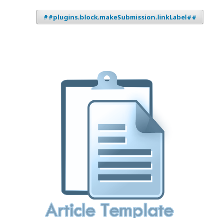
##plugins.block.makeSubmission.linkLabel##