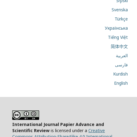
Srpski
Svenska
Türkçe
Українська
Tiếng Việt
简体中文
العربية
فارسی
Kurdish
English
International Journal Papier Advance and
Scientific Review
is licensed under a
Creative
Commons Attribution-ShareAlike 4.0 International