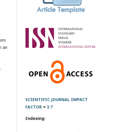
oses
h an
s
SCIENTIFIC JOURNAL IMPACT
FACTOR
=
3.7
Indexing: