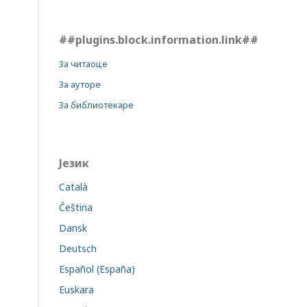
##plugins.block.information.link##
За читаоце
За ауторе
За библиотекаре
Језик
Català
Čeština
Dansk
Deutsch
Español (España)
Euskara