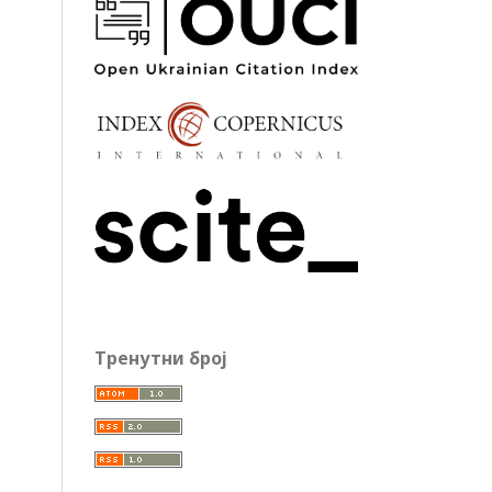
Тренутни број