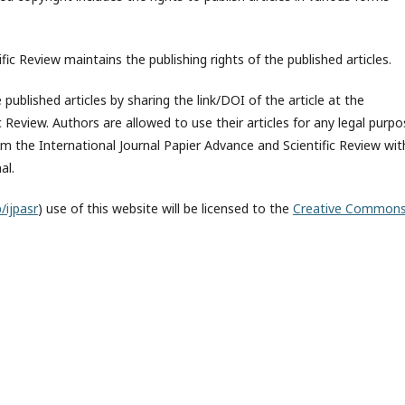
fic Review maintains the publishing rights of the published articles.
published articles by sharing the link/DOI of the article at the
c Review. Authors are allowed to use their articles for any legal purp
 the International Journal Papier Advance and Scientific Review wit
al.
/ijpasr
) use of this website will be licensed to the
Creative Common