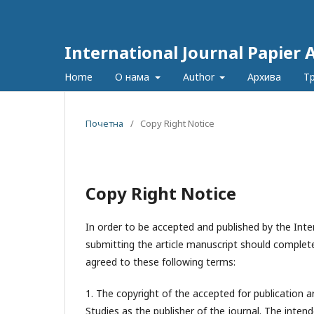
International Journal Papier 
Home
О нама
Author
Архива
Т
Почетна
/
Copy Right Notice
Copy Right Notice
In order to be accepted and published by the Inter
submitting the article manuscript should complete
agreed to these following terms:
1. The copyright of the accepted for publication a
Studies
as the publisher of the journal. The intend