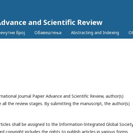
Advance and Scientific Review
ренутни број
Обавештења
Abstracting and Indexing
Ot
national Journal Papier Advance and Scientific Review, author(s)
 all the review stages. By submitting the manuscript, the author(s)
rticles shall be assigned to the
Information-Integrated Global Societ
ed copyright includes the rights to publish articles in various forms