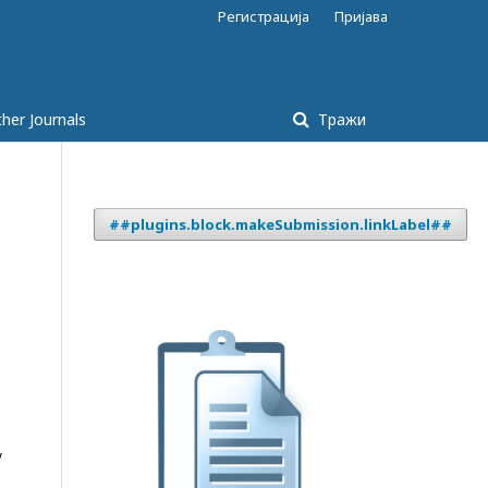
Регистрација
Пријава
her Journals
Тражи
##plugins.block.makeSubmission.linkLabel##
y