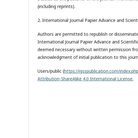
(including reprints).
2. International Journal Papier Advance and Scienti
Authors are permitted to republish or disseminate 
International Journal Papier Advance and Scientifi
deemed necessary without written permission from
acknowledgment of initial publication to this journ
Users/public (
https://igsspublication.com/index.php
Attribution-ShareAlike 4.0 International License.