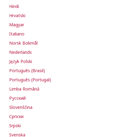
Hindi
Hrvatski
Magyar
Italiano
Norsk Bokmål
Nederlands
Język Polski
Português (Brasil)
Português (Portugal)
Limba Română
Русский
Slovenščina
Cрпски
Srpski
Svenska