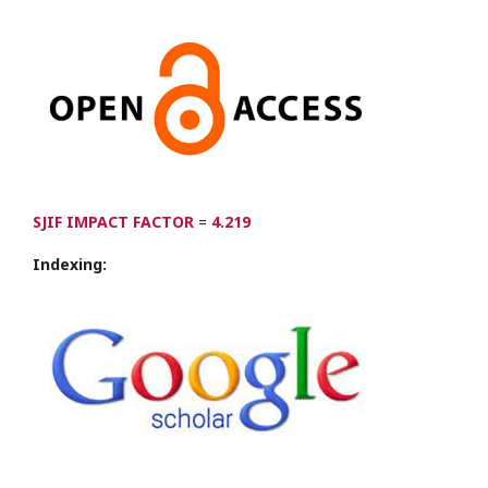
SJIF IMPACT FACTOR
=
4.219
Indexing: