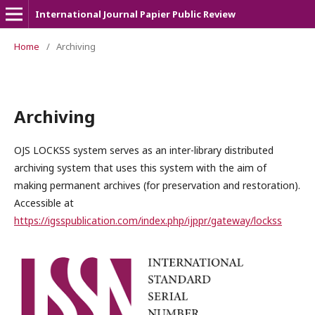
International Journal Papier Public Review
Home
/
Archiving
Archiving
OJS LOCKSS system serves as an inter-library distributed
archiving system that uses this system with the aim of
making permanent archives (for preservation and restoration).
Accessible at
https://igsspublication.com/index.php/ijppr/gateway/lockss