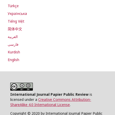
Türkçe
Українська
Tiếng Việt
简体中文
العربية
فارسی
Kurdish
English
International Journal Papier Public Review
is
licensed under a
Creative Commons Attribution-
ShareAlike 4.0 International License
.
Copyright © 2020 by International Journal Papier Public