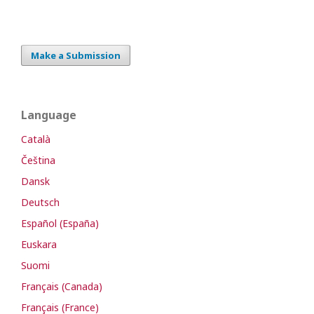
Make a Submission
Language
Català
Čeština
Dansk
Deutsch
Español (España)
Euskara
Suomi
Français (Canada)
Français (France)