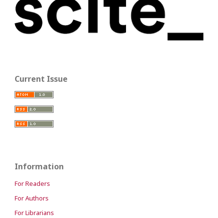
Current Issue
Information
For Readers
For Authors
For Librarians