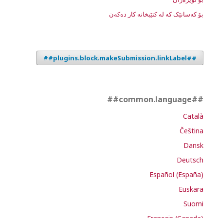
بۆ کەسانێک کە لە کتێبخانە کار دەکەن
##plugins.block.makeSubmission.linkLabel##
##common.language##
Català
Čeština
Dansk
Deutsch
Español (España)
Euskara
Suomi