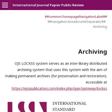
International Journal Papier Public Review
##common.homepageNavigationLabel##
##navigation.breadcrumbSeparator##
Archiving
Archiving
OJS LOCKSS system serves as an inter-library distributed
archiving system that uses this system with the aim of
making permanent archives (for preservation and restoration).
Accessible at
https://igsspublication.com/index.php/ijppr/gateway/lockss