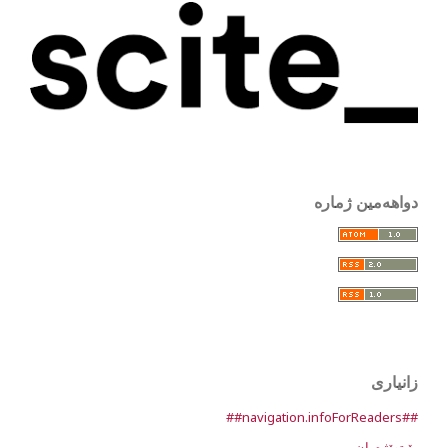
دواهەمین ژمارە
زانیاری
##navigation.infoForReaders##
بۆ توێژەران