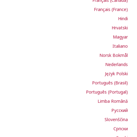
Français (Canada)
Français (France)
Hindi
Hrvatski
Magyar
Italiano
Norsk Bokmål
Nederlands
Język Polski
Português (Brasil)
Português (Portugal)
Limba Română
Русский
Slovenščina
Cрпски