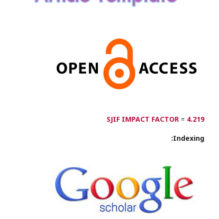
SJIF IMPACT FACTOR
=
4.219
Indexing: