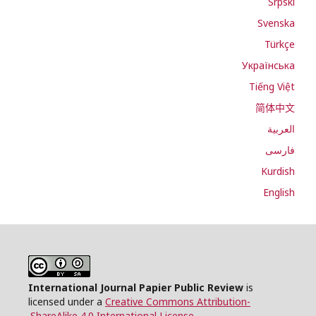
Srpski
Svenska
Türkçe
Українська
Tiếng Việt
简体中文
العربية
فارسی
Kurdish
English
International Journal Papier Public Review
is
licensed under a
Creative Commons Attribution-
.
ShareAlike 4.0 International License