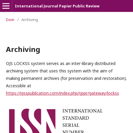
International Journal Papier Public Review
Dom
/
Archiving
Archiving
OJS LOCKSS system serves as an inter-library distributed
archiving system that uses this system with the aim of
making permanent archives (for preservation and restoration).
Accessible at
https://igsspublication.com/index.php/ijppr/gateway/lockss