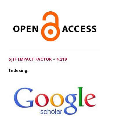
SJIF IMPACT FACTOR
=
4.219
Indexing: