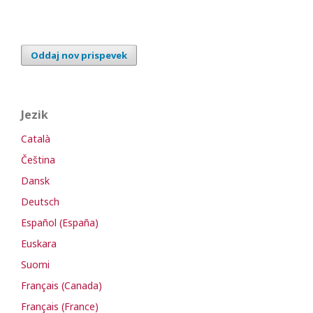
Oddaj nov prispevek
Jezik
Català
Čeština
Dansk
Deutsch
Español (España)
Euskara
Suomi
Français (Canada)
Français (France)