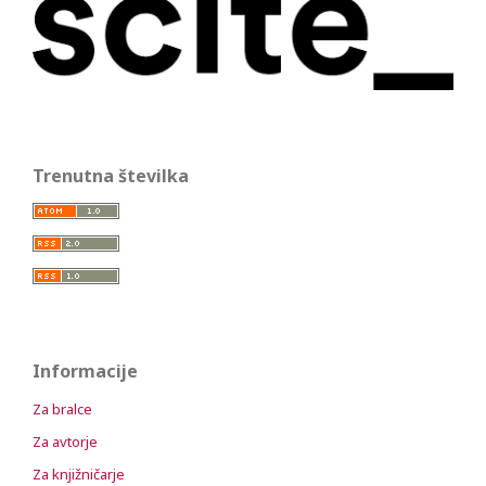
Trenutna številka
Informacije
Za bralce
Za avtorje
Za knjižničarje