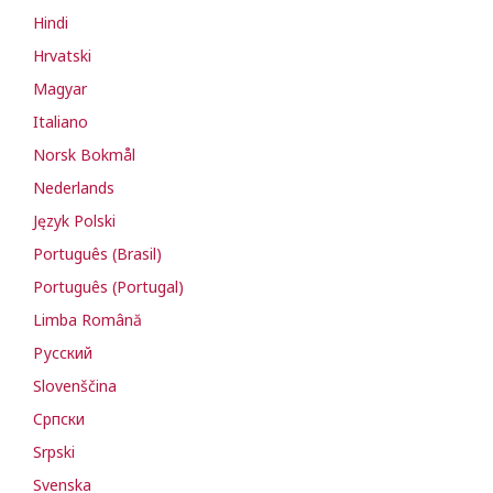
Hindi
Hrvatski
Magyar
Italiano
Norsk Bokmål
Nederlands
Język Polski
Português (Brasil)
Português (Portugal)
Limba Română
Русский
Slovenščina
Cрпски
Srpski
Svenska