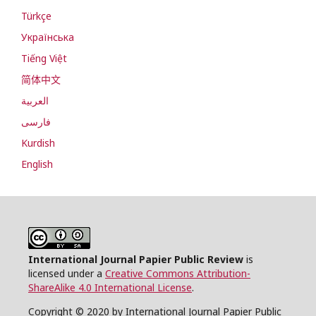
Türkçe
Українська
Tiếng Việt
简体中文
العربية
فارسی
Kurdish
English
International Journal Papier Public Review
is
licensed under a
Creative Commons Attribution-
ShareAlike 4.0 International License
.
Copyright © 2020 by International Journal Papier Public