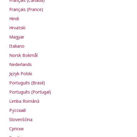
Français (Canada)
Français (France)
Hindi
Hrvatski
Magyar
Italiano
Norsk Bokmål
Nederlands
Język Polski
Português (Brasil)
Português (Portugal)
Limba Română
Русский
Slovenščina
Cрпски