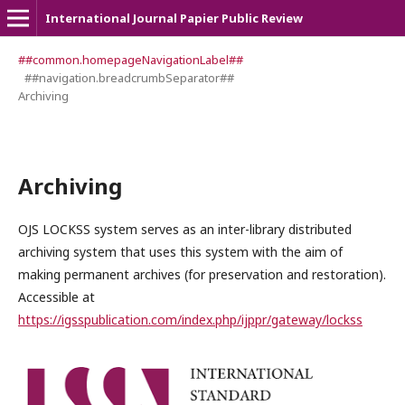
International Journal Papier Public Review
##common.homepageNavigationLabel##
##navigation.breadcrumbSeparator##
Archiving
Archiving
OJS LOCKSS system serves as an inter-library distributed
archiving system that uses this system with the aim of
making permanent archives (for preservation and restoration).
Accessible at
https://igsspublication.com/index.php/ijppr/gateway/lockss