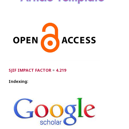
SJIF IMPACT FACTOR
=
4.219
Indexing: