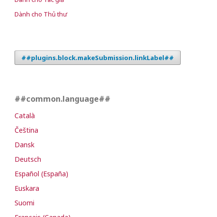
Dành cho Thủ thư
##plugins.block.makeSubmission.linkLabel##
##common.language##
Català
Čeština
Dansk
Deutsch
Español (España)
Euskara
Suomi