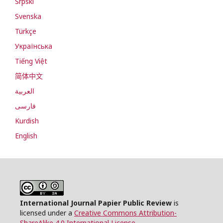
Srpski
Svenska
Türkçe
Українська
Tiếng Việt
简体中文
العربية
فارسی
Kurdish
English
International Journal Papier Public Review
is
licensed under a
Creative Commons Attribution-
ShareAlike 4.0 International License
.