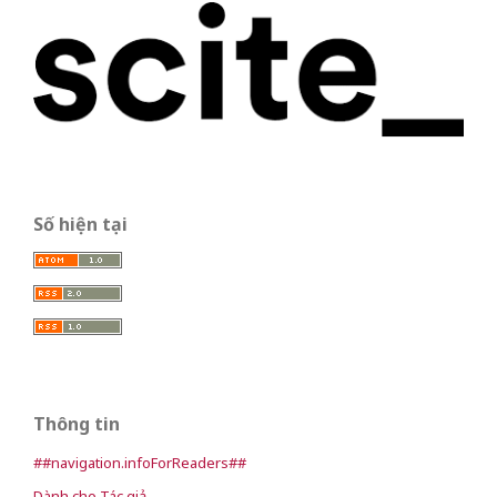
Số hiện tại
Thông tin
##navigation.infoForReaders##
Dành cho Tác giả