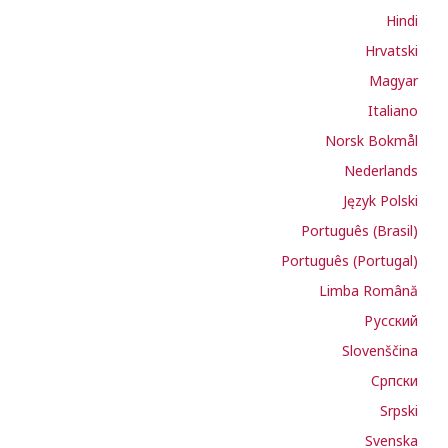
Hindi
Hrvatski
Magyar
Italiano
Norsk Bokmål
Nederlands
Język Polski
Português (Brasil)
Português (Portugal)
Limba Română
Русский
Slovenščina
Cрпски
Srpski
Svenska