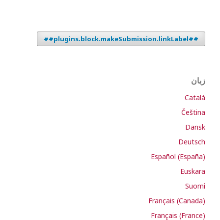
##plugins.block.makeSubmission.linkLabel##
زبان
Català
Čeština
Dansk
Deutsch
Español (España)
Euskara
Suomi
Français (Canada)
Français (France)