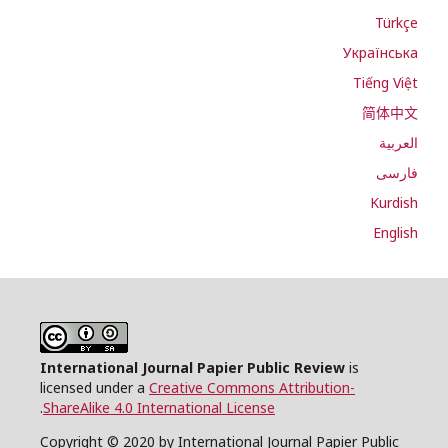
Türkçe
Українська
Tiếng Việt
简体中文
العربية
فارسی
Kurdish
English
International Journal Papier Public Review
is
licensed under a
Creative Commons Attribution-
.
ShareAlike 4.0 International License
Copyright © 2020 by International Journal Papier Public