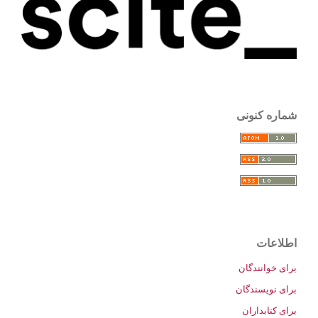
شماره کنونی
اطلاعات
برای خوانندگان
برای نویسندگان
برای کتابداران