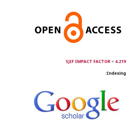
SJIF IMPACT FACTOR
=
4.219
Indexing: