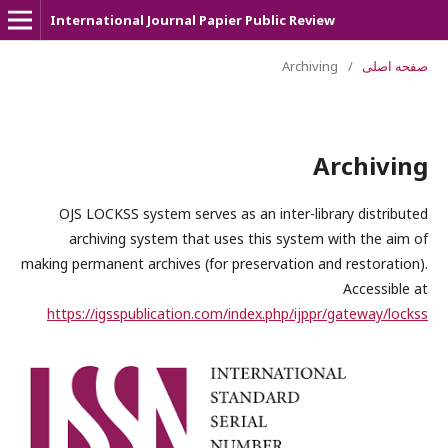
International Journal Papier Public Review
Archiving
/
صفحه اصلی
Archiving
OJS LOCKSS system serves as an inter-library distributed
archiving system that uses this system with the aim of
making permanent archives (for preservation and restoration).
Accessible at
https://igsspublication.com/index.php/ijppr/gateway/lockss