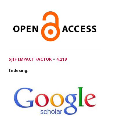
SJIF IMPACT FACTOR
=
4.219
Indexing: