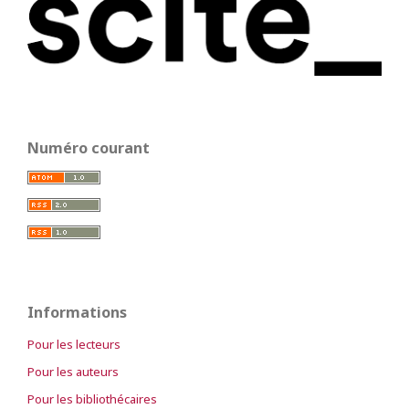
Numéro courant
Informations
Pour les lecteurs
Pour les auteurs
Pour les bibliothécaires