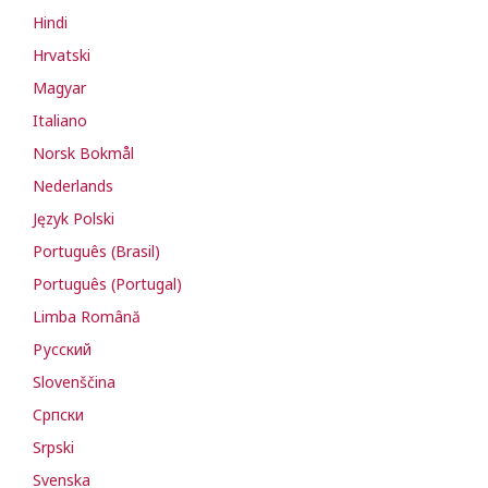
Hindi
Hrvatski
Magyar
Italiano
Norsk Bokmål
Nederlands
Język Polski
Português (Brasil)
Português (Portugal)
Limba Română
Русский
Slovenščina
Cрпски
Srpski
Svenska