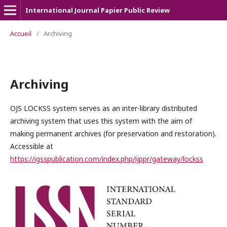
International Journal Papier Public Review
Accueil
/
Archiving
Archiving
OJS LOCKSS system serves as an inter-library distributed
archiving system that uses this system with the aim of
making permanent archives (for preservation and restoration).
Accessible at
https://igsspublication.com/index.php/ijppr/gateway/lockss