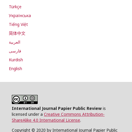
Türkçe
Українська
Tiếng Việt
简体中文
العربية
فارسی
Kurdish
English
International Journal Papier Public Review
is
licensed under a
Creative Commons Attribution-
ShareAlike 4.0 International License
.
Copyright © 2020 by International Journal Papier Public