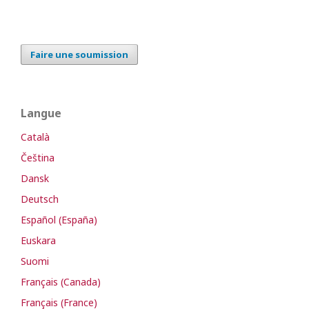
Faire une soumission
Langue
Català
Čeština
Dansk
Deutsch
Español (España)
Euskara
Suomi
Français (Canada)
Français (France)