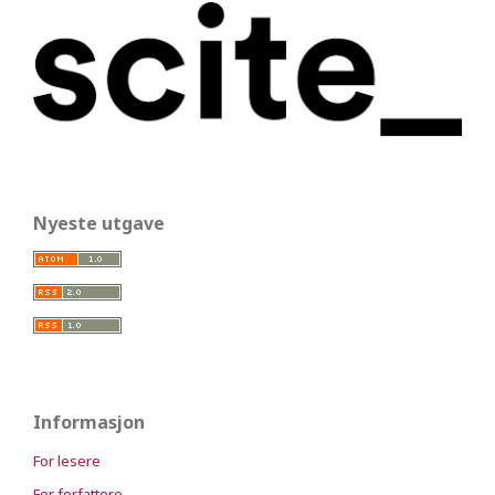
Nyeste utgave
Informasjon
For lesere
For forfattere