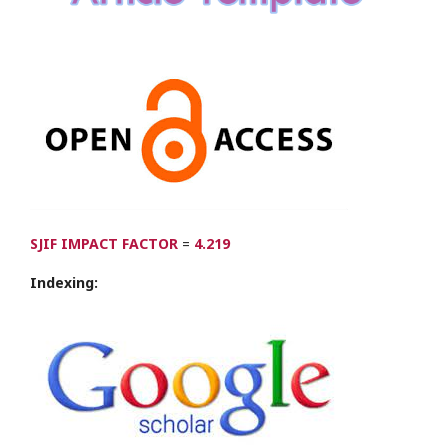
SJIF IMPACT FACTOR
=
4.219
Indexing: