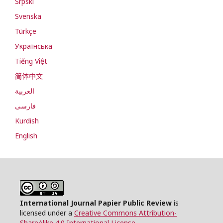
Srpski
Svenska
Türkçe
Українська
Tiếng Việt
简体中文
العربية
فارسی
Kurdish
English
International Journal Papier Public Review
is
licensed under a
Creative Commons Attribution-
ShareAlike 4.0 International License
.