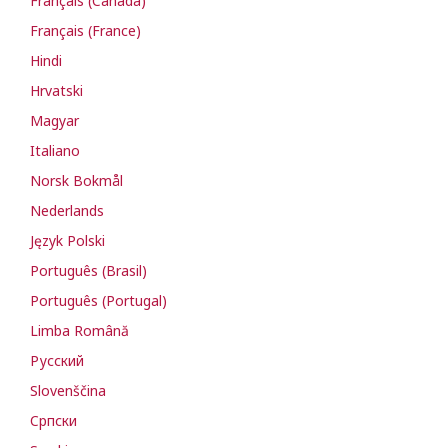
Français (Canada)
Français (France)
Hindi
Hrvatski
Magyar
Italiano
Norsk Bokmål
Nederlands
Język Polski
Português (Brasil)
Português (Portugal)
Limba Română
Русский
Slovenščina
Cрпски