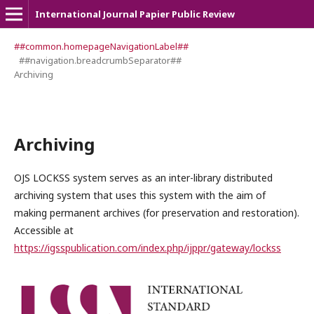
International Journal Papier Public Review
##common.homepageNavigationLabel##
##navigation.breadcrumbSeparator##
Archiving
Archiving
OJS LOCKSS system serves as an inter-library distributed
archiving system that uses this system with the aim of
making permanent archives (for preservation and restoration).
Accessible at
https://igsspublication.com/index.php/ijppr/gateway/lockss