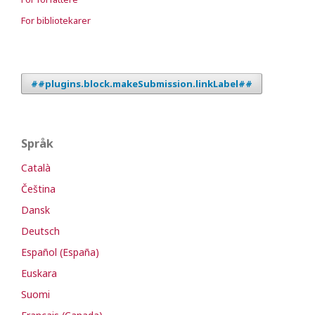
For bibliotekarer
##plugins.block.makeSubmission.linkLabel##
Språk
Català
Čeština
Dansk
Deutsch
Español (España)
Euskara
Suomi