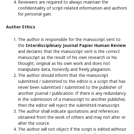
Reviewers are required to always maintain the
confidentiality of script-related information and authors
for personal gain.
Author Ethics
The author is responsible for the manuscript sent to
the
Interdisciplinary Journal Papier Human Review
and declares that the manuscript sent is the correct
manuscript as the result of his own research or his
thought, original as his own work and does not
manipulate data, honestly and freely plagiarism.
The author should inform that the manuscript
submitted / submitted to the editor is a script that has
never been submitted / submitted to the publisher of
another journal / publication. If there is any redundancy
in the submission of a manuscript to another publisher,
then the editor will reject the submitted manuscript.
The author shall indicate quotations and references
obtained from the work of others and may not alter or
alter the source.
The author will not object if the script is edited without