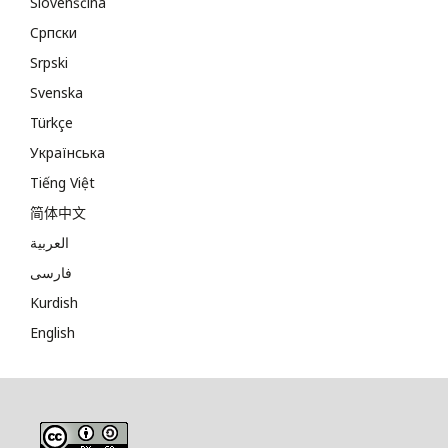
Slovenščina
Cрпски
Srpski
Svenska
Türkçe
Українська
Tiếng Việt
简体中文
العربية
فارسی
Kurdish
English