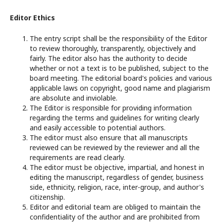
Editor Ethics
The entry script shall be the responsibility of the Editor
to review thoroughly, transparently, objectively and
fairly. The editor also has the authority to decide
whether or not a text is to be published, subject to the
board meeting. The editorial board's policies and various
applicable laws on copyright, good name and plagiarism
are absolute and inviolable.
The Editor is responsible for providing information
regarding the terms and guidelines for writing clearly
and easily accessible to potential authors.
The editor must also ensure that all manuscripts
reviewed can be reviewed by the reviewer and all the
requirements are read clearly.
The editor must be objective, impartial, and honest in
editing the manuscript, regardless of gender, business
side, ethnicity, religion, race, inter-group, and author's
citizenship.
Editor and editorial team are obliged to maintain the
confidentiality of the author and are prohibited from