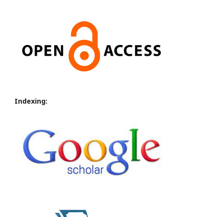
Indexing: