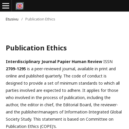
Etusivu
/
Publication Ethics
Publication Ethics
Interdisciplinary Journal Papier Human Review
ISSN
2709-1295
is a peer-reviewed journal, available in print and
online and published quarterly. The code of conduct is
designed to provide a set of minimum standards to which all
parties involved are expected to adhere. It applies for those
who involved in the process of publication, including the
author, the editor in chief, the Editorial Board, the reviewer­­­­­
and the publisher/managers of Information-Integrated Global
Society Study. This statement is based on Committee on
Publication Ethics (COPE)’s.