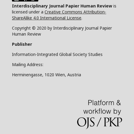
Interdisciplinary Journal Papier Human Review
is
licensed under a
Creative Commons Attribution-
ShareAlike 4.0 International License
.
Copyright © 2020 by Interdisciplinary Journal Papier
Human Review
Publisher
Information-Integrated Global Society Studies
Mailing Address:
Herminengasse, 1020 Wien, Austria