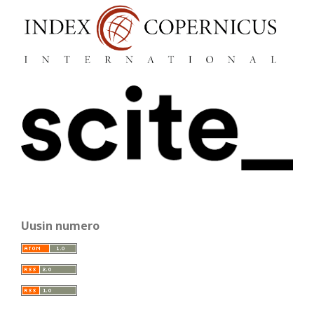
Uusin numero