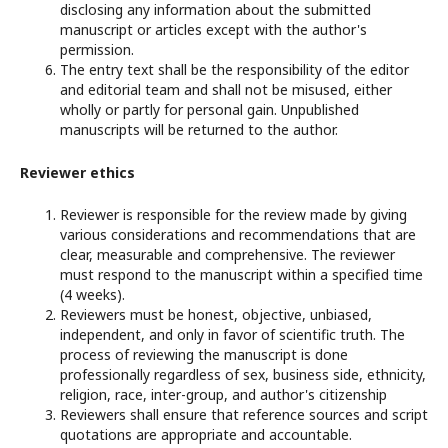
disclosing any information about the submitted
manuscript or articles except with the author's
permission.
The entry text shall be the responsibility of the editor
and editorial team and shall not be misused, either
wholly or partly for personal gain. Unpublished
manuscripts will be returned to the author.
Reviewer ethics
Reviewer is responsible for the review made by giving
various considerations and recommendations that are
clear, measurable and comprehensive. The reviewer
must respond to the manuscript within a specified time
(4 weeks).
Reviewers must be honest, objective, unbiased,
independent, and only in favor of scientific truth. The
process of reviewing the manuscript is done
professionally regardless of sex, business side, ethnicity,
religion, race, inter-group, and author's citizenship
Reviewers shall ensure that reference sources and script
quotations are appropriate and accountable.