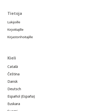
Tietoja
Lukijoille
Kirjoittajille
Kirjastonhoitajille
Kieli
Català
Čeština
Dansk
Deutsch
Español (España)
Euskara