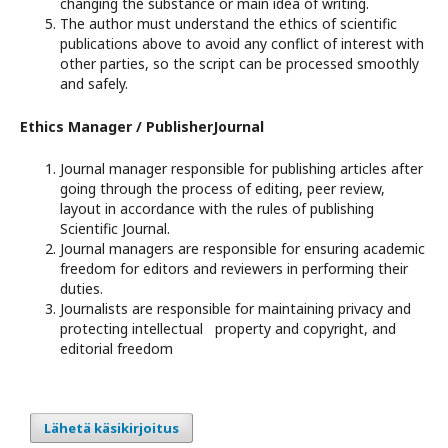
changing the substance or main idea of writing.
The author must understand the ethics of scientific
publications above to avoid any conflict of interest with
other parties, so the script can be processed smoothly
and safely.
Ethics Manager / PublisherJournal
Journal manager responsible for publishing articles after
going through the process of editing, peer review,
layout in accordance with the rules of publishing
Scientific Journal.
Journal managers are responsible for ensuring academic
freedom for editors and reviewers in performing their
duties.
Journalists are responsible for maintaining privacy and
protecting intellectual property and copyright, and
editorial freedom
Lähetä käsikirjoitus