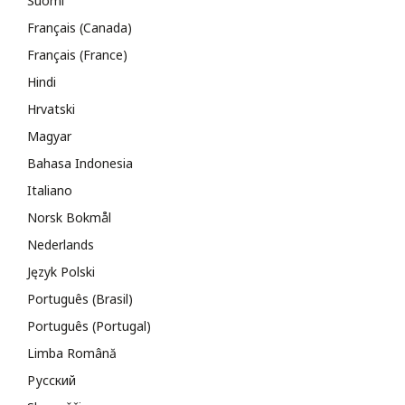
Suomi
Français (Canada)
Français (France)
Hindi
Hrvatski
Magyar
Bahasa Indonesia
Italiano
Norsk Bokmål
Nederlands
Język Polski
Português (Brasil)
Português (Portugal)
Limba Română
Русский