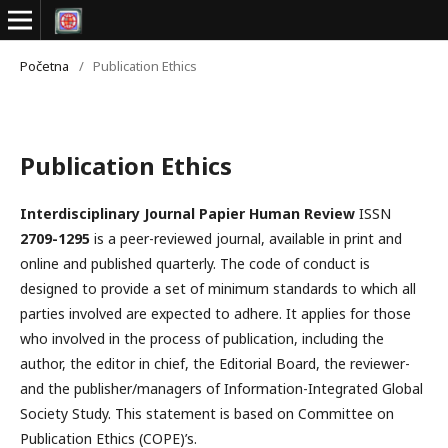
Početna
/
Publication Ethics
Publication Ethics
Interdisciplinary Journal Papier Human Review
ISSN
2709-1295
is a peer-reviewed journal, available in print and
online and published quarterly. The code of conduct is
designed to provide a set of minimum standards to which all
parties involved are expected to adhere. It applies for those
who involved in the process of publication, including the
author, the editor in chief, the Editorial Board, the reviewer­­­­­
and the publisher/managers of Information-Integrated Global
Society Study. This statement is based on Committee on
Publication Ethics (COPE)’s.