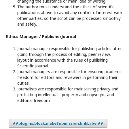
changing the substance or main idea of writing.
The author must understand the ethics of scientific
publications above to avoid any conflict of interest with
other parties, so the script can be processed smoothly
and safely.
Ethics Manager / PublisherJournal
Journal manager responsible for publishing articles after
going through the process of editing, peer review,
layout in accordance with the rules of publishing
Scientific Journal.
Journal managers are responsible for ensuring academic
freedom for editors and reviewers in performing their
duties.
Journalists are responsible for maintaining privacy and
protecting intellectual property and copyright, and
editorial freedom
##plugins.block.makeSubmission.linkLabel##