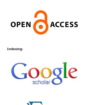
Indexing: