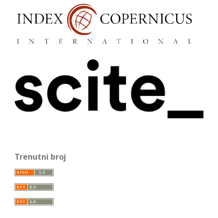
Trenutni broj