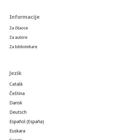
Informacije
Za čitaoce
Za autore
Za bibliotekare
Jezik
Català
Čeština
Dansk
Deutsch
Español (España)
Euskara