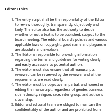
Editor Ethics
The entry script shall be the responsibility of the Editor
to review thoroughly, transparently, objectively and
fairly. The editor also has the authority to decide
whether or not a text is to be published, subject to the
board meeting. The editorial board's policies and various
applicable laws on copyright, good name and plagiarism
are absolute and inviolable.
The Editor is responsible for providing information
regarding the terms and guidelines for writing clearly
and easily accessible to potential authors.
The editor must also ensure that all manuscripts
reviewed can be reviewed by the reviewer and all the
requirements are read clearly.
The editor must be objective, impartial, and honest in
editing the manuscript, regardless of gender, business
side, ethnicity, religion, race, inter-group, and author's
citizenship.
Editor and editorial team are obliged to maintain the
confidentiality of the author and are prohibited from