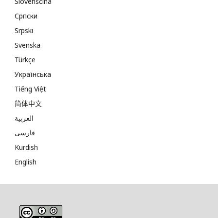
Slovenščina
Cрпски
Srpski
Svenska
Türkçe
Українська
Tiếng Việt
简体中文
العربية
فارسی
Kurdish
English