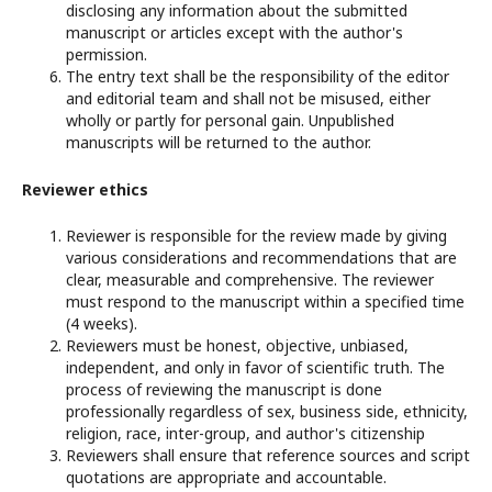
disclosing any information about the submitted
manuscript or articles except with the author's
permission.
The entry text shall be the responsibility of the editor
and editorial team and shall not be misused, either
wholly or partly for personal gain. Unpublished
manuscripts will be returned to the author.
Reviewer ethics
Reviewer is responsible for the review made by giving
various considerations and recommendations that are
clear, measurable and comprehensive. The reviewer
must respond to the manuscript within a specified time
(4 weeks).
Reviewers must be honest, objective, unbiased,
independent, and only in favor of scientific truth. The
process of reviewing the manuscript is done
professionally regardless of sex, business side, ethnicity,
religion, race, inter-group, and author's citizenship
Reviewers shall ensure that reference sources and script
quotations are appropriate and accountable.