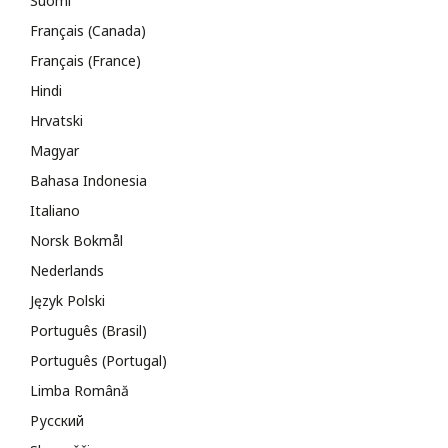
Suomi
Français (Canada)
Français (France)
Hindi
Hrvatski
Magyar
Bahasa Indonesia
Italiano
Norsk Bokmål
Nederlands
Język Polski
Português (Brasil)
Português (Portugal)
Limba Română
Русский