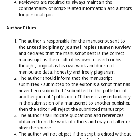
Reviewers are required to always maintain the
confidentiality of script-related information and authors
for personal gain.
Author Ethics
The author is responsible for the manuscript sent to
the
Interdisciplinary Journal Papier Human Review
and declares that the manuscript sent is the correct
manuscript as the result of his own research or his
thought, original as his own work and does not
manipulate data, honestly and freely plagiarism.
The author should inform that the manuscript
submitted / submitted to the editor is a script that has
never been submitted / submitted to the publisher of
another journal / publication. If there is any redundancy
in the submission of a manuscript to another publisher,
then the editor will reject the submitted manuscript.
The author shall indicate quotations and references
obtained from the work of others and may not alter or
alter the source.
The author will not object if the script is edited without