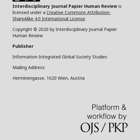
Interdisciplinary Journal Papier Human Review
is
licensed under a
Creative Commons Attribution-
ShareAlike 4.0 International License
.
Copyright © 2020 by Interdisciplinary Journal Papier
Human Review
Publisher
Information-Integrated Global Society Studies
Mailing Address:
Herminengasse, 1020 Wien, Austria