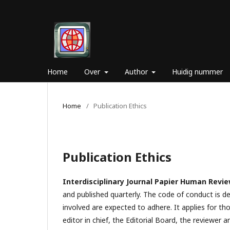
Home
Over
Author
Huidig nummer
Home
/
Publication Ethics
Publication Ethics
Interdisciplinary Journal Papier Human Revi
and published quarterly. The code of conduct is d
involved are expected to adhere. It applies for tho
editor in chief, the Editorial Board, the reviewer­­