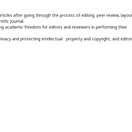
rticles after going through the process of editing, peer review, layout
tific Journal.
ng academic freedom for editors and reviewers in performing their
privacy and protecting intellectual property and copyright, and editor