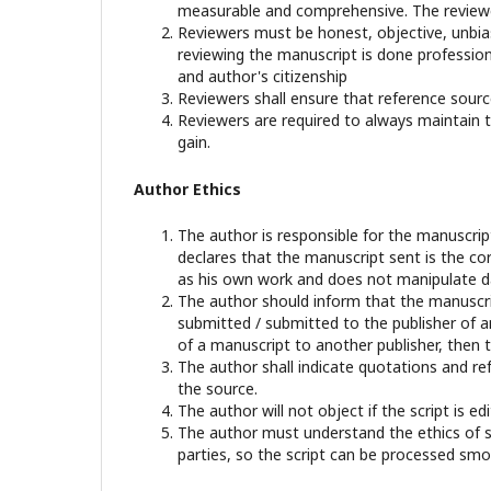
measurable and comprehensive. The reviewer
Reviewers must be honest, objective, unbiase
reviewing the manuscript is done professional
and author's citizenship
Reviewers shall ensure that reference sourc
Reviewers are required to always maintain th
gain.
Author Ethics
The author is responsible for the manuscri
declares that the manuscript sent is the cor
as his own work and does not manipulate dat
The author should inform that the manuscrip
submitted / submitted to the publisher of an
of a manuscript to another publisher, then t
The author shall indicate quotations and re
the source.
The author will not object if the script is 
The author must understand the ethics of sci
parties, so the script can be processed smo