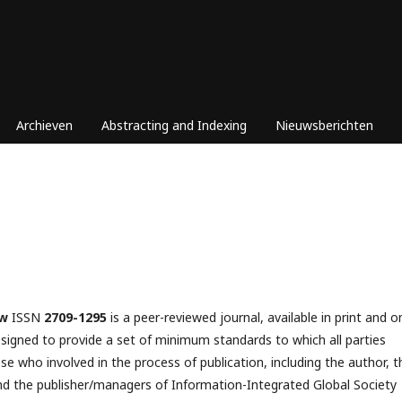
Archieven
Abstracting and Indexing
Nieuwsberichten
ew
ISSN
2709-1295
is a peer-reviewed journal, available in print and o
esigned to provide a set of minimum standards to which all parties
se who involved in the process of publication, including the author, t
­­­ and the publisher/managers of Information-Integrated Global Society