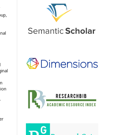
oup,
onal
d
ginal
en
sion
r
er