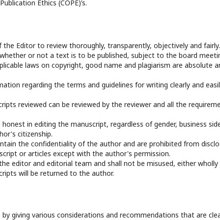
ublication Ethics (COPE)’s.
f the Editor to review thoroughly, transparently, objectively and fairly.
 whether or not a text is to be published, subject to the board meeti
applicable laws on copyright, good name and plagiarism are absolute a
mation regarding the terms and guidelines for writing clearly and easi
ripts reviewed can be reviewed by the reviewer and all the requirem
 honest in editing the manuscript, regardless of gender, business sid
hor's citizenship.
ntain the confidentiality of the author and are prohibited from disclo
ript or articles except with the author's permission.
 the editor and editorial team and shall not be misused, either wholly
ripts will be returned to the author.
 by giving various considerations and recommendations that are clea