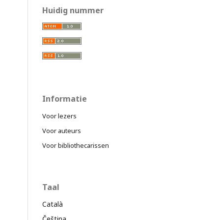
Huidig nummer
Informatie
Voor lezers
Voor auteurs
Voor bibliothecarissen
Taal
Català
Čeština