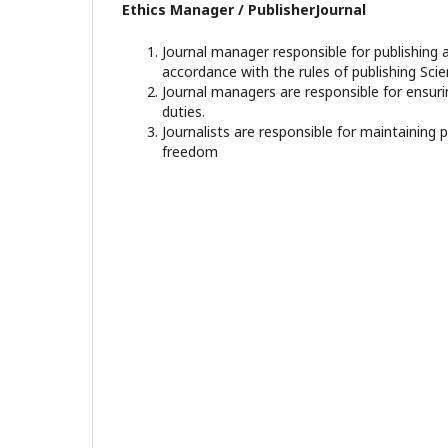
Ethics Manager / PublisherJournal
Journal manager responsible for publishing a
accordance with the rules of publishing Scien
Journal managers are responsible for ensuri
duties.
Journalists are responsible for maintaining 
freedom