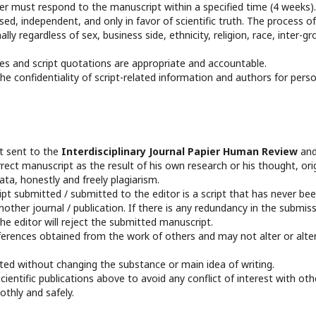
 must respond to the manuscript within a specified time (4 weeks).
d, independent, and only in favor of scientific truth. The process of
ly regardless of sex, business side, ethnicity, religion, race, inter-gr
es and script quotations are appropriate and accountable.
e confidentiality of script-related information and authors for pers
pt sent to the
Interdisciplinary Journal Papier Human Review
an
rect manuscript as the result of his own research or his thought, ori
a, honestly and freely plagiarism.
t submitted / submitted to the editor is a script that has never be
other journal / publication. If there is any redundancy in the submis
he editor will reject the submitted manuscript.
ferences obtained from the work of others and may not alter or alte
edited without changing the substance or main idea of writing.
entific publications above to avoid any conflict of interest with oth
othly and safely.