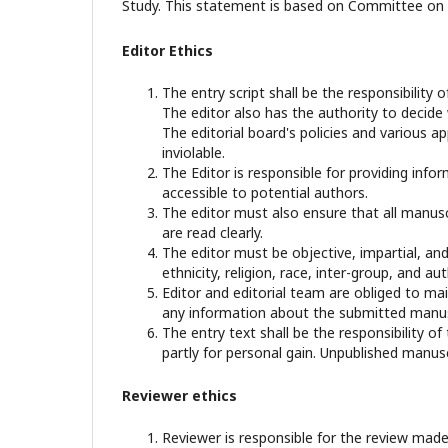
Study. This statement is based on Committee on P
Editor Ethics
The entry script shall be the responsibility o
The editor also has the authority to decide
The editorial board's policies and various 
inviolable.
The Editor is responsible for providing infor
accessible to potential authors.
The editor must also ensure that all manusc
are read clearly.
The editor must be objective, impartial, and
ethnicity, religion, race, inter-group, and aut
Editor and editorial team are obliged to mai
any information about the submitted manusc
The entry text shall be the responsibility of
partly for personal gain. Unpublished manusc
Reviewer ethics
Reviewer is responsible for the review made