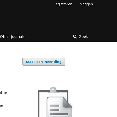
Registreren
Inloggen
Other Journals
Zoek
Maak een inzending
nline
he