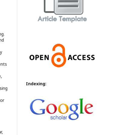
ng.
nd
ly
ents
e,
Indexing:
sing
 or
r,