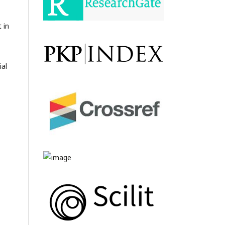
 in
ial