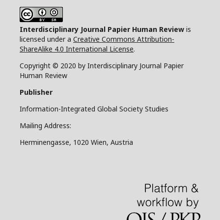
Interdisciplinary Journal Papier Human Review
is
licensed under a
Creative Commons Attribution-
ShareAlike 4.0 International License
.
Copyright © 2020 by Interdisciplinary Journal Papier
Human Review
Publisher
Information-Integrated Global Society Studies
Mailing Address:
Herminengasse, 1020 Wien, Austria