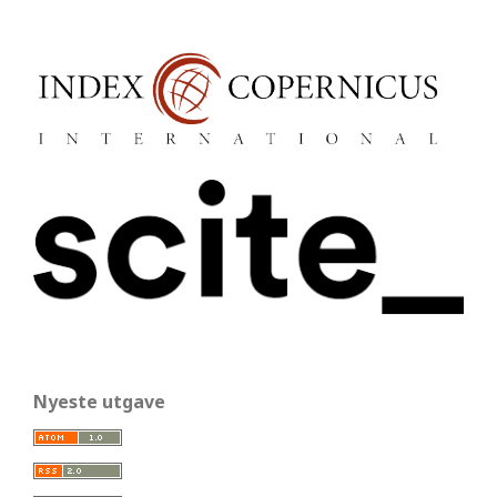
Nyeste utgave