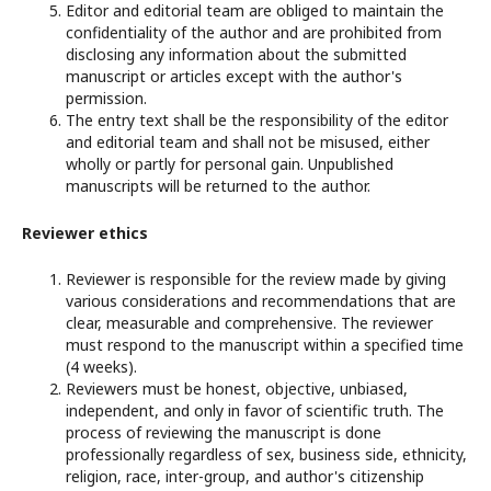
Editor and editorial team are obliged to maintain the
confidentiality of the author and are prohibited from
disclosing any information about the submitted
manuscript or articles except with the author's
permission.
The entry text shall be the responsibility of the editor
and editorial team and shall not be misused, either
wholly or partly for personal gain. Unpublished
manuscripts will be returned to the author.
Reviewer ethics
Reviewer is responsible for the review made by giving
various considerations and recommendations that are
clear, measurable and comprehensive. The reviewer
must respond to the manuscript within a specified time
(4 weeks).
Reviewers must be honest, objective, unbiased,
independent, and only in favor of scientific truth. The
process of reviewing the manuscript is done
professionally regardless of sex, business side, ethnicity,
religion, race, inter-group, and author's citizenship