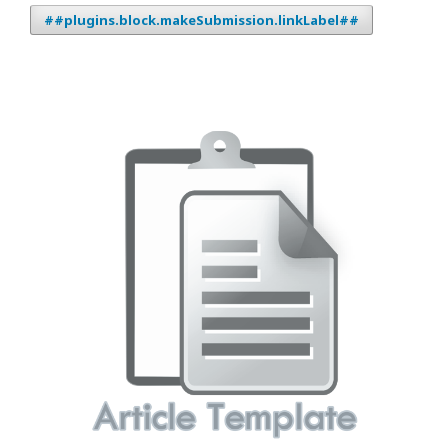
##plugins.block.makeSubmission.linkLabel##