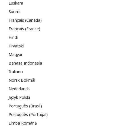
Euskara
Suomi
Français (Canada)
Français (France)
Hindi
Hrvatski
Magyar
Bahasa Indonesia
Italiano
Norsk Bokmål
Nederlands
Język Polski
Português (Brasil)
Português (Portugal)
Limba Română