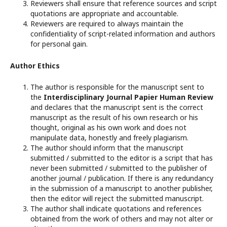
Reviewers shall ensure that reference sources and script
quotations are appropriate and accountable.
Reviewers are required to always maintain the
confidentiality of script-related information and authors
for personal gain.
Author Ethics
The author is responsible for the manuscript sent to
the
Interdisciplinary Journal Papier Human Review
and declares that the manuscript sent is the correct
manuscript as the result of his own research or his
thought, original as his own work and does not
manipulate data, honestly and freely plagiarism.
The author should inform that the manuscript
submitted / submitted to the editor is a script that has
never been submitted / submitted to the publisher of
another journal / publication. If there is any redundancy
in the submission of a manuscript to another publisher,
then the editor will reject the submitted manuscript.
The author shall indicate quotations and references
obtained from the work of others and may not alter or