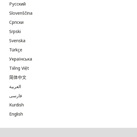
Русский
Slovenščina
Cрпски
Srpski
Svenska
Türkçe
Українська
Tiếng Việt
简体中文
العربية
فارسی
Kurdish
English