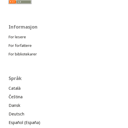
Informasjon
For lesere
For forfattere
For bibliotekarer
Språk
Català
Čeština
Dansk
Deutsch
Español (España)