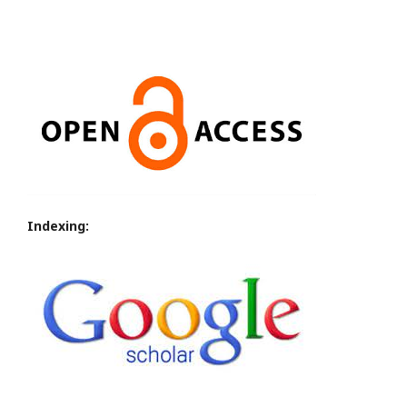
Indexing: