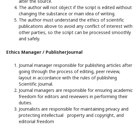
alter the source.
The author will not object if the script is edited without
changing the substance or main idea of writing.
The author must understand the ethics of scientific
publications above to avoid any conflict of interest with
other parties, so the script can be processed smoothly
and safely.
Ethics Manager / PublisherJournal
Journal manager responsible for publishing articles after
going through the process of editing, peer review,
layout in accordance with the rules of publishing
Scientific Journal.
Journal managers are responsible for ensuring academic
freedom for editors and reviewers in performing their
duties.
Journalists are responsible for maintaining privacy and
protecting intellectual property and copyright, and
editorial freedom