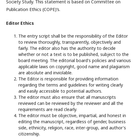
Society Study. This statement is based on Committee on
Publication Ethics (COPE)’s.
Editor Ethics
The entry script shall be the responsibility of the Editor
to review thoroughly, transparently, objectively and
fairly. The editor also has the authority to decide
whether or not a text is to be published, subject to the
board meeting. The editorial board's policies and various
applicable laws on copyright, good name and plagiarism
are absolute and inviolable.
The Editor is responsible for providing information
regarding the terms and guidelines for writing clearly
and easily accessible to potential authors.
The editor must also ensure that all manuscripts
reviewed can be reviewed by the reviewer and all the
requirements are read clearly.
The editor must be objective, impartial, and honest in
editing the manuscript, regardless of gender, business
side, ethnicity, religion, race, inter-group, and author's
citizenship.