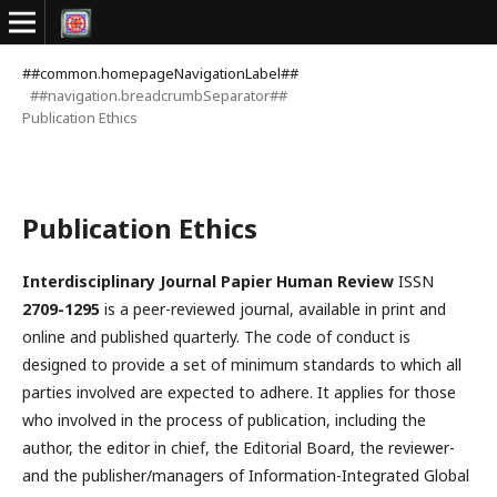
##common.homepageNavigationLabel##
##navigation.breadcrumbSeparator##
Publication Ethics
Publication Ethics
Interdisciplinary Journal Papier Human Review
ISSN
2709-1295
is a peer-reviewed journal, available in print and
online and published quarterly. The code of conduct is
designed to provide a set of minimum standards to which all
parties involved are expected to adhere. It applies for those
who involved in the process of publication, including the
author, the editor in chief, the Editorial Board, the reviewer­­­­­
and the publisher/managers of Information-Integrated Global