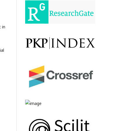
 in
ial