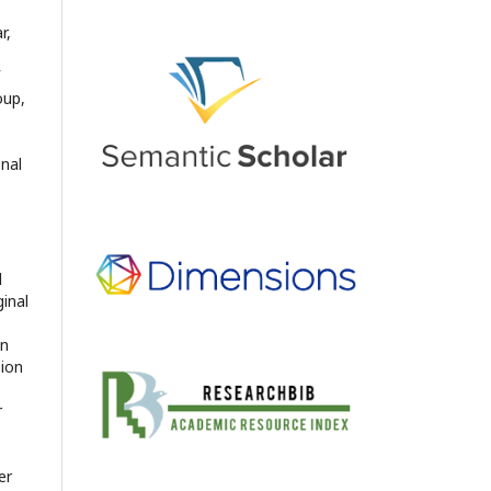
r,
oup,
onal
d
ginal
en
sion
r
er