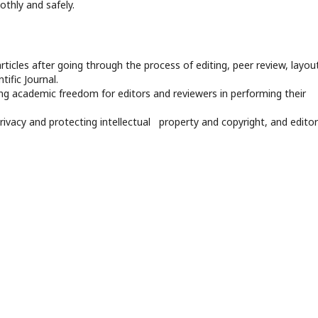
othly and safely.
rticles after going through the process of editing, peer review, layout
tific Journal.
ng academic freedom for editors and reviewers in performing their
privacy and protecting intellectual property and copyright, and editor