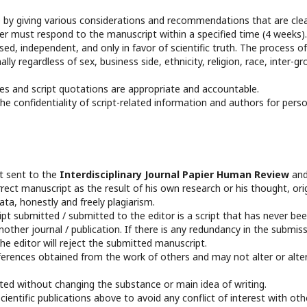
 by giving various considerations and recommendations that are clea
 must respond to the manuscript within a specified time (4 weeks).
d, independent, and only in favor of scientific truth. The process of
ly regardless of sex, business side, ethnicity, religion, race, inter-gr
es and script quotations are appropriate and accountable.
e confidentiality of script-related information and authors for pers
pt sent to the
Interdisciplinary Journal Papier Human Review
an
rect manuscript as the result of his own research or his thought, ori
a, honestly and freely plagiarism.
t submitted / submitted to the editor is a script that has never be
other journal / publication. If there is any redundancy in the submis
he editor will reject the submitted manuscript.
ferences obtained from the work of others and may not alter or alte
edited without changing the substance or main idea of writing.
entific publications above to avoid any conflict of interest with oth