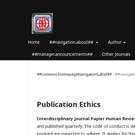
Home
##navigation.about##
Author
##manager.announcements##
Other Journals
##common.homepageNavigationLabel##
##navigat
Publication Ethics
Interdisciplinary Journal Papier Human Revi
and published quarterly. The code of conduct is d
involved are expected to adhere. It applies for tho