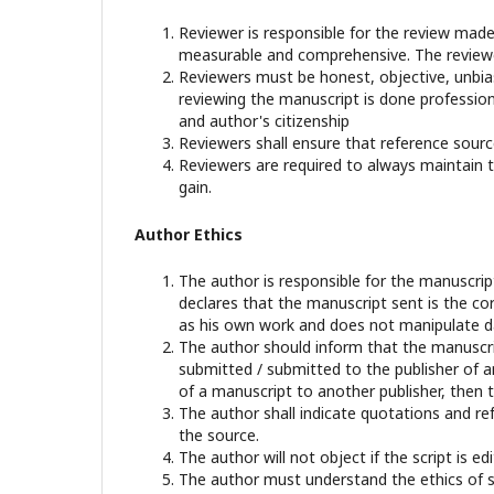
Reviewer is responsible for the review made
measurable and comprehensive. The reviewer
Reviewers must be honest, objective, unbiase
reviewing the manuscript is done professional
and author's citizenship
Reviewers shall ensure that reference sourc
Reviewers are required to always maintain th
gain.
Author Ethics
The author is responsible for the manuscri
declares that the manuscript sent is the cor
as his own work and does not manipulate dat
The author should inform that the manuscrip
submitted / submitted to the publisher of an
of a manuscript to another publisher, then t
The author shall indicate quotations and re
the source.
The author will not object if the script is 
The author must understand the ethics of sci