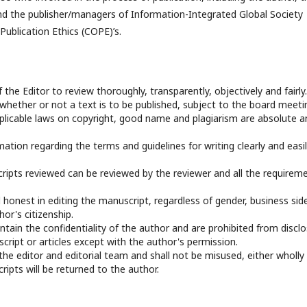
­­­ and the publisher/managers of Information-Integrated Global Society
ublication Ethics (COPE)’s.
f the Editor to review thoroughly, transparently, objectively and fairly.
 whether or not a text is to be published, subject to the board meeti
applicable laws on copyright, good name and plagiarism are absolute a
mation regarding the terms and guidelines for writing clearly and easi
ripts reviewed can be reviewed by the reviewer and all the requirem
 honest in editing the manuscript, regardless of gender, business sid
hor's citizenship.
ntain the confidentiality of the author and are prohibited from disclo
ript or articles except with the author's permission.
 the editor and editorial team and shall not be misused, either wholly
ripts will be returned to the author.