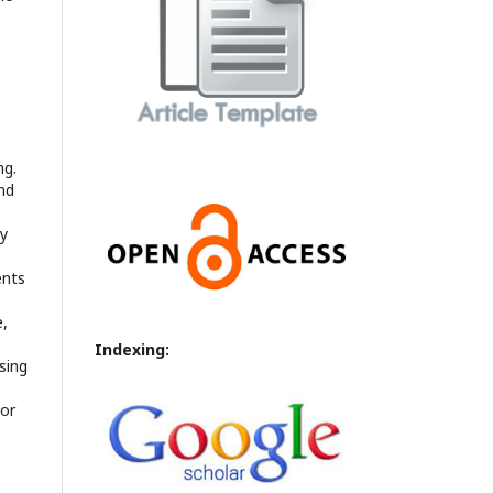
ng.
nd
ly
ents
e,
Indexing:
sing
 or