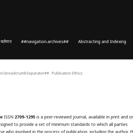
वर्तमान
##navigation.archives##
Abstracting and Indexing
ion.breadcrumbSeparator##
Publication Ethics
ew
ISSN
2709-1295
is a peer-reviewed journal, available in print and o
esigned to provide a set of minimum standards to which all parties
se who involved in the process of publication, including the author, t