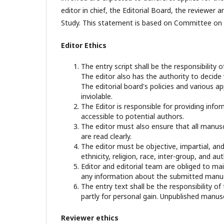
editor in chief, the Editorial Board, the reviewer­­
Study. This statement is based on Committee on P
Editor Ethics
The entry script shall be the responsibility o
The editor also has the authority to decide
The editorial board's policies and various 
inviolable.
The Editor is responsible for providing infor
accessible to potential authors.
The editor must also ensure that all manusc
are read clearly.
The editor must be objective, impartial, and
ethnicity, religion, race, inter-group, and aut
Editor and editorial team are obliged to mai
any information about the submitted manusc
The entry text shall be the responsibility of
partly for personal gain. Unpublished manusc
Reviewer ethics