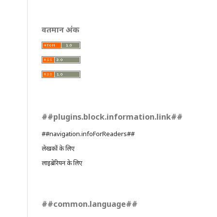
वर्तमान अंक
##plugins.block.information.link##
##navigation.infoForReaders##
लेखकों के लिए
लाइब्रेरियन के लिए
##common.language##