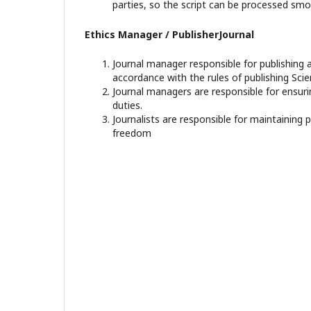
parties, so the script can be processed smo
Ethics Manager / PublisherJournal
Journal manager responsible for publishing a
accordance with the rules of publishing Scien
Journal managers are responsible for ensuri
duties.
Journalists are responsible for maintaining 
freedom