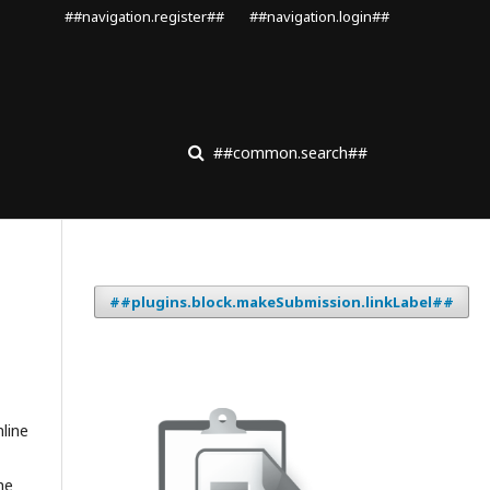
##navigation.register##
##navigation.login##
##common.search##
##plugins.block.makeSubmission.linkLabel##
nline
he