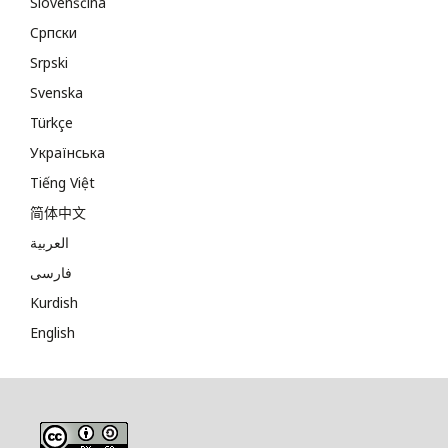
Slovenščina
Cрпски
Srpski
Svenska
Türkçe
Українська
Tiếng Việt
简体中文
العربية
فارسی
Kurdish
English