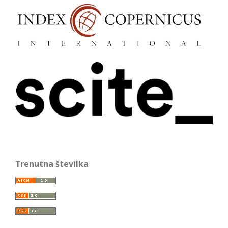
Trenutna številka