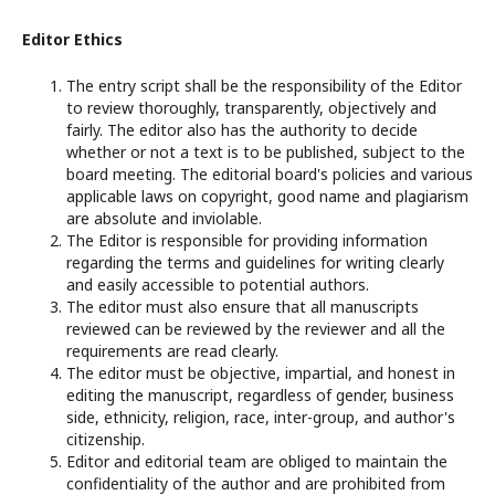
Editor Ethics
The entry script shall be the responsibility of the Editor
to review thoroughly, transparently, objectively and
fairly. The editor also has the authority to decide
whether or not a text is to be published, subject to the
board meeting. The editorial board's policies and various
applicable laws on copyright, good name and plagiarism
are absolute and inviolable.
The Editor is responsible for providing information
regarding the terms and guidelines for writing clearly
and easily accessible to potential authors.
The editor must also ensure that all manuscripts
reviewed can be reviewed by the reviewer and all the
requirements are read clearly.
The editor must be objective, impartial, and honest in
editing the manuscript, regardless of gender, business
side, ethnicity, religion, race, inter-group, and author's
citizenship.
Editor and editorial team are obliged to maintain the
confidentiality of the author and are prohibited from