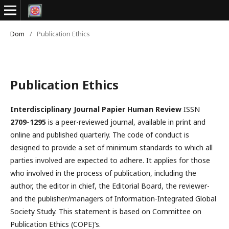
Dom
/
Publication Ethics
Publication Ethics
Interdisciplinary Journal Papier Human Review
ISSN
2709-1295
is a peer-reviewed journal, available in print and
online and published quarterly. The code of conduct is
designed to provide a set of minimum standards to which all
parties involved are expected to adhere. It applies for those
who involved in the process of publication, including the
author, the editor in chief, the Editorial Board, the reviewer­­­­­
and the publisher/managers of Information-Integrated Global
Society Study. This statement is based on Committee on
Publication Ethics (COPE)’s.