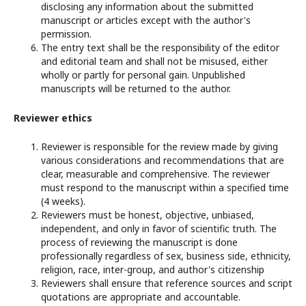
disclosing any information about the submitted
manuscript or articles except with the author's
permission.
The entry text shall be the responsibility of the editor
and editorial team and shall not be misused, either
wholly or partly for personal gain. Unpublished
manuscripts will be returned to the author.
Reviewer ethics
Reviewer is responsible for the review made by giving
various considerations and recommendations that are
clear, measurable and comprehensive. The reviewer
must respond to the manuscript within a specified time
(4 weeks).
Reviewers must be honest, objective, unbiased,
independent, and only in favor of scientific truth. The
process of reviewing the manuscript is done
professionally regardless of sex, business side, ethnicity,
religion, race, inter-group, and author's citizenship
Reviewers shall ensure that reference sources and script
quotations are appropriate and accountable.