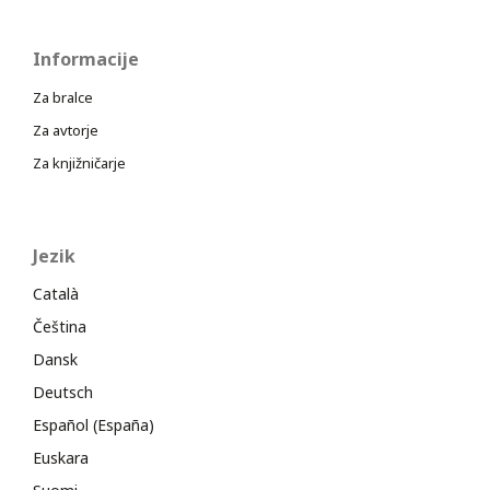
Informacije
Za bralce
Za avtorje
Za knjižničarje
Jezik
Català
Čeština
Dansk
Deutsch
Español (España)
Euskara