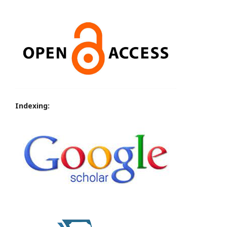
Indexing: