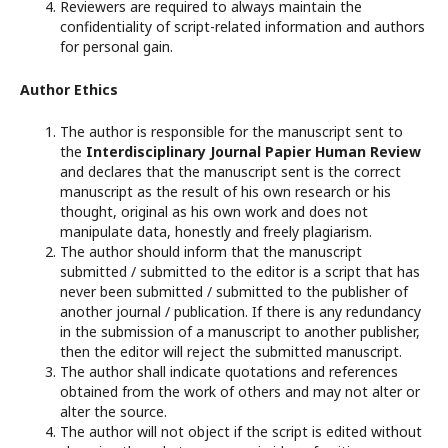
Reviewers are required to always maintain the
confidentiality of script-related information and authors
for personal gain.
Author Ethics
The author is responsible for the manuscript sent to
the
Interdisciplinary Journal Papier Human Review
and declares that the manuscript sent is the correct
manuscript as the result of his own research or his
thought, original as his own work and does not
manipulate data, honestly and freely plagiarism.
The author should inform that the manuscript
submitted / submitted to the editor is a script that has
never been submitted / submitted to the publisher of
another journal / publication. If there is any redundancy
in the submission of a manuscript to another publisher,
then the editor will reject the submitted manuscript.
The author shall indicate quotations and references
obtained from the work of others and may not alter or
alter the source.
The author will not object if the script is edited without