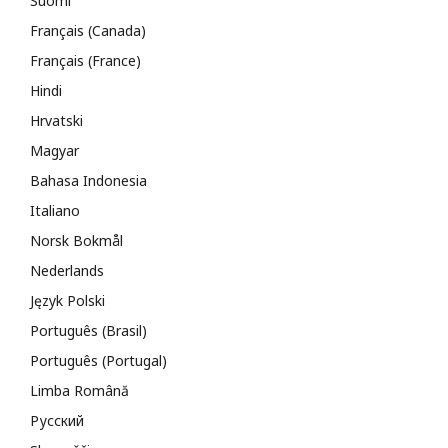
Suomi
Français (Canada)
Français (France)
Hindi
Hrvatski
Magyar
Bahasa Indonesia
Italiano
Norsk Bokmål
Nederlands
Język Polski
Português (Brasil)
Português (Portugal)
Limba Română
Русский