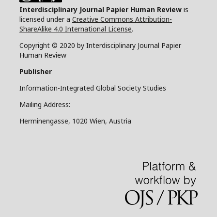
Interdisciplinary Journal Papier Human Review
is
licensed under a
Creative Commons Attribution-
ShareAlike 4.0 International License
.
Copyright © 2020 by Interdisciplinary Journal Papier
Human Review
Publisher
Information-Integrated Global Society Studies
Mailing Address:
Herminengasse, 1020 Wien, Austria