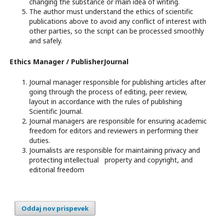
changing the substance or main idea of writing.
The author must understand the ethics of scientific
publications above to avoid any conflict of interest with
other parties, so the script can be processed smoothly
and safely.
Ethics Manager / PublisherJournal
Journal manager responsible for publishing articles after
going through the process of editing, peer review,
layout in accordance with the rules of publishing
Scientific Journal.
Journal managers are responsible for ensuring academic
freedom for editors and reviewers in performing their
duties.
Journalists are responsible for maintaining privacy and
protecting intellectual property and copyright, and
editorial freedom
Oddaj nov prispevek