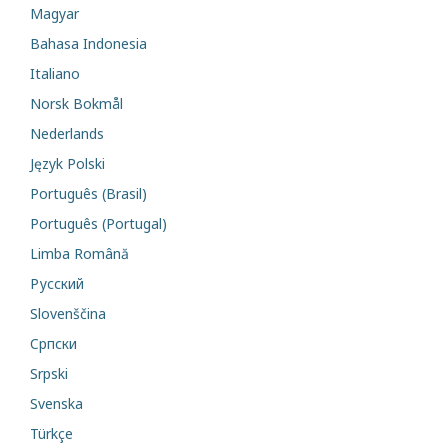
Magyar
Bahasa Indonesia
Italiano
Norsk Bokmål
Nederlands
Język Polski
Português (Brasil)
Português (Portugal)
Limba Română
Русский
Slovenščina
Cрпски
Srpski
Svenska
Türkçe