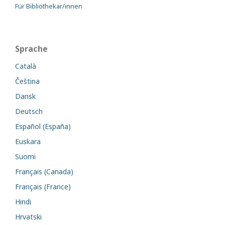
Für Bibliothekar/innen
Sprache
Català
Čeština
Dansk
Deutsch
Español (España)
Euskara
Suomi
Français (Canada)
Français (France)
Hindi
Hrvatski