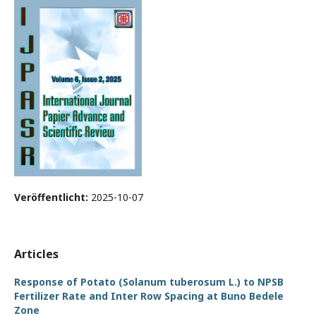
Veröffentlicht:
2025-10-07
Articles
Response of Potato (Solanum tuberosum L.) to NPSB
Fertilizer Rate and Inter Row Spacing at Buno Bedele
Zone