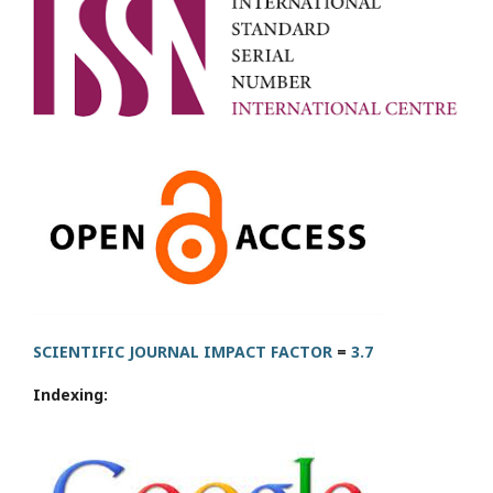
SCIENTIFIC JOURNAL IMPACT FACTOR
=
3.7
Indexing: