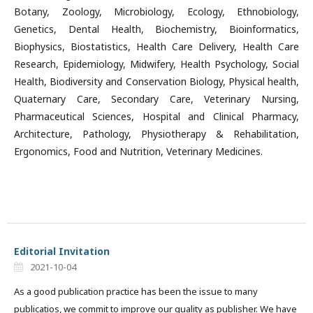
Botany, Zoology, Microbiology, Ecology, Ethnobiology,
Genetics, Dental Health, Biochemistry, Bioinformatics,
Biophysics, Biostatistics, Health Care Delivery, Health Care
Research, Epidemiology, Midwifery, Health Psychology, Social
Health, Biodiversity and Conservation Biology, Physical health,
Quaternary Care, Secondary Care, Veterinary Nursing,
Pharmaceutical Sciences, Hospital and Clinical Pharmacy,
Architecture, Pathology, Physiotherapy & Rehabilitation,
Ergonomics, Food and Nutrition, Veterinary Medicines.
Editorial Invitation
2021-10-04
As a good publication practice has been the issue to many
publicatios, we commit to improve our quality as publisher. We have