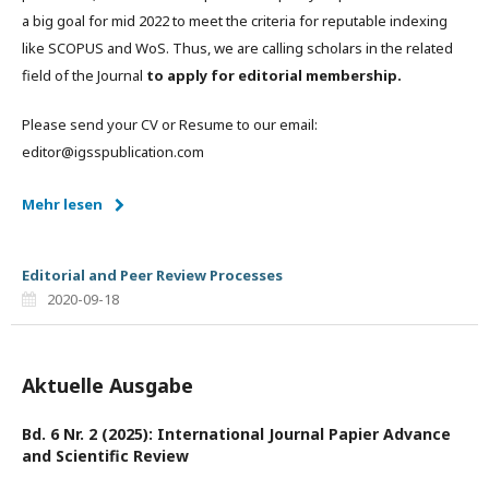
a big goal for mid 2022 to meet the criteria for reputable indexing
like SCOPUS and WoS. Thus, we are calling scholars in the related
field of the Journal
to apply for editorial membership.
Please send your CV or Resume to our email:
editor@igsspublication.com
Mehr lesen
Editorial and Peer Review Processes
2020-09-18
Aktuelle Ausgabe
Bd. 6 Nr. 2 (2025): International Journal Papier Advance
and Scientific Review