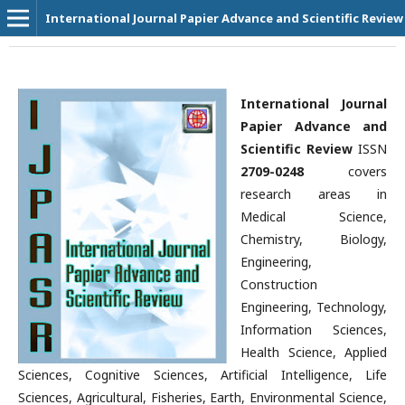
International Journal Papier Advance and Scientific Review
International Journal
Papier Advance and
Scientific Review
ISSN
2709-0248
covers
research areas in
Medical Science,
Chemistry, Biology,
Engineering,
Construction
Engineering, Technology,
Information Sciences,
Health Science, Applied
Sciences, Cognitive Sciences, Artificial Intelligence, Life
Sciences, Agricultural, Fisheries, Earth, Environmental Science,