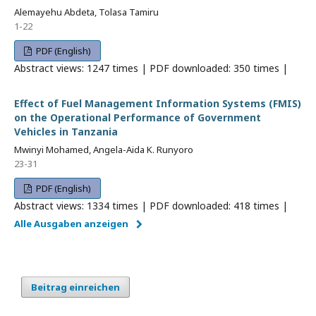
Alemayehu Abdeta, Tolasa Tamiru
1-22
PDF (English)
Abstract views: 1247 times | PDF downloaded: 350 times |
Effect of Fuel Management Information Systems (FMIS)
on the Operational Performance of Government
Vehicles in Tanzania
Mwinyi Mohamed, Angela-Aida K. Runyoro
23-31
PDF (English)
Abstract views: 1334 times | PDF downloaded: 418 times |
Alle Ausgaben anzeigen
Beitrag einreichen