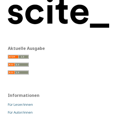
Aktuelle Ausgabe
Informationen
Für Leser/innen
Für Autor/innen