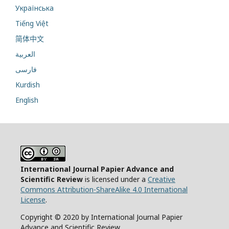
Українська
Tiếng Việt
简体中文
العربية
فارسی
Kurdish
English
International Journal Papier Advance and
Scientific Review
is licensed under a
Creative
Commons Attribution-ShareAlike 4.0 International
License
.
Copyright © 2020 by International Journal Papier
Advance and Scientific Review