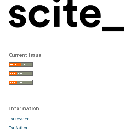
Current Issue
Information
For Readers
For Authors