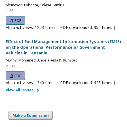
Alemayehu Abdeta, Tolasa Tamiru
1-22
PDF
Abstract views: 1253 times | PDF downloaded: 352 times |
Effect of Fuel Management Information Systems (FMIS)
on the Operational Performance of Government
Vehicles in Tanzania
Mwinyi Mohamed, Angela-Aida K. Runyoro
23-31
PDF
Abstract views: 1340 times | PDF downloaded: 423 times |
View All Issues
Make a Submission