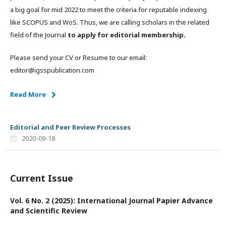
a big goal for mid 2022 to meet the criteria for reputable indexing
like SCOPUS and WoS. Thus, we are calling scholars in the related
field of the Journal
to apply for editorial membership.
Please send your CV or Resume to our email:
editor@igsspublication.com
Read More
Editorial and Peer Review Processes
2020-09-18
Current Issue
Vol. 6 No. 2 (2025): International Journal Papier Advance
and Scientific Review