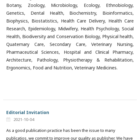
Botany, Zoology, Microbiology, Ecology, Ethnobiology,
Genetics, Dental Health, Biochemistry, Bioinformatics,
Biophysics, Biostatistics, Health Care Delivery, Health Care
Research, Epidemiology, Midwifery, Health Psychology, Social
Health, Biodiversity and Conservation Biology, Physical health,
Quaternary Care, Secondary Care, Veterinary Nursing,
Pharmaceutical Sciences, Hospital and Clinical Pharmacy,
Architecture, Pathology, Physiotherapy & Rehabilitation,
Ergonomics, Food and Nutrition, Veterinary Medicines.
Editorial Invitation
2021-10-04
As a good publication practice has been the issue to many
publicatios, we commit to improve our quality as publisher. We have