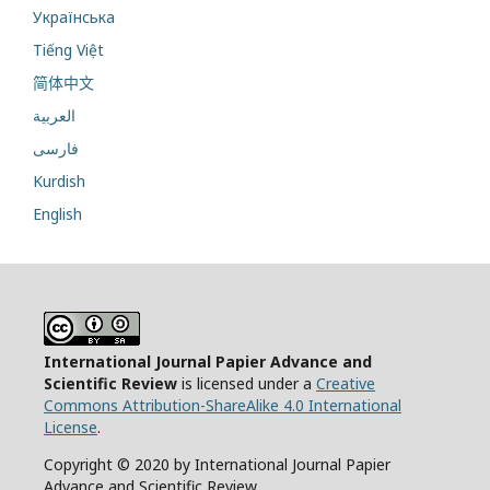
Українська
Tiếng Việt
简体中文
العربية
فارسی
Kurdish
English
International Journal Papier Advance and
Scientific Review
is licensed under a
Creative
Commons Attribution-ShareAlike 4.0 International
License
.
Copyright © 2020 by International Journal Papier
Advance and Scientific Review