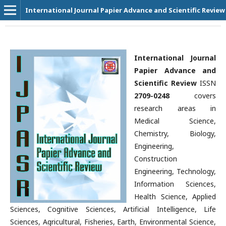
International Journal Papier Advance and Scientific Review
International Journal
Papier Advance and
Scientific Review
ISSN
2709-0248
covers
research areas in
Medical Science,
Chemistry, Biology,
Engineering,
Construction
Engineering, Technology,
Information Sciences,
Health Science, Applied
Sciences, Cognitive Sciences, Artificial Intelligence, Life
Sciences, Agricultural, Fisheries, Earth, Environmental Science,