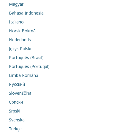
Magyar
Bahasa Indonesia
Italiano
Norsk Bokmål
Nederlands
Język Polski
Português (Brasil)
Português (Portugal)
Limba Română
Русский
Slovenščina
Cрпски
Srpski
Svenska
Türkçe