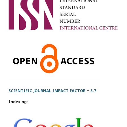
SCIENTIFIC JOURNAL IMPACT FACTOR
=
3.7
Indexing: