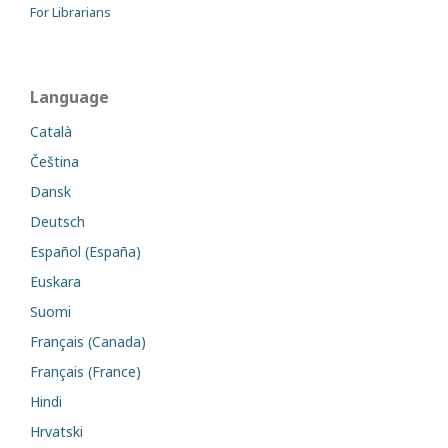
For Librarians
Language
Català
Čeština
Dansk
Deutsch
Español (España)
Euskara
Suomi
Français (Canada)
Français (France)
Hindi
Hrvatski