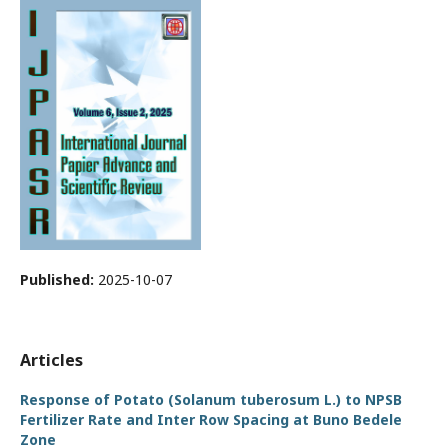
Published:
2025-10-07
Articles
Response of Potato (Solanum tuberosum L.) to NPSB
Fertilizer Rate and Inter Row Spacing at Buno Bedele
Zone