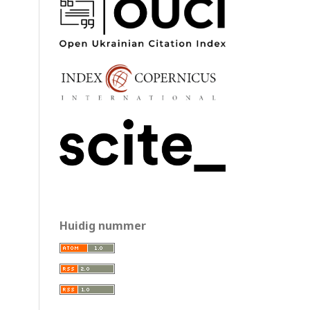
Huidig nummer