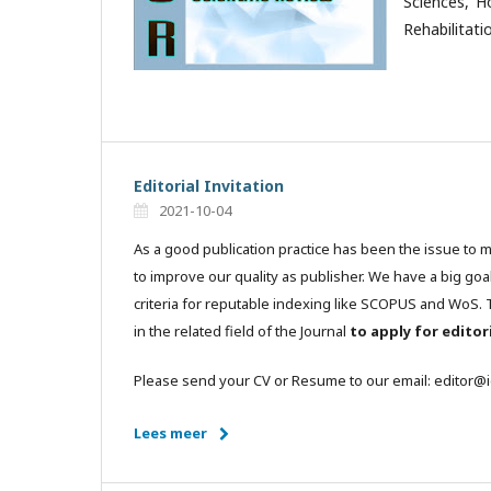
Sciences, H
Rehabilitati
Editorial Invitation
2021-10-04
As a good publication practice has been the issue to 
to improve our quality as publisher. We have a big goa
criteria for reputable indexing like SCOPUS and WoS. T
in the related field of the Journal
to apply for edito
Please send your CV or Resume to our email: editor@
Lees meer