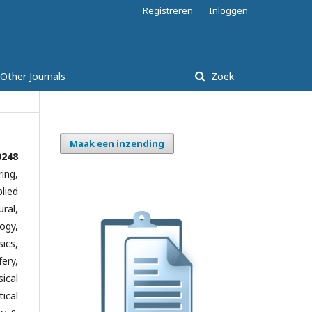
Registreren
Inloggen
Other Journals
Zoek
Maak een inzending
0248
ing,
lied
ral,
ogy,
ics,
ery,
ical
ical