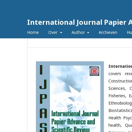
International Journal Papier 
Home
Over
Author
Archieven
Hu
Internatio
covers res
Constructio
Sciences, C
Fisheries, 
Ethnobiolog
Biostatisti
Health Psyc
health, Qu