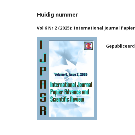
Huidig nummer
Vol 6 Nr 2 (2025): International Journal Papi
Gepubliceerd