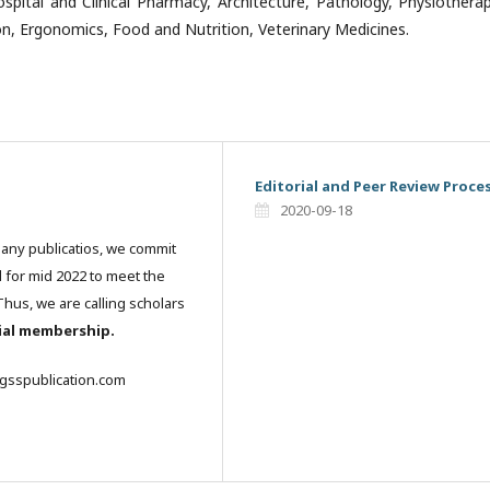
ospital and Clinical Pharmacy, Architecture, Pathology, Physiothera
on, Ergonomics, Food and Nutrition, Veterinary Medicines.
Editorial and Peer Review Proce
2020-09-18
many publicatios, we commit
l for mid 2022 to meet the
hus, we are calling scholars
rial membership.
igsspublication.com