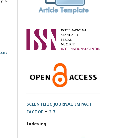
py &
sses
SCIENTIFIC JOURNAL IMPACT
FACTOR
=
3.7
Indexing: