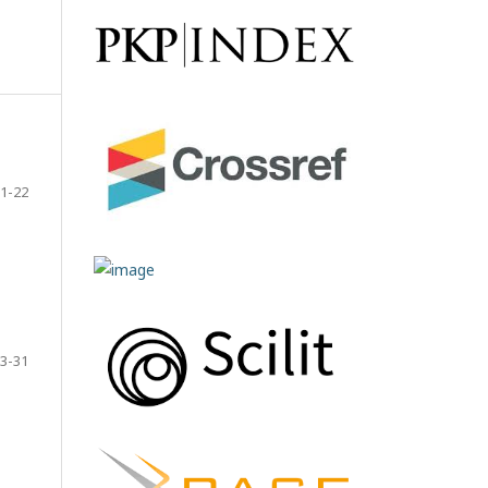
1-22
3-31