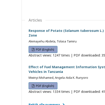
Articles
Response of Potato (Solanum tuberosum L.) t
Zone
Alemayehu Abdeta, Tolasa Tamiru
PDF (English)
Abstract views: 1247 times | PDF downloaded: 35
Effect of Fuel Management Information Sys
Vehicles in Tanzania
Mwinyi Mohamed, Angela-Aida K. Runyoro
PDF (English)
Abstract views: 1334 times | PDF downloaded: 41
Bekijk alle nummers