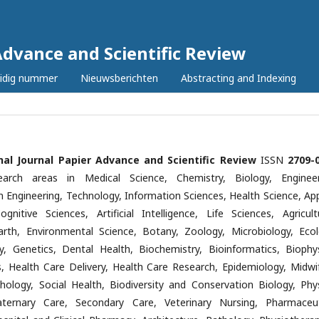
Advance and Scientific Review
idig nummer
Nieuwsberichten
Abstracting and Indexing
nal Journal Papier Advance and Scientific Review
ISSN
2709-
earch areas in Medical Science, Chemistry, Biology, Engineer
n Engineering, Technology, Information Sciences, Health Science, App
ognitive Sciences, Artificial Intelligence, Life Sciences, Agricultu
Earth, Environmental Science, Botany, Zoology, Microbiology, Ecol
y, Genetics, Dental Health, Biochemistry, Bioinformatics, Biophys
cs, Health Care Delivery, Health Care Research, Epidemiology, Midwif
hology, Social Health, Biodiversity and Conservation Biology, Phys
aternary Care, Secondary Care, Veterinary Nursing, Pharmaceut