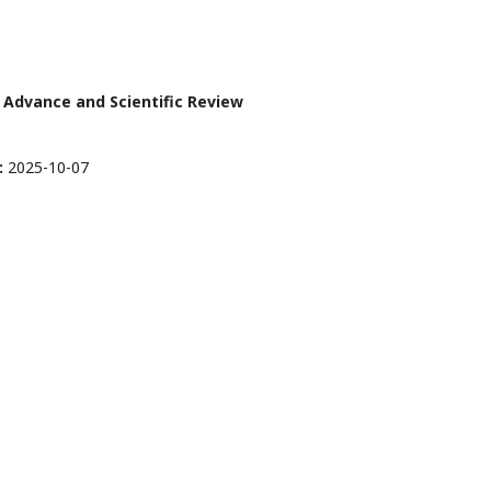
er Advance and Scientific Review
:
2025-10-07