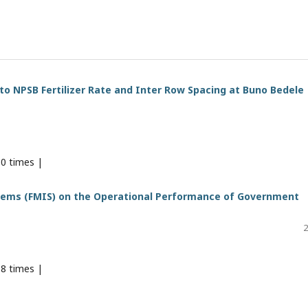
o NPSB Fertilizer Rate and Inter Row Spacing at Buno Bedele
0 times |
tems (FMIS) on the Operational Performance of Government
2
8 times |