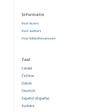
Informatie
Voor lezers
Voor auteurs
Voor bibliothecarissen
Taal
Català
Čeština
Dansk
Deutsch
Español (España)
Euskara