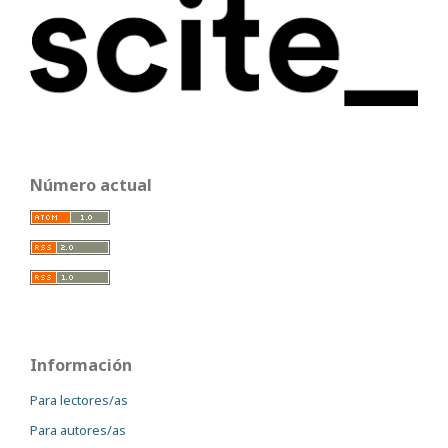
Número actual
Información
Para lectores/as
Para autores/as