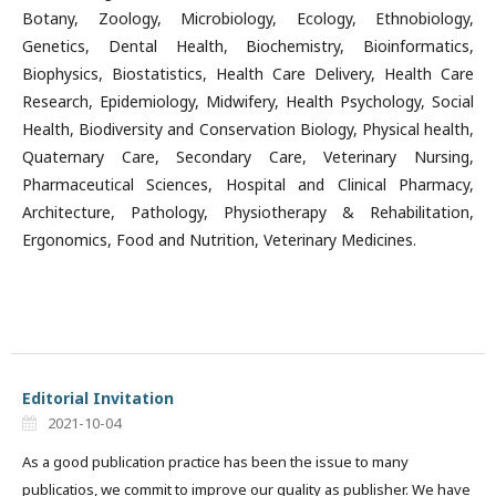
Botany, Zoology, Microbiology, Ecology, Ethnobiology,
Genetics, Dental Health, Biochemistry, Bioinformatics,
Biophysics, Biostatistics, Health Care Delivery, Health Care
Research, Epidemiology, Midwifery, Health Psychology, Social
Health, Biodiversity and Conservation Biology, Physical health,
Quaternary Care, Secondary Care, Veterinary Nursing,
Pharmaceutical Sciences, Hospital and Clinical Pharmacy,
Architecture, Pathology, Physiotherapy & Rehabilitation,
Ergonomics, Food and Nutrition, Veterinary Medicines.
Editorial Invitation
2021-10-04
As a good publication practice has been the issue to many
publicatios, we commit to improve our quality as publisher. We have