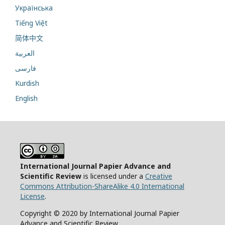
Українська
Tiếng Việt
简体中文
العربية
فارسی
Kurdish
English
International Journal Papier Advance and
Scientific Review
is licensed under a
Creative
Commons Attribution-ShareAlike 4.0 International
License
.
Copyright © 2020 by International Journal Papier
Advance and Scientific Review