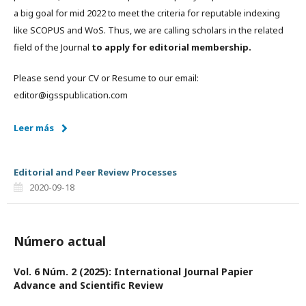
a big goal for mid 2022 to meet the criteria for reputable indexing
like SCOPUS and WoS. Thus, we are calling scholars in the related
field of the Journal
to apply for editorial membership.
Please send your CV or Resume to our email:
editor@igsspublication.com
Leer más
Editorial and Peer Review Processes
2020-09-18
Número actual
Vol. 6 Núm. 2 (2025): International Journal Papier
Advance and Scientific Review