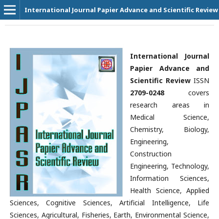
International Journal Papier Advance and Scientific Review
International Journal
Papier Advance and
Scientific Review
ISSN
2709-0248
covers
research areas in
Medical Science,
Chemistry, Biology,
Engineering,
Construction
Engineering, Technology,
Information Sciences,
Health Science, Applied
Sciences, Cognitive Sciences, Artificial Intelligence, Life
Sciences, Agricultural, Fisheries, Earth, Environmental Science,