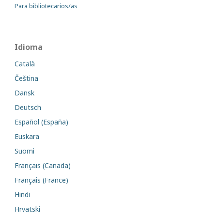
Para bibliotecarios/as
Idioma
Català
Čeština
Dansk
Deutsch
Español (España)
Euskara
Suomi
Français (Canada)
Français (France)
Hindi
Hrvatski