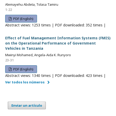
Alemayehu Abdeta, Tolasa Tamiru
1-22
PDF (English)
Abstract views: 1253 times | PDF downloaded: 352 times |
Effect of Fuel Management Information Systems (FMIS)
on the Operational Performance of Government
Vehicles in Tanzania
Mwinyi Mohamed, Angela-Aida K. Runyoro
23-31
PDF (English)
Abstract views: 1340 times | PDF downloaded: 423 times |
Ver todos los números
Enviar un artículo