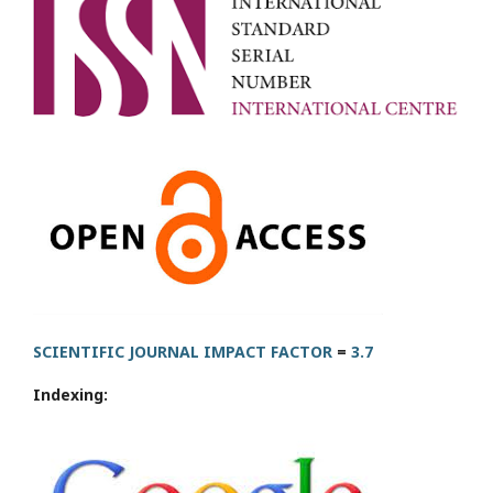
SCIENTIFIC JOURNAL IMPACT FACTOR
=
3.7
Indexing: