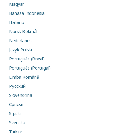
Magyar
Bahasa Indonesia
Italiano
Norsk Bokmål
Nederlands
Język Polski
Português (Brasil)
Português (Portugal)
Limba Română
Русский
Slovenščina
Cрпски
Srpski
Svenska
Türkçe