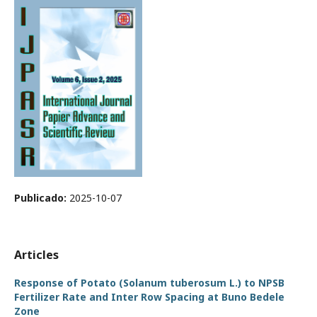
Publicado:
2025-10-07
Articles
Response of Potato (Solanum tuberosum L.) to NPSB
Fertilizer Rate and Inter Row Spacing at Buno Bedele
Zone