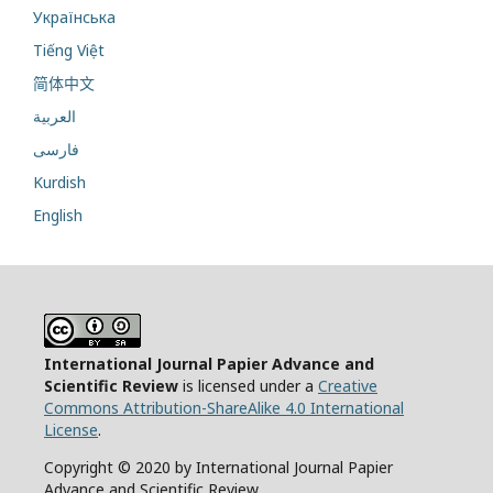
Українська
Tiếng Việt
简体中文
العربية
فارسی
Kurdish
English
International Journal Papier Advance and
Scientific Review
is licensed under a
Creative
Commons Attribution-ShareAlike 4.0 International
License
.
Copyright © 2020 by International Journal Papier
Advance and Scientific Review