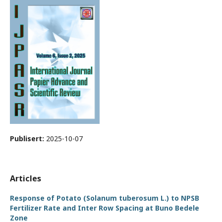
Publisert:
2025-10-07
Articles
Response of Potato (Solanum tuberosum L.) to NPSB
Fertilizer Rate and Inter Row Spacing at Buno Bedele
Zone