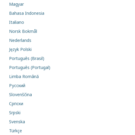
Magyar
Bahasa Indonesia
Italiano
Norsk Bokmål
Nederlands
Język Polski
Português (Brasil)
Português (Portugal)
Limba Română
Русский
Slovenščina
Cрпски
Srpski
Svenska
Türkçe