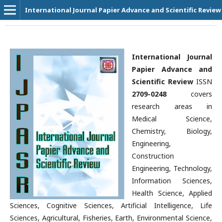
International Journal Papier Advance and Scientific Review
International Journal
Papier Advance and
Scientific Review
ISSN
2709-0248
covers
research areas in
Medical Science,
Chemistry, Biology,
Engineering,
Construction
Engineering, Technology,
Information Sciences,
Health Science, Applied
Sciences, Cognitive Sciences, Artificial Intelligence, Life
Sciences, Agricultural, Fisheries, Earth, Environmental Science,