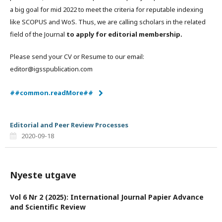
a big goal for mid 2022 to meet the criteria for reputable indexing
like SCOPUS and WoS. Thus, we are calling scholars in the related
field of the Journal
to apply for editorial membership.
Please send your CV or Resume to our email:
editor@igsspublication.com
##common.readMore##
Editorial and Peer Review Processes
2020-09-18
Nyeste utgave
Vol 6 Nr 2 (2025): International Journal Papier Advance
and Scientific Review