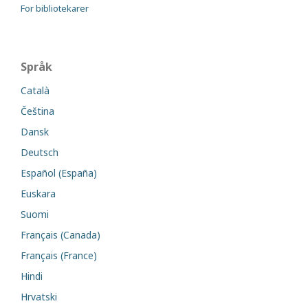
For bibliotekarer
Språk
Català
Čeština
Dansk
Deutsch
Español (España)
Euskara
Suomi
Français (Canada)
Français (France)
Hindi
Hrvatski