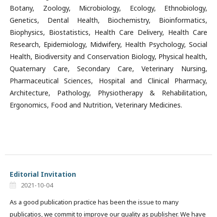
Botany, Zoology, Microbiology, Ecology, Ethnobiology,
Genetics, Dental Health, Biochemistry, Bioinformatics,
Biophysics, Biostatistics, Health Care Delivery, Health Care
Research, Epidemiology, Midwifery, Health Psychology, Social
Health, Biodiversity and Conservation Biology, Physical health,
Quaternary Care, Secondary Care, Veterinary Nursing,
Pharmaceutical Sciences, Hospital and Clinical Pharmacy,
Architecture, Pathology, Physiotherapy & Rehabilitation,
Ergonomics, Food and Nutrition, Veterinary Medicines.
Editorial Invitation
2021-10-04
As a good publication practice has been the issue to many
publicatios, we commit to improve our quality as publisher. We have