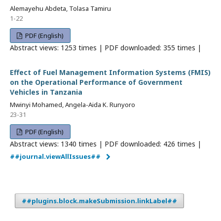
Alemayehu Abdeta, Tolasa Tamiru
1-22
PDF (English)
Abstract views: 1253 times | PDF downloaded: 355 times |
Effect of Fuel Management Information Systems (FMIS)
on the Operational Performance of Government
Vehicles in Tanzania
Mwinyi Mohamed, Angela-Aida K. Runyoro
23-31
PDF (English)
Abstract views: 1340 times | PDF downloaded: 426 times |
##journal.viewAllIssues##
##plugins.block.makeSubmission.linkLabel##