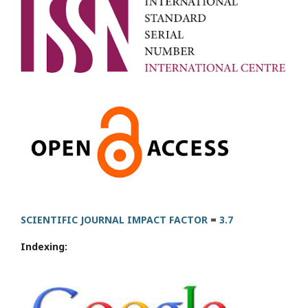
SCIENTIFIC JOURNAL IMPACT FACTOR
=
3.7
Indexing: