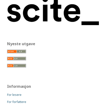
Nyeste utgave
Informasjon
For lesere
For forfattere