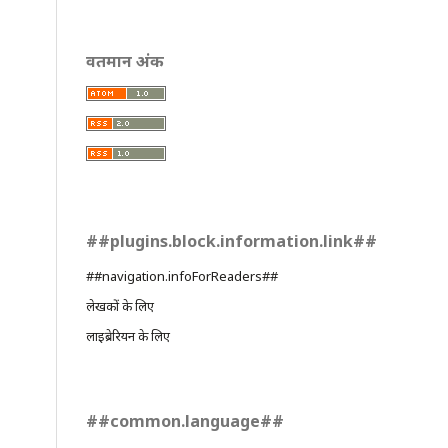
वर्तमान अंक
##plugins.block.information.link##
##navigation.infoForReaders##
लेखकों के लिए
लाइब्रेरियन के लिए
##common.language##