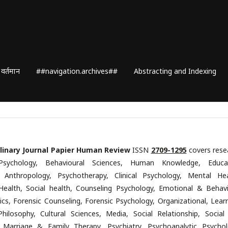
वर्तमान
##navigation.archives##
Abstracting and Indexing
plinary Journal Papier Human Review
ISSN
2709-1295
covers rese
Psychology, Behavioural Sciences, Human Knowledge, Educa
, Anthropology, Psychotherapy, Clinical Psychology, Mental Hea
Health, Social health, Counseling Psychology, Emotional & Behavi
ics, Forensic Counseling, Forensic Psychology, Organizational, Learn
Philosophy, Cultural Sciences, Media, Social Relationship, Social
 Marriage & Family Therapy, Psychiatry, Psychoanalytic Psychol