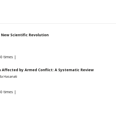
 New Scientific Revolution
0 times |
 Affected by Armed Conflict: A Systematic Review
a Hasanati
0 times |