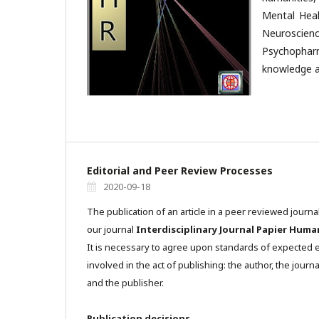
Mental Heal
Neuroscienc
Psychophar
knowledge a
Editorial and Peer Review Processes
2020-09-18
The publication of an article in a peer reviewed journa
our journal
Interdisciplinary Journal Papier Huma
It is necessary to agree upon standards of expected et
involved in the act of publishing: the author, the journa
and the publisher.
Publication decisions