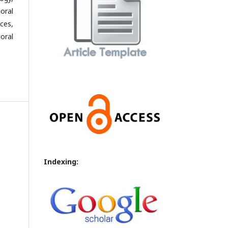
oral
ces,
oral
Indexing: