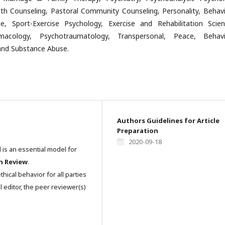
th Counseling, Pastoral Community Counseling, Personality, Behavi
e, Sport-Exercise Psychology, Exercise and Rehabilitation Scien
macology, Psychotraumatology, Transpersonal, Peace, Behavi
nd Substance Abuse.
Authors Guidelines for Article
Preparation
2020-09-18
l is an essential model for
n Review
.
hical behavior for all parties
l editor, the peer reviewer(s)