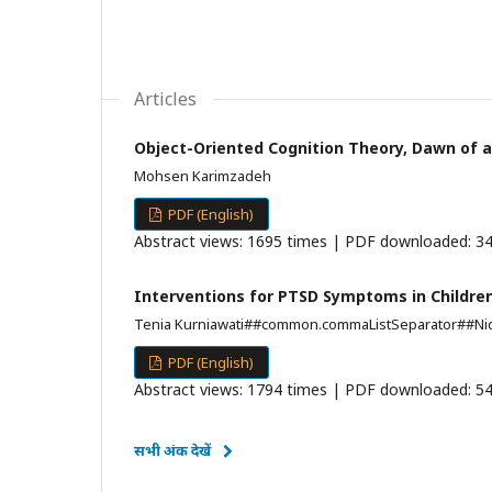
Articles
Object-Oriented Cognition Theory, Dawn of a
Mohsen Karimzadeh
PDF (English)
Abstract views: 1695 times | PDF downloaded: 34
Interventions for PTSD Symptoms in Children
Tenia Kurniawati##common.commaListSeparator##Nid
PDF (English)
Abstract views: 1794 times | PDF downloaded: 54
सभी अंक देखें