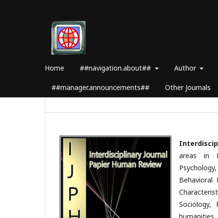
Home
##navigation.about##
Author
##manager.announcements##
Other Journals
Interdisci
areas in 
Psychology
Behavioral 
Characterist
Sociology, 
humanities,