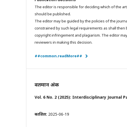
The editor is responsible for deciding which of the art
should be published.
The editor may be guided by the policies of the journa
constrained by such legal requirements as shall then b
copyright infringement and plagiarism. The editor may
reviewers in making this decision.
##common.readMore##
वर्तमान अंक
Vol. 6 No. 2 (2025): Interdisciplinary Journa
प्रकाशित:
2025-06-19