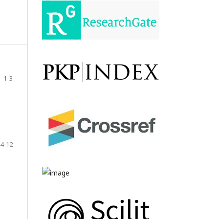
1-3
4-12