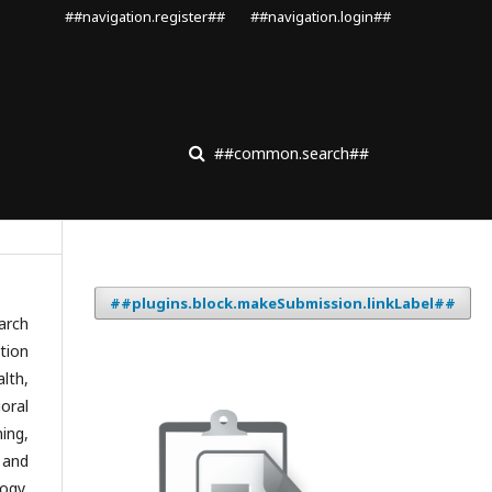
##navigation.register##
##navigation.login##
##common.search##
##plugins.block.makeSubmission.linkLabel##
arch
tion
lth,
oral
ing,
 and
ogy,