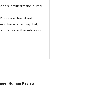
icles submitted to the journal
l's editorial board and
e in force regarding libel,
 confer with other editors or
l Papier Human Review