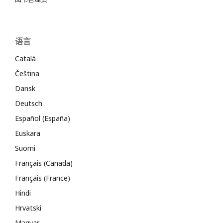
语言
Català
Čeština
Dansk
Deutsch
Español (España)
Euskara
Suomi
Français (Canada)
Français (France)
Hindi
Hrvatski
Magyar