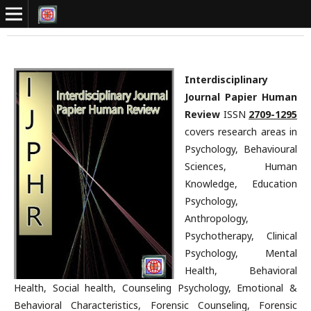
Interdisciplinary
Journal Papier Human
Review
ISSN
2709-1295
covers research areas in
Psychology, Behavioural
Sciences, Human
Knowledge, Education
Psychology,
Anthropology,
Psychotherapy, Clinical
Psychology, Mental
Health, Behavioral
Health, Social health, Counseling Psychology, Emotional &
Behavioral Characteristics, Forensic Counseling, Forensic