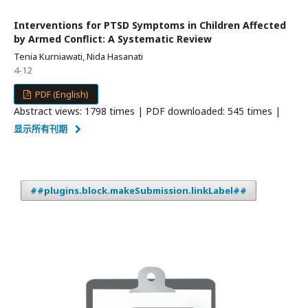
Interventions for PTSD Symptoms in Children Affected
by Armed Conflict: A Systematic Review
Tenia Kurniawati, Nida Hasanati
4-12
PDF (English)
Abstract views: 1798 times | PDF downloaded: 545 times |
显示所有刊期
##plugins.block.makeSubmission.linkLabel##