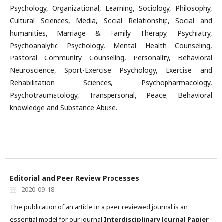
Psychology, Organizational, Learning, Sociology, Philosophy,
Cultural Sciences, Media, Social Relationship, Social and
humanities, Marriage & Family Therapy, Psychiatry,
Psychoanalytic Psychology, Mental Health Counseling,
Pastoral Community Counseling, Personality, Behavioral
Neuroscience, Sport-Exercise Psychology, Exercise and
Rehabilitation Sciences, Psychopharmacology,
Psychotraumatology, Transpersonal, Peace, Behavioral
knowledge and Substance Abuse.
Editorial and Peer Review Processes
2020-09-18
The publication of an article in a peer reviewed journal is an
essential model for our journal
Interdisciplinary Journal Papier