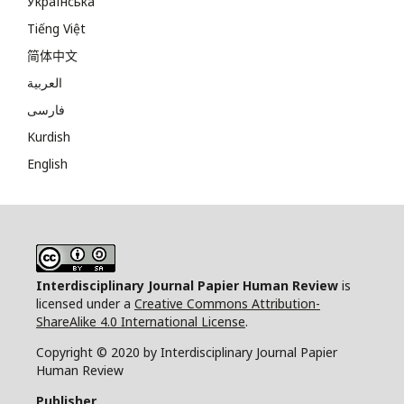
Українська
Tiếng Việt
简体中文
العربية
فارسی
Kurdish
English
Interdisciplinary Journal Papier Human Review
is
licensed under a
Creative Commons Attribution-
ShareAlike 4.0 International License
.
Copyright © 2020 by Interdisciplinary Journal Papier
Human Review
Publisher