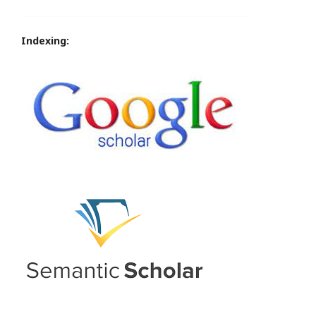
Indexing: