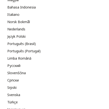
Bahasa Indonesia
Italiano
Norsk Bokmål
Nederlands
Język Polski
Português (Brasil)
Português (Portugal)
Limba Română
Русский
Slovenščina
Cрпски
Srpski
Svenska
Türkçe