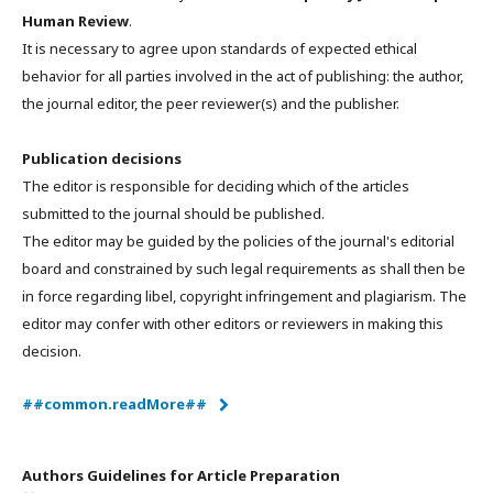
Human Review
.
It is necessary to agree upon standards of expected ethical
behavior for all parties involved in the act of publishing: the author,
the journal editor, the peer reviewer(s) and the publisher.
Publication decisions
The editor is responsible for deciding which of the articles
submitted to the journal should be published.
The editor may be guided by the policies of the journal's editorial
board and constrained by such legal requirements as shall then be
in force regarding libel, copyright infringement and plagiarism. The
editor may confer with other editors or reviewers in making this
decision.
##common.readMore##
Authors Guidelines for Article Preparation