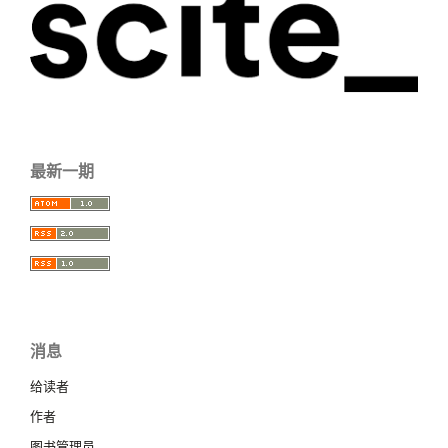
最新一期
消息
给读者
作者
图书管理员