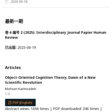
2020-09-18
最新一期
卷 6 编号 2 (2025): Interdisciplinary Journal Papier Human
Review
已出版:
2025-06-19
Articles
Object-Oriented Cognition Theory, Dawn of a New
Scientific Revolution
Mohsen Karimzadeh
1-3
PDF (English)
Abstract views: 1696 times | PDF downloaded: 346 times |