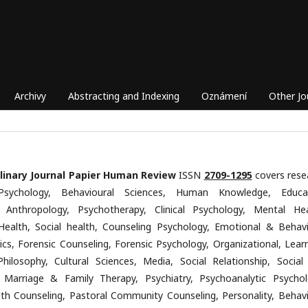
Archivy
Abstracting and Indexing
Oznámení
Other Jo
plinary Journal Papier Human Review
ISSN
2709-1295
covers rese
Psychology, Behavioural Sciences, Human Knowledge, Educa
, Anthropology, Psychotherapy, Clinical Psychology, Mental Hea
Health, Social health, Counseling Psychology, Emotional & Behavi
ics, Forensic Counseling, Forensic Psychology, Organizational, Learn
Philosophy, Cultural Sciences, Media, Social Relationship, Social
 Marriage & Family Therapy, Psychiatry, Psychoanalytic Psychol
th Counseling, Pastoral Community Counseling, Personality, Behavi