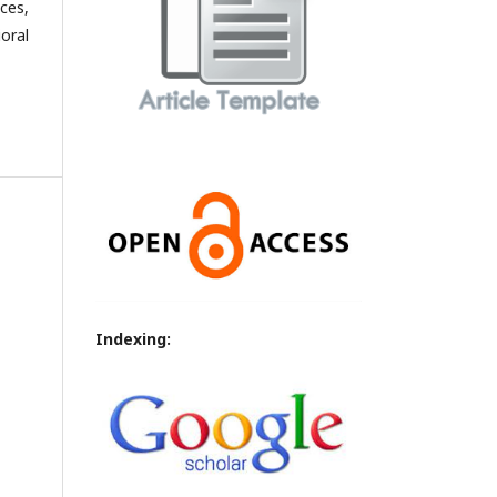
ces,
oral
Indexing: