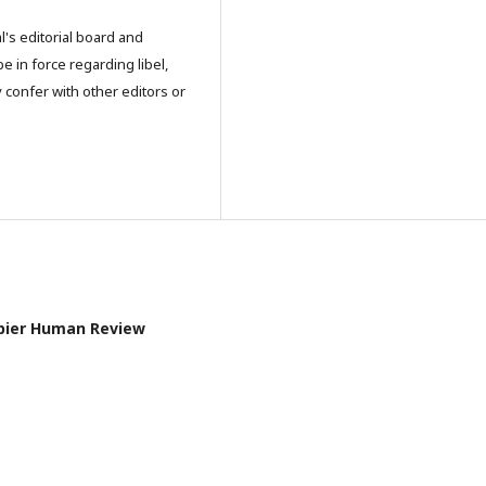
l's editorial board and
e in force regarding libel,
 confer with other editors or
Papier Human Review