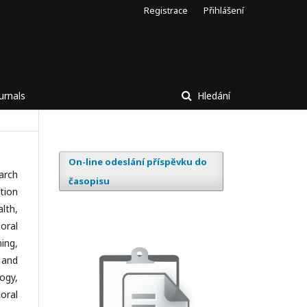
Registrace
Přihlášení
urnals
Hledání
On-line odeslání příspěvku do
arch
časopisu
tion
lth,
oral
ing,
 and
ogy,
oral