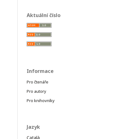
Aktuální číslo
Informace
Pro čtenáře
Pro autory
Pro knihovníky
Jazyk
Català