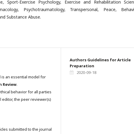
e, Sport-Exercise Psychology, Exercise and Rehabilitation Scien
macology, Psychotraumatology, Transpersonal, Peace, Behavi
nd Substance Abuse.
Authors Guidelines for Article
Preparation
2020-09-18
l is an essential model for
n Review
.
hical behavior for all parties
l editor, the peer reviewer(s)
icles submitted to the journal