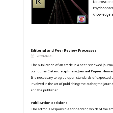
Neuroscienc
Psychophar
knowledge a
Editorial and Peer Review Processes
2020-09-18
The publication of an article in a peer reviewed journa
our journal
Interdisciplinary Journal Papier Huma
It is necessary to agree upon standards of expected et
involved in the act of publishing: the author, the journa
and the publisher.
Publication decisions
The editor is responsible for deciding which of the art