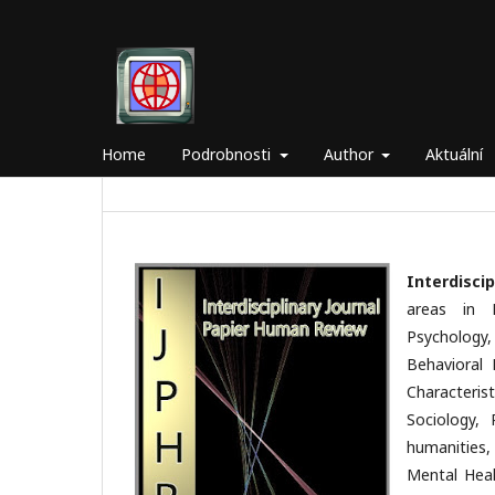
Home
Podrobnosti
Author
Aktuální
Interdisci
areas in 
Psychology
Behavioral 
Characterist
Sociology, 
humanities,
Mental Heal