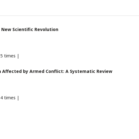
 New Scientific Revolution
5 times |
 Affected by Armed Conflict: A Systematic Review
4 times |