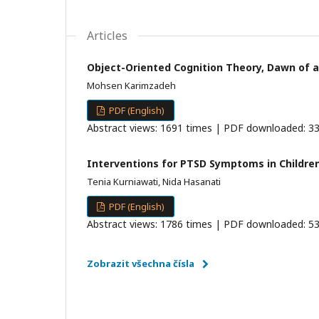
Articles
Object-Oriented Cognition Theory, Dawn of a
Mohsen Karimzadeh
PDF (English)
Abstract views: 1691 times | PDF downloaded: 33
Interventions for PTSD Symptoms in Children
Tenia Kurniawati, Nida Hasanati
PDF (English)
Abstract views: 1786 times | PDF downloaded: 53
Zobrazit všechna čísla