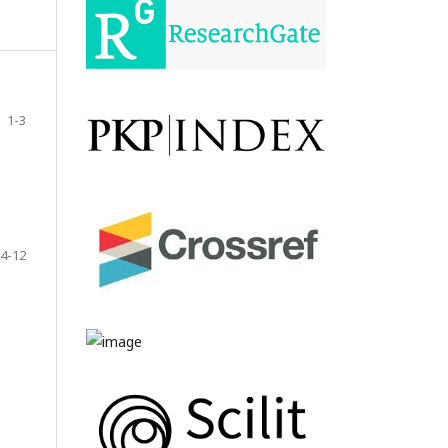
1-3
4-12