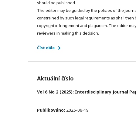
should be published.
The editor may be guided by the policies of the journa
constrained by such legal requirements as shall then b
copyright infringement and plagiarism. The editor may
reviewers in making this decision.
Číst dále
Aktuální číslo
Vol 6 No 2 (2025): Interdisciplinary Journal 
Publikováno:
2025-06-19