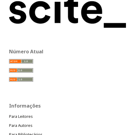
Número Atual
Informações
Para Leitores
Para Autores
Para Bibliotecários