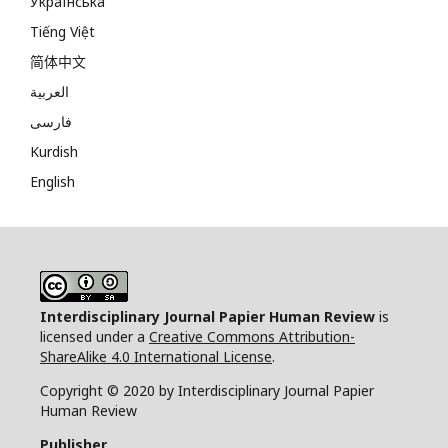
Українська
Tiếng Việt
简体中文
العربية
فارسی
Kurdish
English
Interdisciplinary Journal Papier Human Review
is
licensed under a
Creative Commons Attribution-
ShareAlike 4.0 International License
.
Copyright © 2020 by Interdisciplinary Journal Papier
Human Review
Publisher