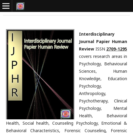
Interdisciplinary
Journal Papier Human
Review
ISSN
2709-1295
covers research areas in
Psychology, Behavioural
Sciences, Human
Knowledge, Education
Psychology,
Anthropology,
Psychotherapy, Clinical
Psychology, Mental
Health, Behavioral
Health, Social health, Counseling Psychology, Emotional &
Behavioral Characteristics, Forensic Counseling, Forensic