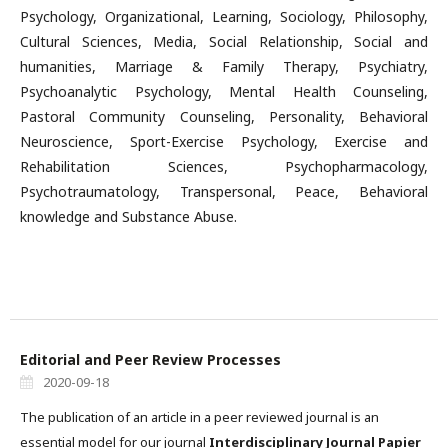
Psychology, Organizational, Learning, Sociology, Philosophy,
Cultural Sciences, Media, Social Relationship, Social and
humanities, Marriage & Family Therapy, Psychiatry,
Psychoanalytic Psychology, Mental Health Counseling,
Pastoral Community Counseling, Personality, Behavioral
Neuroscience, Sport-Exercise Psychology, Exercise and
Rehabilitation Sciences, Psychopharmacology,
Psychotraumatology, Transpersonal, Peace, Behavioral
knowledge and Substance Abuse.
Editorial and Peer Review Processes
2020-09-18
The publication of an article in a peer reviewed journal is an
essential model for our journal
Interdisciplinary Journal Papier