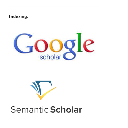
Indexing: