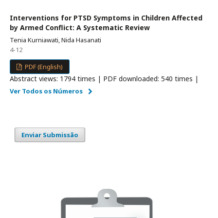
Interventions for PTSD Symptoms in Children Affected
by Armed Conflict: A Systematic Review
Tenia Kurniawati, Nida Hasanati
4-12
PDF (English)
Abstract views: 1794 times | PDF downloaded: 540 times |
Ver Todos os Números
Enviar Submissão