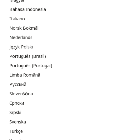
Bahasa Indonesia
Italiano
Norsk Bokmål
Nederlands
Język Polski
Português (Brasil)
Português (Portugal)
Limba Română
Русский
Slovenščina
Cрпски
Srpski
Svenska
Türkçe