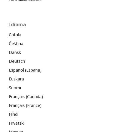
Idioma
Català
Čeština
Dansk
Deutsch
Español (España)
Euskara
Suomi
Français (Canada)
Français (France)
Hindi
Hrvatski
Magyar