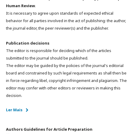
Human Review
.
It is necessary to agree upon standards of expected ethical
behavior for all parties involved in the act of publishing: the author,
the journal editor, the peer reviewer(s) and the publisher.
Publication decisions
The editor is responsible for deciding which of the articles
submitted to the journal should be published.
The editor may be guided by the policies of the journal's editorial
board and constrained by such legal requirements as shall then be
in force regarding libel, copyright infringement and plagiarism. The
editor may confer with other editors or reviewers in making this
decision.
Ler Mais
Authors Guidelines for Article Preparation