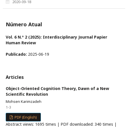
2020-09-18
Número Atual
Vol. 6 N.º 2 (2025): Interdisciplinary Journal Papier
Human Review
Publicado:
2025-06-19
Articles
Object-Oriented Cognition Theory, Dawn of a New
Scientific Revolution
Mohsen Karimzadeh
1-3
PDF (English)
Abstract views: 1695 times | PDF downloaded: 340 times |