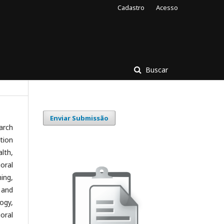
Cadastro
Acesso
Buscar
Enviar Submissão
arch
tion
lth,
oral
ing,
 and
ogy,
oral