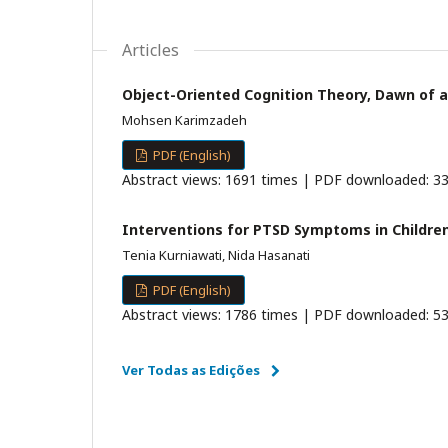
Articles
Object-Oriented Cognition Theory, Dawn of a
Mohsen Karimzadeh
PDF (English)
Abstract views: 1691 times | PDF downloaded: 33
Interventions for PTSD Symptoms in Children
Tenia Kurniawati, Nida Hasanati
PDF (English)
Abstract views: 1786 times | PDF downloaded: 53
Ver Todas as Edições