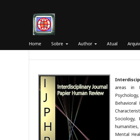
Home
Sobre
Author
Atual
Arqui
Interdisci
areas in 
Psychology
Behavioral 
Characterist
Sociology, 
humanities,
Mental Heal