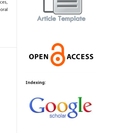
ces,
oral
Indexing: