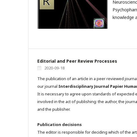
Neuroscienc
Psychophar
knowledge a
Editorial and Peer Review Processes
2020-09-18
The publication of an article in a peer reviewed journa
our journal
Interdisciplinary Journal Papier Huma
It is necessary to agree upon standards of expected et
involved in the act of publishing: the author, the journa
and the publisher.
Publication decisions
The editor is responsible for deciding which of the art