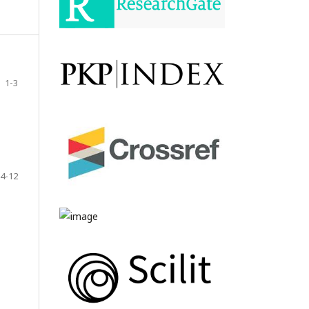
1-3
4-12