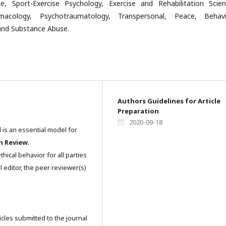
e, Sport-Exercise Psychology, Exercise and Rehabilitation Scien
macology, Psychotraumatology, Transpersonal, Peace, Behavi
nd Substance Abuse.
Authors Guidelines for Article
Preparation
2020-09-18
l is an essential model for
n Review
.
hical behavior for all parties
l editor, the peer reviewer(s)
icles submitted to the journal