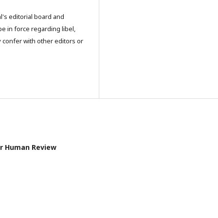
l's editorial board and
e in force regarding libel,
 confer with other editors or
pier Human Review