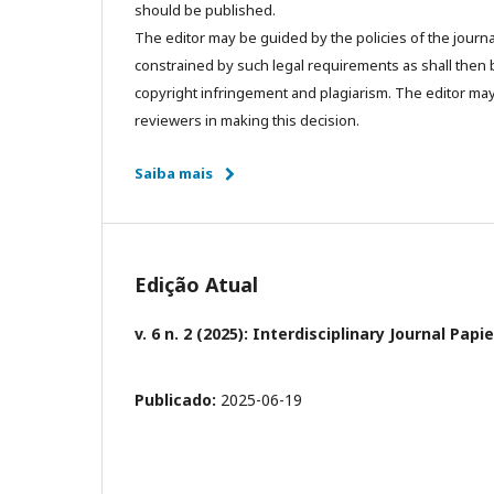
should be published.
The editor may be guided by the policies of the journa
constrained by such legal requirements as shall then b
copyright infringement and plagiarism. The editor may
reviewers in making this decision.
Saiba mais
Edição Atual
v. 6 n. 2 (2025): Interdisciplinary Journal Pa
Publicado:
2025-06-19