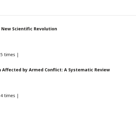
 New Scientific Revolution
5 times |
 Affected by Armed Conflict: A Systematic Review
4 times |