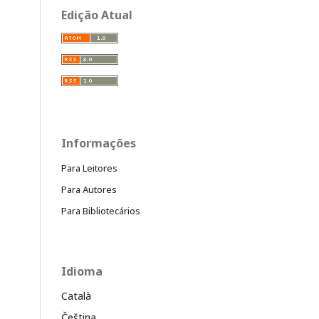
Edição Atual
Informações
Para Leitores
Para Autores
Para Bibliotecários
Idioma
Català
Čeština