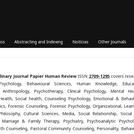
vos
Abstracting and Indexing
Notícias
Other Journals
plinary Journal Papier Human Review
ISSN
2709-1295
covers rese
Psychology, Behavioural Sciences, Human Knowledge, Educa
, Anthropology, Psychotherapy, Clinical Psychology, Mental Hea
Health, Social health, Counseling Psychology, Emotional & Behavi
ics, Forensic Counseling, Forensic Psychology, Organizational, Learn
Philosophy, Cultural Sciences, Media, Social Relationship, Social
 Marriage & Family Therapy, Psychiatry, Psychoanalytic Psychol
th Counseling, Pastoral Community Counseling, Personality, Behavi