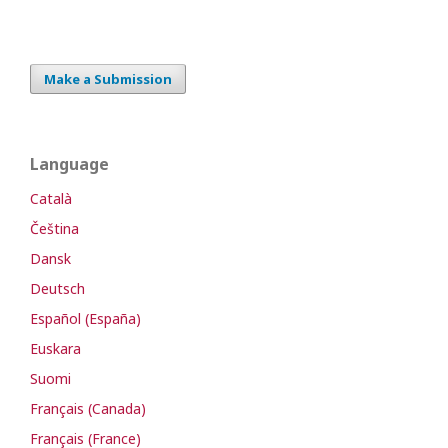
Make a Submission
Language
Català
Čeština
Dansk
Deutsch
Español (España)
Euskara
Suomi
Français (Canada)
Français (France)