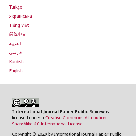
Türkçe
Українська
Tiếng Việt
简体中文
العربية
فارسی
Kurdish
English
International Journal Papier Public Review
is
licensed under a
Creative Commons Attribution-
ShareAlike 4.0 International License
.
Copyright © 2020 by International Journal Papier Public