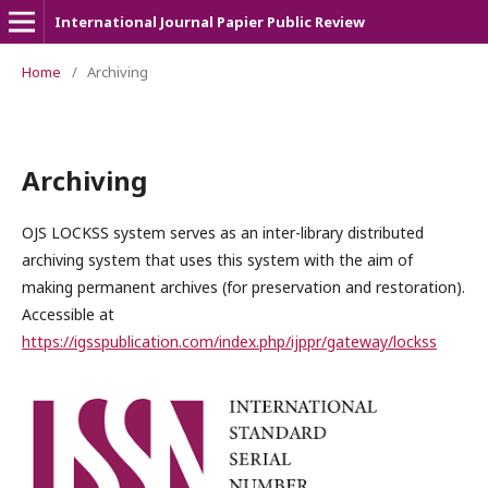
International Journal Papier Public Review
Home
/
Archiving
Archiving
OJS LOCKSS system serves as an inter-library distributed
archiving system that uses this system with the aim of
making permanent archives (for preservation and restoration).
Accessible at
https://igsspublication.com/index.php/ijppr/gateway/lockss