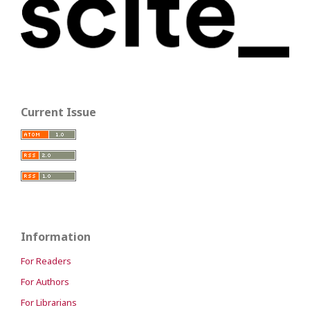
Current Issue
Information
For Readers
For Authors
For Librarians