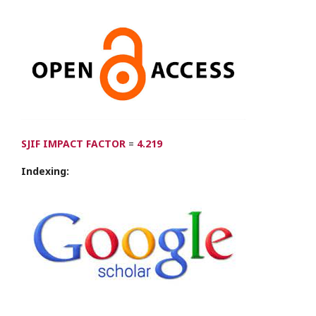
SJIF IMPACT FACTOR
=
4.219
Indexing: