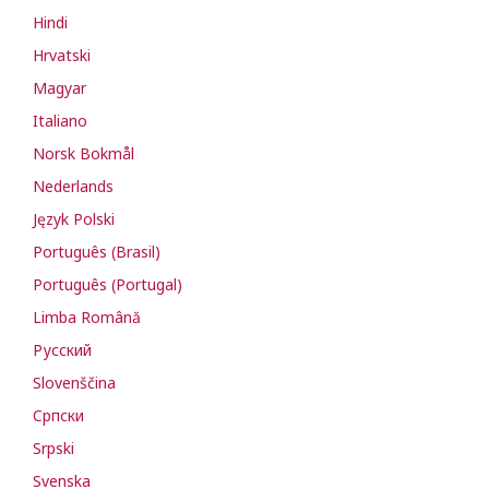
Hindi
Hrvatski
Magyar
Italiano
Norsk Bokmål
Nederlands
Język Polski
Português (Brasil)
Português (Portugal)
Limba Română
Русский
Slovenščina
Cрпски
Srpski
Svenska