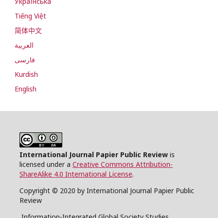
Українська
Tiếng Việt
简体中文
العربية
فارسی
Kurdish
English
International Journal Papier Public Review
is
licensed under a
Creative Commons Attribution-
ShareAlike 4.0 International License
.
Copyright © 2020 by International Journal Papier Public
Review
Information-Integrated Global Society Studies