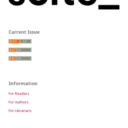
Current Issue
Information
For Readers
For Authors
For Librarians