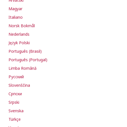
Hrvatski
Magyar
Italiano
Norsk Bokmål
Nederlands
Język Polski
Português (Brasil)
Português (Portugal)
Limba Română
Русский
Slovenščina
Cрпски
Srpski
Svenska
Türkçe