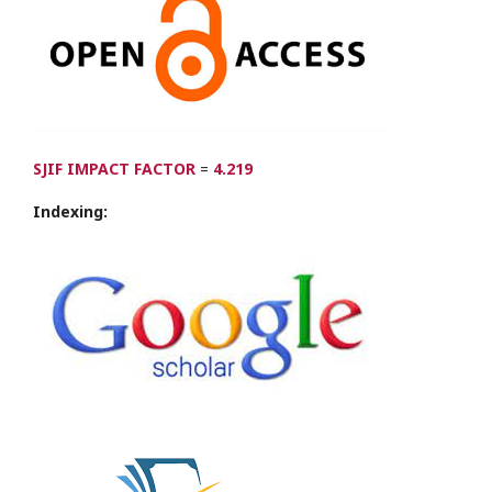
SJIF IMPACT FACTOR
=
4.219
Indexing: