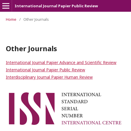
International Journal Papier Public Review
Home
/
Other Journals
Other Journals
International Journal Papier Advance and Scientific Review
International Journal Papier Public Review
Interdisciplinary Journal Papier Human Review