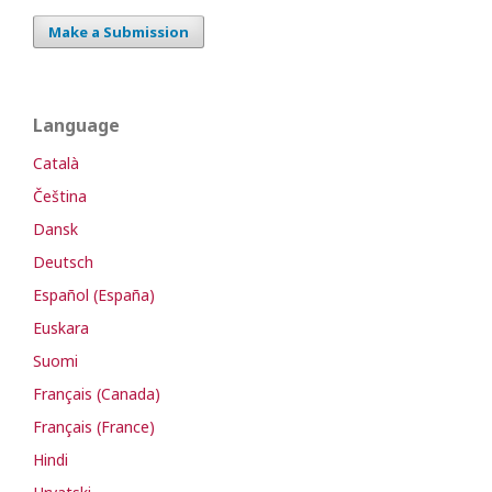
Make a Submission
Language
Català
Čeština
Dansk
Deutsch
Español (España)
Euskara
Suomi
Français (Canada)
Français (France)
Hindi