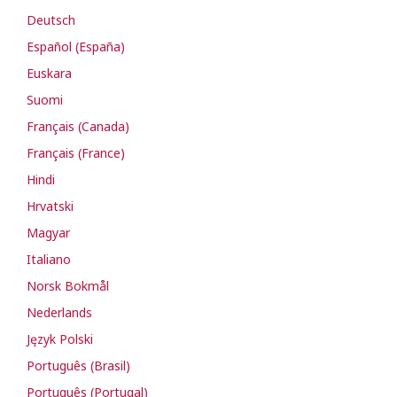
Deutsch
Español (España)
Euskara
Suomi
Français (Canada)
Français (France)
Hindi
Hrvatski
Magyar
Italiano
Norsk Bokmål
Nederlands
Język Polski
Português (Brasil)
Português (Portugal)