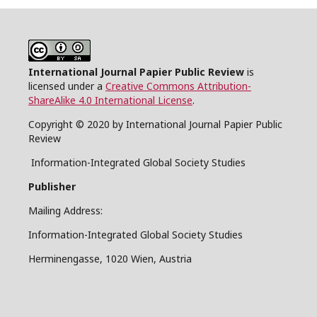
International Journal Papier Public Review
is
licensed under a
Creative Commons Attribution-
ShareAlike 4.0 International License
.
Copyright © 2020 by International Journal Papier Public
Review
Information-Integrated Global Society Studies
Publisher
Mailing Address:
Information-Integrated Global Society Studies
Herminengasse, 1020 Wien, Austria