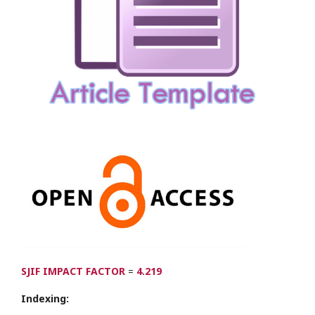
SJIF IMPACT FACTOR
=
4.219
Indexing: