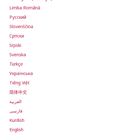
Limba Română
Русский
Slovenščina
Cрпски
Srpski
Svenska
Türkçe
Українська
Tiếng Việt
简体中文
العربية
فارسی
Kurdish
English