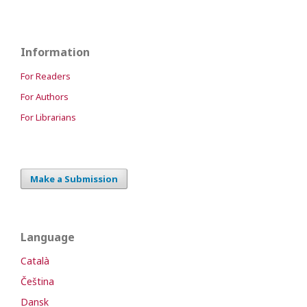
Information
For Readers
For Authors
For Librarians
Make a Submission
Language
Català
Čeština
Dansk