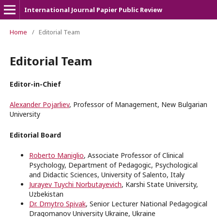
International Journal Papier Public Review
Home
/
Editorial Team
Editorial Team
Editor-in-Chief
Alexander Pojarliev
, Professor of Management, New Bulgarian
University
Editorial Board
Roberto Maniglio
, Associate Professor of Clinical
Psychology, Department of Pedagogic, Psychological
and Didactic Sciences, University of Salento, Italy
Jurayev Tuychi Norbutayevich
, Karshi State University,
Uzbekistan
Dr. Dmytro Spivak
, Senior Lecturer National Pedagogical
Dragomanov University Ukraine, Ukraine