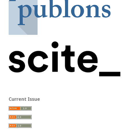
Current Issue