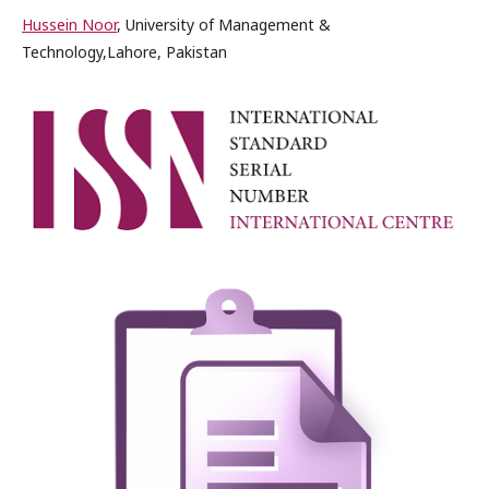
Hussein Noor
, University of Management &
Technology,Lahore, Pakistan