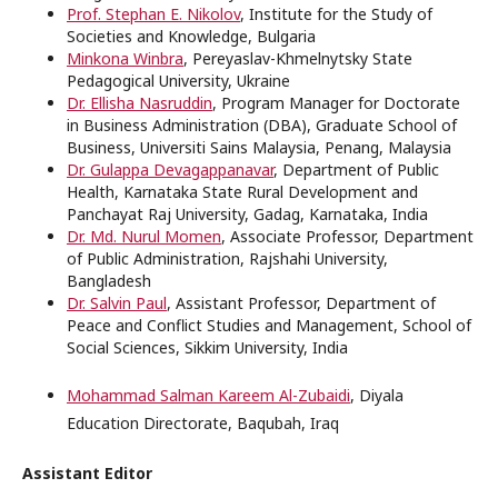
Prof. Stephan E. Nikolov
, Institute for the Study of
Societies and Knowledge, Bulgaria
Minkona Winbra
, Pereyaslav-Khmelnytsky State
Pedagogical University,
Ukraine
Dr. Ellisha Nasruddin
, Program Manager for Doctorate
in Business Administration (DBA), Graduate School of
Business, Universiti Sains Malaysia, Penang, Malaysia
Dr. Gulappa Devagappanavar
, Department of Public
Health, Karnataka State Rural Development and
Panchayat Raj University, Gadag, Karnataka, India
Dr. Md. Nurul Momen
, Associate Professor, Department
of Public Administration, Rajshahi University,
Bangladesh
Dr. Salvin Paul
, Assistant Professor, Department of
Peace and Conflict Studies and Management, School of
Social Sciences, Sikkim University, India
Mohammad Salman Kareem Al-Zubaidi
, Diyala
Education Directorate, Baqubah, Iraq
Assistant Editor