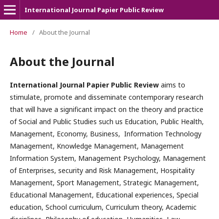
International Journal Papier Public Review
Home
/
About the Journal
About the Journal
International Journal Papier Public Review
aims to
stimulate, promote and disseminate contemporary research
that will have a significant impact on the theory and practice
of Social and Public Studies such us Education, Public Health,
Management, Economy, Business, Information Technology
Management, Knowledge Management, Management
Information System, Management Psychology, Management
of Enterprises, security and Risk Management, Hospitality
Management, Sport Management, Strategic Management,
Educational Management, Educational experiences, Special
education, School curriculum, Curriculum theory, Academic