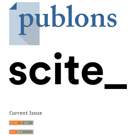
Current Issue