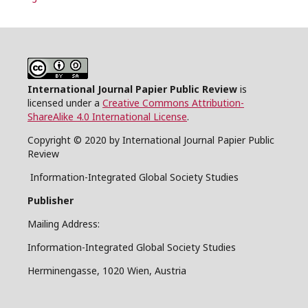
International Journal Papier Public Review
is
licensed under a
Creative Commons Attribution-
ShareAlike 4.0 International License
.
Copyright © 2020 by International Journal Papier Public
Review
Information-Integrated Global Society Studies
Publisher
Mailing Address:
Information-Integrated Global Society Studies
Herminengasse, 1020 Wien, Austria