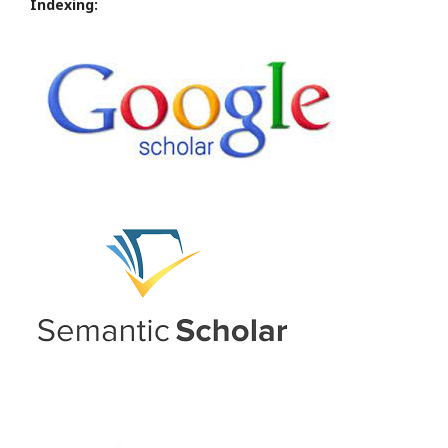
Indexing: