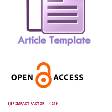
SJIF IMPACT FACTOR
=
4.219