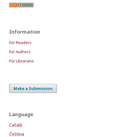
Information
For Readers
For Authors
For Librarians
Make a Submission
Language
Català
Čeština