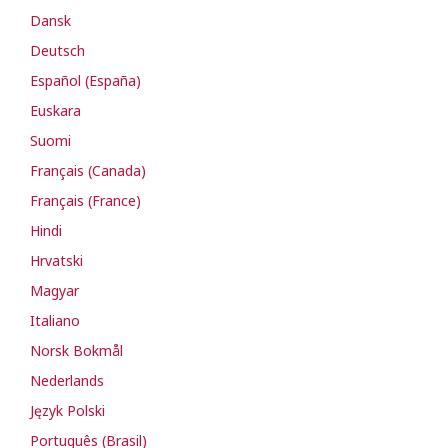
Dansk
Deutsch
Español (España)
Euskara
Suomi
Français (Canada)
Français (France)
Hindi
Hrvatski
Magyar
Italiano
Norsk Bokmål
Nederlands
Język Polski
Português (Brasil)