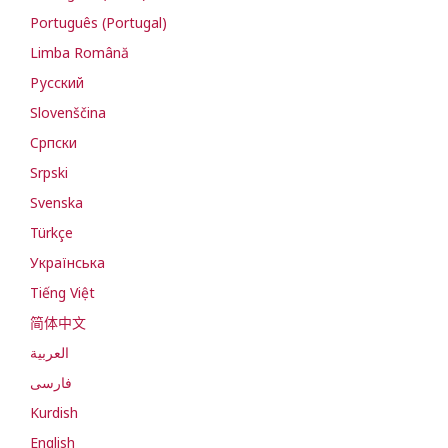
Português (Portugal)
Limba Română
Русский
Slovenščina
Cрпски
Srpski
Svenska
Türkçe
Українська
Tiếng Việt
简体中文
العربية
فارسی
Kurdish
English