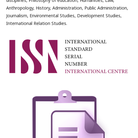
disciplines, Philosophy of education, Humanities, Law,
Anthropology, History, Administration, Public Administration,
Journalism, Environmental Studies, Development Studies,
International Relation Studies.