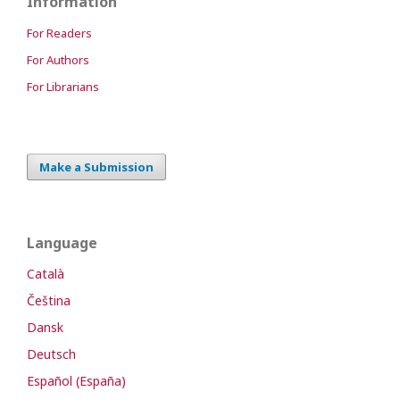
Information
For Readers
For Authors
For Librarians
Make a Submission
Language
Català
Čeština
Dansk
Deutsch
Español (España)