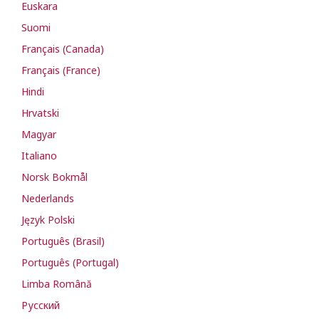
Euskara
Suomi
Français (Canada)
Français (France)
Hindi
Hrvatski
Magyar
Italiano
Norsk Bokmål
Nederlands
Język Polski
Português (Brasil)
Português (Portugal)
Limba Română
Русский