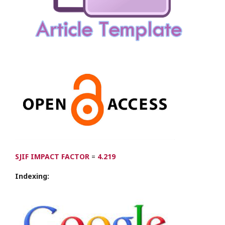
SJIF IMPACT FACTOR
=
4.219
Indexing: