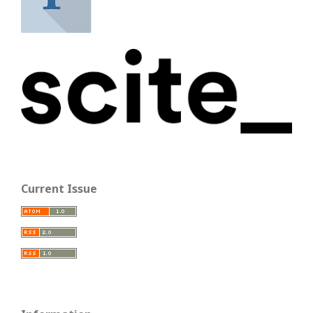
Current Issue