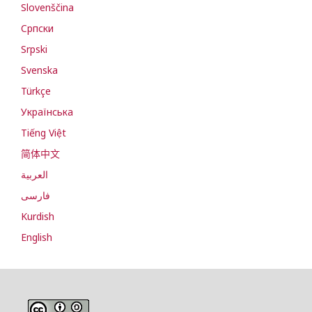
Slovenščina
Cрпски
Srpski
Svenska
Türkçe
Українська
Tiếng Việt
简体中文
العربية
فارسی
Kurdish
English