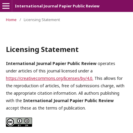
International Journal Papier Public Review
Home
/
Licensing Statement
Licensing Statement
International Journal Papier Public Review
operates
under articles of this journal licensed under a
https://creativecommons.org/licenses/by/4.0.
This allows for
the reproduction of articles, free of submissions charge, with
the appropriate citation information. All authors publishing
with the
International Journal Papier Public Review
accept these as the terms of publication.