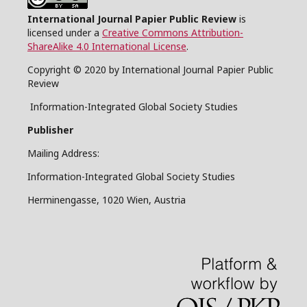
International Journal Papier Public Review
is
licensed under a
Creative Commons Attribution-
ShareAlike 4.0 International License
.
Copyright © 2020 by International Journal Papier Public
Review
Information-Integrated Global Society Studies
Publisher
Mailing Address:
Information-Integrated Global Society Studies
Herminengasse, 1020 Wien, Austria