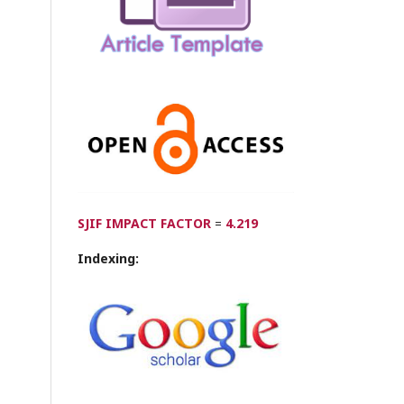
SJIF IMPACT FACTOR
=
4.219
Indexing: