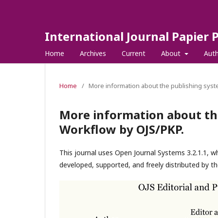
International Journal Papier 
Home
Archives
Current
About
Aut
Home
/
More information about the publishing syst
More information about th
Workflow by OJS/PKP.
This journal uses Open Journal Systems 3.2.1.1, 
developed, supported, and freely distributed by t