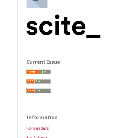
Current Issue
Information
For Readers
For Authors