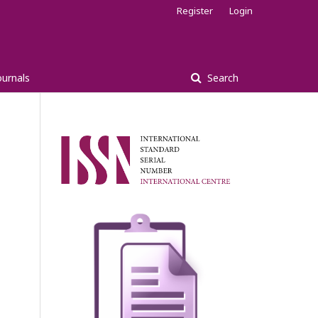
Register
Login
ournals
Search