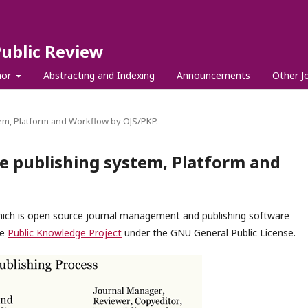
Public Review
hor
Abstracting and Indexing
Announcements
Other J
em, Platform and Workflow by OJS/PKP.
e publishing system, Platform and
which is open source journal management and publishing software
he
Public Knowledge Project
under the GNU General Public License.